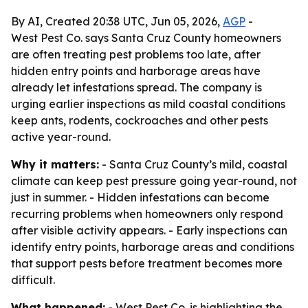
By AI, Created 20:38 UTC, Jun 05, 2026,
AGP
-
West Pest Co. says Santa Cruz County homeowners
are often treating pest problems too late, after
hidden entry points and harborage areas have
already let infestations spread. The company is
urging earlier inspections as mild coastal conditions
keep ants, rodents, cockroaches and other pests
active year-round.
Why it matters:
- Santa Cruz County’s mild, coastal
climate can keep pest pressure going year-round, not
just in summer. - Hidden infestations can become
recurring problems when homeowners only respond
after visible activity appears. - Early inspections can
identify entry points, harborage areas and conditions
that support pests before treatment becomes more
difficult.
What happened:
- West Pest Co. is highlighting the