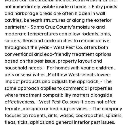
not immediately visible inside a home. - Entry points
and harborage areas are often hidden in wall
cavities, beneath structures or along the exterior
perimeter. - Santa Cruz County’s moisture and
moderate temperatures can allow rodents, ants,
spiders, fleas and cockroaches to remain active
throughout the year. - West Pest Co. offers both
conventional and eco-friendly treatment options
based on the pest issue, property layout and
household needs. - For homes with young children,
pets or sensitivities, Matthew West selects lower-
impact products and adjusts the approach. - The
same approach applies to commercial properties
where treatment compatibility matters alongside
effectiveness. - West Pest Co. says it does not offer
termite, mosquito or bed bug services. - The company
focuses on rodents, ants, wasps, cockroaches, spiders,
fleas, ticks, aphids and general interior pest issues.