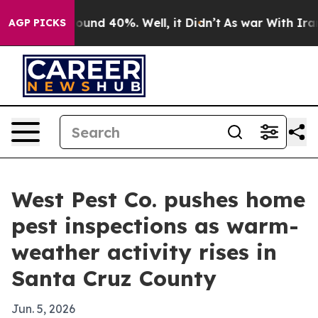
Floor Around 40%. Well, it Didn’t
As war With Iran D
AGP PICKS
West Pest Co. pushes home
pest inspections as warm-
weather activity rises in
Santa Cruz County
Jun. 5, 2026