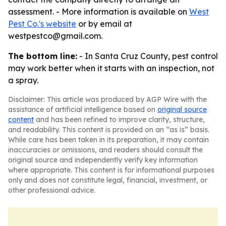
assessment. - More information is available on
West
Pest Co.'s website
or by email at
westpestco@gmail.com.
The bottom line:
- In Santa Cruz County, pest control
may work better when it starts with an inspection, not
a spray.
Disclaimer: This article was produced by AGP Wire with the
assistance of artificial intelligence based on
original source
content
and has been refined to improve clarity, structure,
and readability. This content is provided on an “as is” basis.
While care has been taken in its preparation, it may contain
inaccuracies or omissions, and readers should consult the
original source and independently verify key information
where appropriate. This content is for informational purposes
only and does not constitute legal, financial, investment, or
other professional advice.