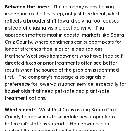
Between the lines:
- The company is positioning
inspection as the first step, not just treatment, which
reflects a broader shift toward solving root causes
instead of chasing visible pest activity. - That
approach matters most in coastal markets like Santa
Cruz County, where conditions can support pests for
longer stretches than in drier inland regions. -
Matthew West says homeowners who have tried self-
directed fixes or prior treatments often see better
results when the source of the problem is identified
first. - The company’s message also signals a
preference for lower-disruption service, especially for
households that need pet-safe and plant-safe
treatment options.
What's next:
- West Pest Co. is asking Santa Cruz
County homeowners to schedule pest inspections
before infestations spread. - Homeowners can
contact the company directly to arrange an