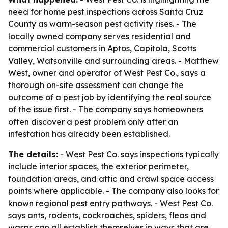
need for home pest inspections across Santa Cruz
County as warm-season pest activity rises. - The
locally owned company serves residential and
commercial customers in Aptos, Capitola, Scotts
Valley, Watsonville and surrounding areas. - Matthew
West, owner and operator of West Pest Co., says a
thorough on-site assessment can change the
outcome of a pest job by identifying the real source
of the issue first. - The company says homeowners
often discover a pest problem only after an
infestation has already been established.
The details:
- West Pest Co. says inspections typically
include interior spaces, the exterior perimeter,
foundation areas, and attic and crawl space access
points where applicable. - The company also looks for
known regional pest entry pathways. - West Pest Co.
says ants, rodents, cockroaches, spiders, fleas and
wasps can all establish themselves in ways that are