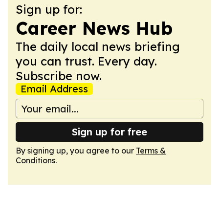
Sign up for:
Career News Hub
The daily local news briefing
you can trust. Every day.
Subscribe now.
Email Address
Sign up for free
By signing up, you agree to our
Terms &
Conditions
.