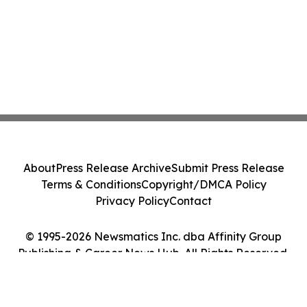
About
Press Release Archive
Submit Press Release
Terms & Conditions
Copyright/DMCA Policy
Privacy Policy
Contact
© 1995-2026 Newsmatics Inc. dba Affinity Group
Publishing & Career News Hub. All Rights Reserved.
Cookie Settings / Your Privacy Choices