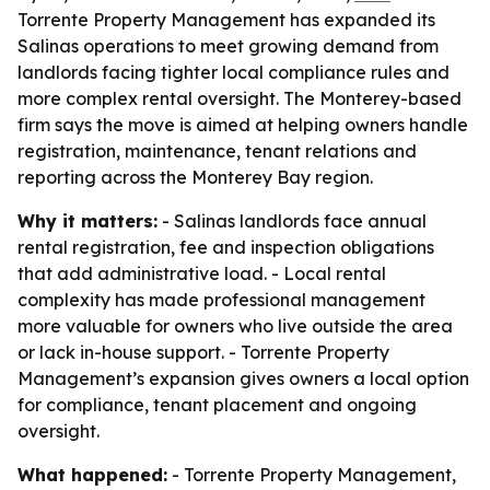
Torrente Property Management has expanded its
Salinas operations to meet growing demand from
landlords facing tighter local compliance rules and
more complex rental oversight. The Monterey-based
firm says the move is aimed at helping owners handle
registration, maintenance, tenant relations and
reporting across the Monterey Bay region.
Why it matters:
- Salinas landlords face annual
rental registration, fee and inspection obligations
that add administrative load. - Local rental
complexity has made professional management
more valuable for owners who live outside the area
or lack in-house support. - Torrente Property
Management’s expansion gives owners a local option
for compliance, tenant placement and ongoing
oversight.
What happened:
- Torrente Property Management,