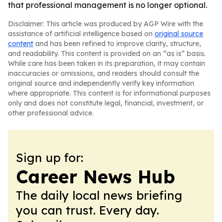
that professional management is no longer optional.
Disclaimer: This article was produced by AGP Wire with the
assistance of artificial intelligence based on
original source
content
and has been refined to improve clarity, structure,
and readability. This content is provided on an “as is” basis.
While care has been taken in its preparation, it may contain
inaccuracies or omissions, and readers should consult the
original source and independently verify key information
where appropriate. This content is for informational purposes
only and does not constitute legal, financial, investment, or
other professional advice.
Sign up for:
Career News Hub
The daily local news briefing
you can trust. Every day.