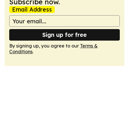
Subscribe now.
Email Address
Sign up for free
By signing up, you agree to our
Terms &
Conditions
.