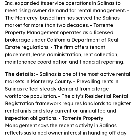
Inc. expanded its service operations in Salinas to
meet rising owner demand for rental management. -
The Monterey-based firm has served the Salinas
market for more than two decades. - Torrente
Property Management operates as a licensed
brokerage under California Department of Real
Estate regulations. - The firm offers tenant
placement, lease administration, rent collection,
maintenance coordination and financial reporting.
The details:
- Salinas is one of the most active rental
markets in Monterey County. - Prevailing rents in
Salinas reflect steady demand from a large
workforce population. - The city’s Residential Rental
Registration framework requires landlords to register
rental units and stay current on annual fee and
inspection obligations. - Torrente Property
Management says the recent activity in Salinas
reflects sustained owner interest in handing off day-