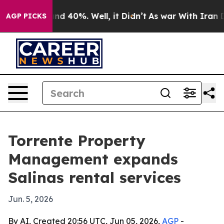
oor Around 40%. Well, it Didn’t
As war With Iran Dro
AGP PICKS
Torrente Property
Management expands
Salinas rental services
Jun. 5, 2026
By AI, Created 20:56 UTC, Jun 05, 2026,
AGP
-