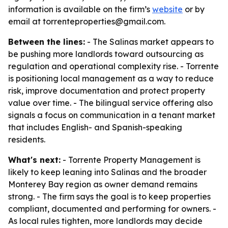
information is available on the firm’s
website
or by
email at torrenteproperties@gmail.com.
Between the lines:
- The Salinas market appears to
be pushing more landlords toward outsourcing as
regulation and operational complexity rise. - Torrente
is positioning local management as a way to reduce
risk, improve documentation and protect property
value over time. - The bilingual service offering also
signals a focus on communication in a tenant market
that includes English- and Spanish-speaking
residents.
What's next:
- Torrente Property Management is
likely to keep leaning into Salinas and the broader
Monterey Bay region as owner demand remains
strong. - The firm says the goal is to keep properties
compliant, documented and performing for owners. -
As local rules tighten, more landlords may decide