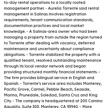
to-day rental operations to a locally rooted
management partner. - Aurelia Torrente said rental
management in Salinas involves registration
requirements, tenant communication standards,
documentation practices and local market
knowledge. - A Salinas-area owner who had been
managing a property from outside the region turned
to Torrente after dealing with vacancy, deferred
maintenance and uncertainty about compliance
obligations. - Torrente stabilized the property with a
qualified tenant, resolved outstanding maintenance
through its local vendor network and began
providing structured monthly financial statements. -
The firm provides bilingual service in English and
Spanish. - Torrente’s service area includes Monterey,
Pacific Grove, Carmel, Pebble Beach, Seaside,
Marina, Prunedale, Soledad, Santa Cruz and King
City. - The company is headquartered at 200 Camino
Aguajito, Suite 303, Monterey, CA 93940. - More