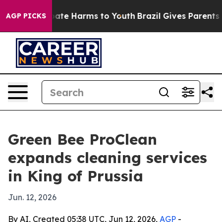
n Fund to Abate Harms to Youth
Brazil Gives Parents So
AGP PICKS
Green Bee ProClean
expands cleaning services
in King of Prussia
Jun. 12, 2026
By AI, Created 05:38 UTC, Jun 12, 2026,
AGP
-