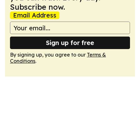
Subscribe now.
Email Address
Sign up for free
By signing up, you agree to our
Terms &
Conditions
.