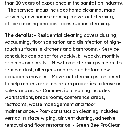
than 10 years of experience in the sanitation industry.
- The service lineup includes home cleaning, maid
services, new home cleaning, move-out cleaning,
office cleaning and post-construction cleaning.
The details:
- Residential cleaning covers dusting,
vacuuming, floor sanitation and disinfection of high-
touch surfaces in kitchens and bathrooms. - Service
schedules can be set for weekly, bi-weekly, monthly
or occasional visits. - New home cleaning is meant to
remove dust, allergens and residue before new
occupants move in. - Move-out cleaning is designed
to help renters or sellers return properties to lease or
sale standards. - Commercial cleaning includes
workstations, breakrooms, conference areas,
restrooms, waste management and floor
maintenance. - Post-construction cleaning includes
vertical surface wiping, air vent dusting, adhesive
removal and floor restoration. - Green Bee ProClean