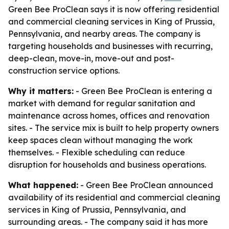
Green Bee ProClean says it is now offering residential
and commercial cleaning services in King of Prussia,
Pennsylvania, and nearby areas. The company is
targeting households and businesses with recurring,
deep-clean, move-in, move-out and post-
construction service options.
Why it matters:
- Green Bee ProClean is entering a
market with demand for regular sanitation and
maintenance across homes, offices and renovation
sites. - The service mix is built to help property owners
keep spaces clean without managing the work
themselves. - Flexible scheduling can reduce
disruption for households and business operations.
What happened:
- Green Bee ProClean announced
availability of its residential and commercial cleaning
services in King of Prussia, Pennsylvania, and
surrounding areas. - The company said it has more