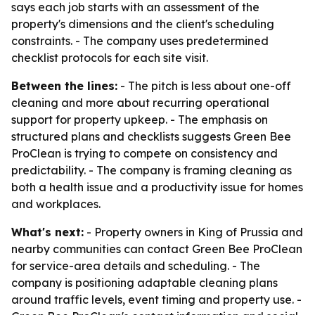
says each job starts with an assessment of the
property's dimensions and the client's scheduling
constraints. - The company uses predetermined
checklist protocols for each site visit.
Between the lines:
- The pitch is less about one-off
cleaning and more about recurring operational
support for property upkeep. - The emphasis on
structured plans and checklists suggests Green Bee
ProClean is trying to compete on consistency and
predictability. - The company is framing cleaning as
both a health issue and a productivity issue for homes
and workplaces.
What's next:
- Property owners in King of Prussia and
nearby communities can contact Green Bee ProClean
for service-area details and scheduling. - The
company is positioning adaptable cleaning plans
around traffic levels, event timing and property use. -