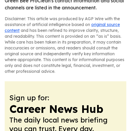
Green Bee ProClean's contact information and social
channels are listed in the announcement.
Disclaimer: This article was produced by AGP Wire with the
assistance of artificial intelligence based on
original source
content
and has been refined to improve clarity, structure,
and readability. This content is provided on an “as is” basis.
While care has been taken in its preparation, it may contain
inaccuracies or omissions, and readers should consult the
original source and independently verify key information
where appropriate. This content is for informational purposes
only and does not constitute legal, financial, investment, or
other professional advice.
Sign up for:
Career News Hub
The daily local news briefing
you can trust. Every day.