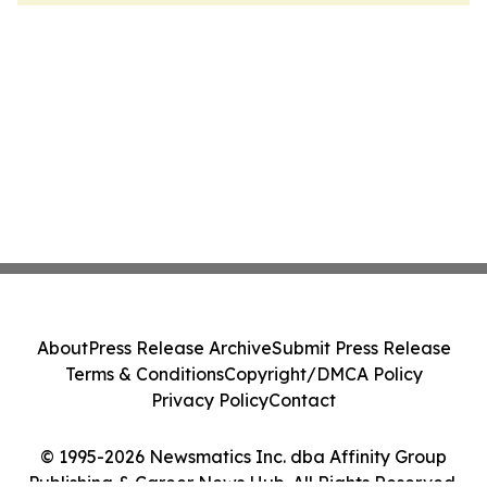
About
Press Release Archive
Submit Press Release
Terms & Conditions
Copyright/DMCA Policy
Privacy Policy
Contact
© 1995-2026 Newsmatics Inc. dba Affinity Group
Publishing & Career News Hub. All Rights Reserved.