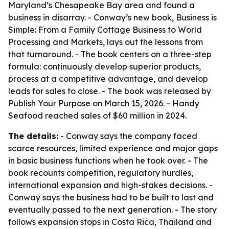
Maryland’s Chesapeake Bay area and found a
business in disarray. - Conway’s new book,
Business is
Simple: From a Family Cottage Business to World
Processing and Markets
, lays out the lessons from
that turnaround. - The book centers on a three-step
formula: continuously develop superior products,
process at a competitive advantage, and develop
leads for sales to close. - The book was released by
Publish Your Purpose on March 15, 2026. - Handy
Seafood reached sales of $60 million in 2024.
The details:
- Conway says the company faced
scarce resources, limited experience and major gaps
in basic business functions when he took over. - The
book recounts competition, regulatory hurdles,
international expansion and high-stakes decisions. -
Conway says the business had to be built to last and
eventually passed to the next generation. - The story
follows expansion stops in Costa Rica, Thailand and