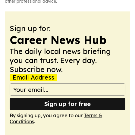
other professional advice.
Sign up for:
Career News Hub
The daily local news briefing
you can trust. Every day.
Subscribe now.
Email Address
Sign up for free
By signing up, you agree to our
Terms &
Conditions
.