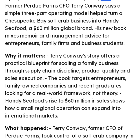
Former Perdue Farms CFO Terry Conway says a
simple three-part operating model helped turn a
Chesapeake Bay soft crab business into Handy
Seafood, a $60 million global brand. His new book
mixes memoir and management advice for
entrepreneurs, family firms and business students.
Why it matters:
- Terry Conway’s story offers a
practical blueprint for scaling a family business
through supply chain discipline, product quality and
sales execution. - The book targets entrepreneurs,
family-owned companies and recent graduates
looking for a real-world framework, not theory. -
Handy Seafood’s rise to $60 million in sales shows
how a small regional operation can expand into
international markets.
What happened:
- Terry Conway, former CFO of
Perdue Farms, took control of a soft crab company in