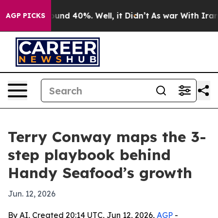
loor Around 40%. Well, it Didn’t
As war With Iran Dr
AGP PICKS
Terry Conway maps the 3-
step playbook behind
Handy Seafood’s growth
Jun. 12, 2026
By AI, Created 20:14 UTC, Jun 12, 2026,
AGP
-