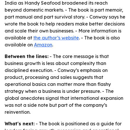
India as Handy Seafood broadened its reach
beyond domestic markets. - The book is part memoir,
part manual and part survival story. - Conway says he
wrote the book to help readers make better decisions
and scale their own businesses. - More information is
available at
the author’s website
. - The book is also
available on
Amazon
.
Between the lines:
- The core message is that
business growth is less about complexity than
disciplined execution. - Conway’s emphasis on
product, processing and sales suggests that
operational basics can matter more than flashy
strategy when a business is under pressure. - The
global anecdotes signal that international expansion
was not a side note but part of the company’s
reinvention.
What's next:
- The book is positioned as a guide for