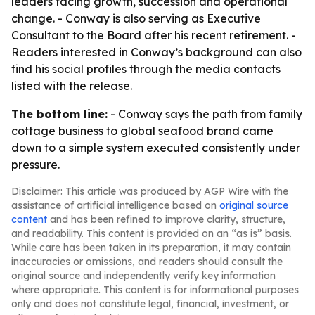
leaders facing growth, succession and operational
change. - Conway is also serving as Executive
Consultant to the Board after his recent retirement. -
Readers interested in Conway’s background can also
find his social profiles through the media contacts
listed with the release.
The bottom line:
- Conway says the path from family
cottage business to global seafood brand came
down to a simple system executed consistently under
pressure.
Disclaimer: This article was produced by AGP Wire with the
assistance of artificial intelligence based on
original source
content
and has been refined to improve clarity, structure,
and readability. This content is provided on an “as is” basis.
While care has been taken in its preparation, it may contain
inaccuracies or omissions, and readers should consult the
original source and independently verify key information
where appropriate. This content is for informational purposes
only and does not constitute legal, financial, investment, or