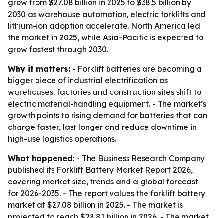
grow from $27.08 billion in 2025 to $38.5 billion by
2030 as warehouse automation, electric forklifts and
lithium-ion adoption accelerate. North America led
the market in 2025, while Asia-Pacific is expected to
grow fastest through 2030.
Why it matters:
- Forklift batteries are becoming a
bigger piece of industrial electrification as
warehouses, factories and construction sites shift to
electric material-handling equipment. - The market’s
growth points to rising demand for batteries that can
charge faster, last longer and reduce downtime in
high-use logistics operations.
What happened:
- The Business Research Company
published its Forklift Battery Market Report 2026,
covering market size, trends and a global forecast
for 2026-2035. - The report values the forklift battery
market at $27.08 billion in 2025. - The market is
projected to reach $28.81 billion in 2026. - The market