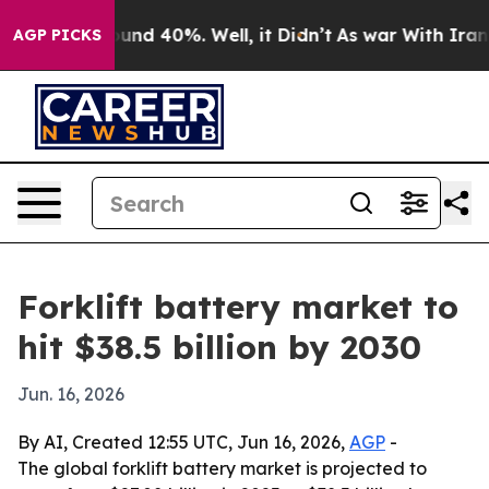
oor Around 40%. Well, it Didn’t
As war With Iran Dro
AGP PICKS
Forklift battery market to
hit $38.5 billion by 2030
Jun. 16, 2026
By AI, Created 12:55 UTC, Jun 16, 2026,
AGP
-
The global forklift battery market is projected to