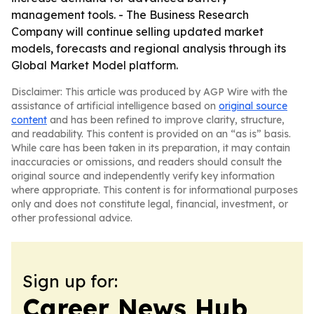
management tools. - The Business Research
Company will continue selling updated market
models, forecasts and regional analysis through its
Global Market Model platform.
Disclaimer: This article was produced by AGP Wire with the
assistance of artificial intelligence based on
original source
content
and has been refined to improve clarity, structure,
and readability. This content is provided on an “as is” basis.
While care has been taken in its preparation, it may contain
inaccuracies or omissions, and readers should consult the
original source and independently verify key information
where appropriate. This content is for informational purposes
only and does not constitute legal, financial, investment, or
other professional advice.
Sign up for:
Career News Hub