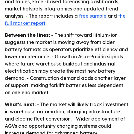
and tables, Excel-based forecasting dashboards,
market hotspots infographics and updated trend
analysis. - The report includes a
free sample
and
the
full market report
.
Between the lines:
- The shift toward lithium-ion
suggests the market is moving away from older
battery formats as operators prioritize efficiency and
lower maintenance. - Growth in Asia-Pacific signals
where future warehouse buildout and industrial
electrification may create the most new battery
demand. - Construction demand adds another layer
of support, making forklift batteries less dependent
on one end market.
What's next:
- The market will likely track investment
in warehouse automation, charging infrastructure
and electric fleet conversion. - Wider deployment of
AGVs and opportunity charging systems could
increase demand for advanced battery