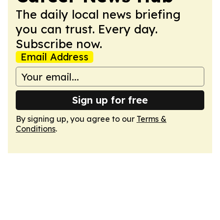
The daily local news briefing
you can trust. Every day.
Subscribe now.
Email Address
Sign up for free
By signing up, you agree to our
Terms &
Conditions
.