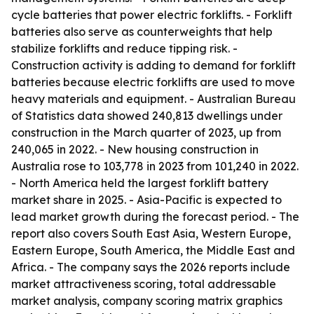
cycle batteries that power electric forklifts. - Forklift
batteries also serve as counterweights that help
stabilize forklifts and reduce tipping risk. -
Construction activity is adding to demand for forklift
batteries because electric forklifts are used to move
heavy materials and equipment. - Australian Bureau
of Statistics data showed 240,813 dwellings under
construction in the March quarter of 2023, up from
240,065 in 2022. - New housing construction in
Australia rose to 103,778 in 2023 from 101,240 in 2022.
- North America held the largest forklift battery
market share in 2025. - Asia-Pacific is expected to
lead market growth during the forecast period. - The
report also covers South East Asia, Western Europe,
Eastern Europe, South America, the Middle East and
Africa. - The company says the 2026 reports include
market attractiveness scoring, total addressable
market analysis, company scoring matrix graphics