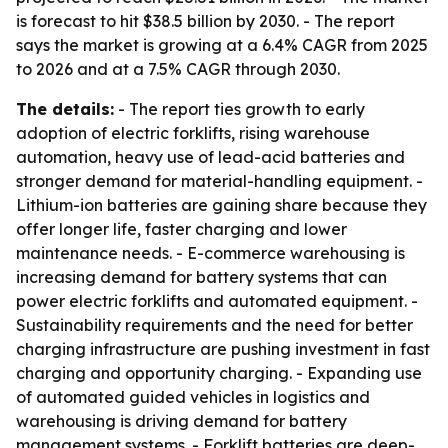
is forecast to hit $38.5 billion by 2030. - The report
says the market is growing at a 6.4% CAGR from 2025
to 2026 and at a 7.5% CAGR through 2030.
The details:
- The report ties growth to early
adoption of electric forklifts, rising warehouse
automation, heavy use of lead-acid batteries and
stronger demand for material-handling equipment. -
Lithium-ion batteries are gaining share because they
offer longer life, faster charging and lower
maintenance needs. - E-commerce warehousing is
increasing demand for battery systems that can
power electric forklifts and automated equipment. -
Sustainability requirements and the need for better
charging infrastructure are pushing investment in fast
charging and opportunity charging. - Expanding use
of automated guided vehicles in logistics and
warehousing is driving demand for battery
management systems. - Forklift batteries are deep-