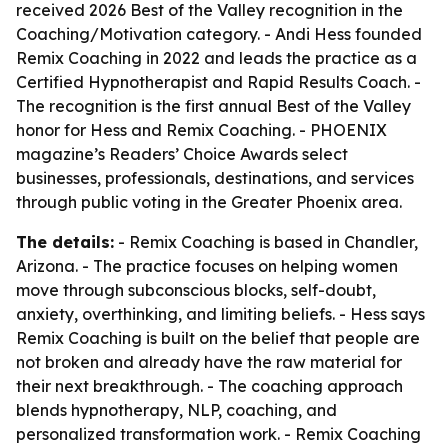
received 2026 Best of the Valley recognition in the
Coaching/Motivation category. - Andi Hess founded
Remix Coaching in 2022 and leads the practice as a
Certified Hypnotherapist and Rapid Results Coach. -
The recognition is the first annual Best of the Valley
honor for Hess and Remix Coaching. - PHOENIX
magazine’s Readers’ Choice Awards select
businesses, professionals, destinations, and services
through public voting in the Greater Phoenix area.
The details:
- Remix Coaching is based in Chandler,
Arizona. - The practice focuses on helping women
move through subconscious blocks, self-doubt,
anxiety, overthinking, and limiting beliefs. - Hess says
Remix Coaching is built on the belief that people are
not broken and already have the raw material for
their next breakthrough. - The coaching approach
blends hypnotherapy, NLP, coaching, and
personalized transformation work. - Remix Coaching