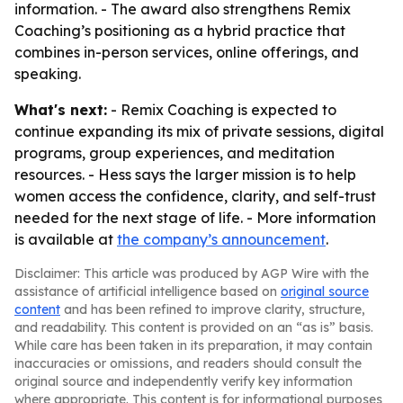
information. - The award also strengthens Remix
Coaching’s positioning as a hybrid practice that
combines in-person services, online offerings, and
speaking.
What's next:
- Remix Coaching is expected to
continue expanding its mix of private sessions, digital
programs, group experiences, and meditation
resources. - Hess says the larger mission is to help
women access the confidence, clarity, and self-trust
needed for the next stage of life. - More information
is available at
the company’s announcement
.
Disclaimer: This article was produced by AGP Wire with the
assistance of artificial intelligence based on
original source
content
and has been refined to improve clarity, structure,
and readability. This content is provided on an “as is” basis.
While care has been taken in its preparation, it may contain
inaccuracies or omissions, and readers should consult the
original source and independently verify key information
where appropriate. This content is for informational purposes