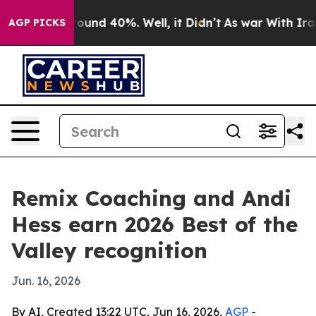
loor Around 40%. Well, it Didn’t
As war With Iran Dr
AGP PICKS
Remix Coaching and Andi
Hess earn 2026 Best of the
Valley recognition
Jun. 16, 2026
By AI, Created 13:22 UTC, Jun 16, 2026,
AGP
-