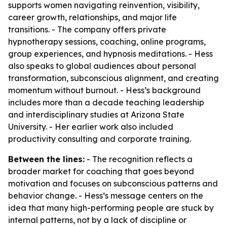
supports women navigating reinvention, visibility,
career growth, relationships, and major life
transitions. - The company offers private
hypnotherapy sessions, coaching, online programs,
group experiences, and hypnosis meditations. - Hess
also speaks to global audiences about personal
transformation, subconscious alignment, and creating
momentum without burnout. - Hess’s background
includes more than a decade teaching leadership
and interdisciplinary studies at Arizona State
University. - Her earlier work also included
productivity consulting and corporate training.
Between the lines:
- The recognition reflects a
broader market for coaching that goes beyond
motivation and focuses on subconscious patterns and
behavior change. - Hess’s message centers on the
idea that many high-performing people are stuck by
internal patterns, not by a lack of discipline or