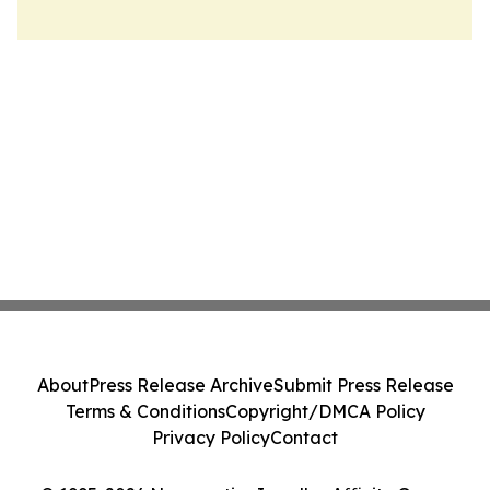
About
Press Release Archive
Submit Press Release
Terms & Conditions
Copyright/DMCA Policy
Privacy Policy
Contact