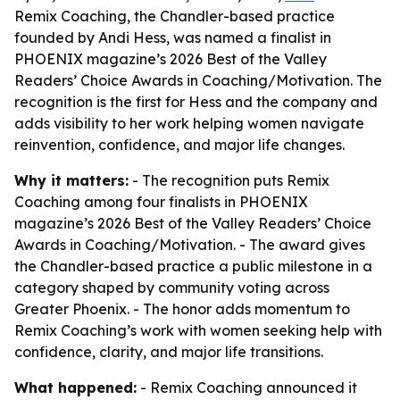
Remix Coaching, the Chandler-based practice
founded by Andi Hess, was named a finalist in
PHOENIX magazine’s 2026 Best of the Valley
Readers’ Choice Awards in Coaching/Motivation. The
recognition is the first for Hess and the company and
adds visibility to her work helping women navigate
reinvention, confidence, and major life changes.
Why it matters:
- The recognition puts Remix
Coaching among four finalists in PHOENIX
magazine’s 2026 Best of the Valley Readers’ Choice
Awards in Coaching/Motivation. - The award gives
the Chandler-based practice a public milestone in a
category shaped by community voting across
Greater Phoenix. - The honor adds momentum to
Remix Coaching’s work with women seeking help with
confidence, clarity, and major life transitions.
What happened:
- Remix Coaching announced it