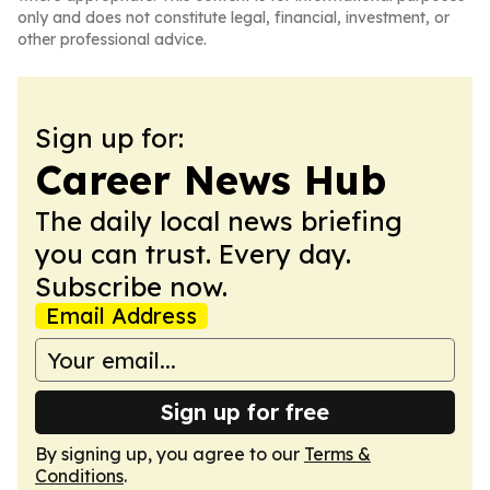
only and does not constitute legal, financial, investment, or
other professional advice.
Sign up for:
Career News Hub
The daily local news briefing
you can trust. Every day.
Subscribe now.
Email Address
Sign up for free
By signing up, you agree to our
Terms &
Conditions
.