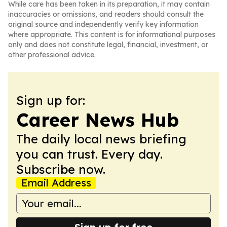
While care has been taken in its preparation, it may contain
inaccuracies or omissions, and readers should consult the
original source and independently verify key information
where appropriate. This content is for informational purposes
only and does not constitute legal, financial, investment, or
other professional advice.
Sign up for:
Career News Hub
The daily local news briefing
you can trust. Every day.
Subscribe now.
Email Address