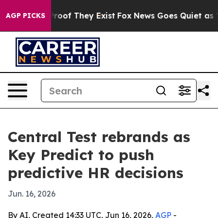
Offers no Proof They Exist
Fox News Goes Quiet as 'Mag
AGP PICKS
Central Test rebrands as
Key Predict to push
predictive HR decisions
Jun. 16, 2026
By AI, Created 14:33 UTC, Jun 16, 2026,
AGP
-