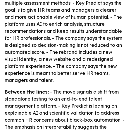
multiple assessment methods. - Key Predict says the
goal is to give HR teams and managers a clearer
and more actionable view of human potential. - The
platform uses AI to enrich analysis, structure
recommendations and keep results understandable
for HR professionals. - The company says the system
is designed so decision-making is not reduced to an
automated score. - The rebrand includes a new
visual identity, a new website and a redesigned
platform experience. - The company says the new
experience is meant to better serve HR teams,
managers and talent.
Between the lines:
- The move signals a shift from
standalone testing to an end-to-end talent
management platform. - Key Predict is leaning on
explainable AI and scientific validation to address
common HR concerns about black-box automation. -
The emphasis on interpretability suggests the