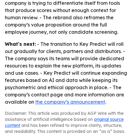
company is trying to differentiate itself from tools
that produce scores without enough context for
human review. - The rebrand also reframes the
company’s value proposition around the full
employee journey, not only candidate screening.
What's next:
- The transition to Key Predict will roll
out gradually for clients, partners and distributors. -
The company says its teams will provide dedicated
resources to explain the new platform, its updates
and use cases. - Key Predict will continue expanding
features based on AI and data while keeping its
psychometric and ethical approach in place. - The
company’s contact page and more information are
available on
the company’s announcement
.
Disclaimer: This article was produced by AGP Wire with the
assistance of artificial intelligence based on
original source
content
and has been refined to improve clarity, structure,
and readability. This content is provided on an “as is” basis.