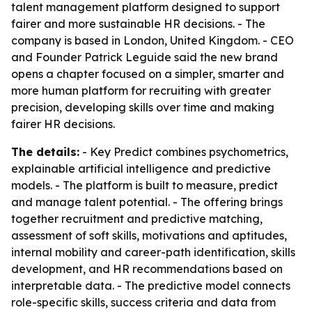
talent management platform designed to support
fairer and more sustainable HR decisions. - The
company is based in London, United Kingdom. - CEO
and Founder Patrick Leguide said the new brand
opens a chapter focused on a simpler, smarter and
more human platform for recruiting with greater
precision, developing skills over time and making
fairer HR decisions.
The details:
- Key Predict combines psychometrics,
explainable artificial intelligence and predictive
models. - The platform is built to measure, predict
and manage talent potential. - The offering brings
together recruitment and predictive matching,
assessment of soft skills, motivations and aptitudes,
internal mobility and career-path identification, skills
development, and HR recommendations based on
interpretable data. - The predictive model connects
role-specific skills, success criteria and data from