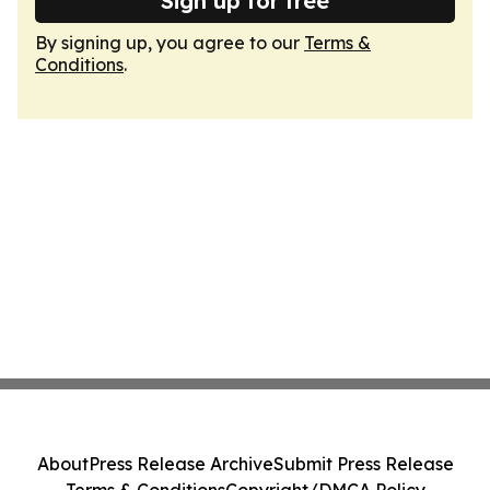
Sign up for free
By signing up, you agree to our
Terms &
Conditions
.
About
Press Release Archive
Submit Press Release