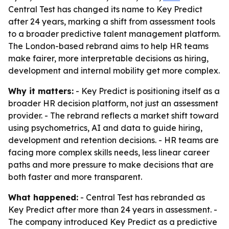
Central Test has changed its name to Key Predict
after 24 years, marking a shift from assessment tools
to a broader predictive talent management platform.
The London-based rebrand aims to help HR teams
make fairer, more interpretable decisions as hiring,
development and internal mobility get more complex.
Why it matters:
- Key Predict is positioning itself as a
broader HR decision platform, not just an assessment
provider. - The rebrand reflects a market shift toward
using psychometrics, AI and data to guide hiring,
development and retention decisions. - HR teams are
facing more complex skills needs, less linear career
paths and more pressure to make decisions that are
both faster and more transparent.
What happened:
- Central Test has rebranded as
Key Predict after more than 24 years in assessment. -
The company introduced Key Predict as a predictive