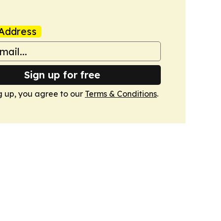
Address
Sign up for free
g up, you agree to our
Terms & Conditions
.