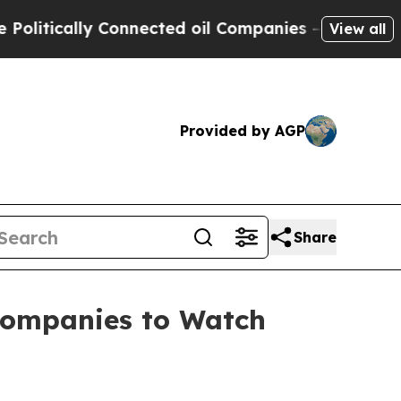
ically Connected oil Companies — not Taxpayers 
View all
Provided by AGP
Share
 Companies to Watch