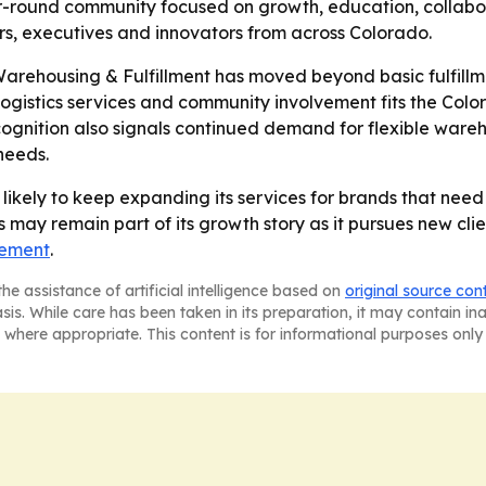
ound community focused on growth, education, collabora
rs, executives and innovators from across Colorado.
arehousing & Fulfillment has moved beyond basic fulfillm
f logistics services and community involvement fits the C
cognition also signals continued demand for flexible ware
needs.
s likely to keep expanding its services for brands that nee
may remain part of its growth story as it pursues new clie
cement
.
he assistance of artificial intelligence based on
original source con
asis. While care has been taken in its preparation, it may contain i
 where appropriate. This content is for informational purposes only 