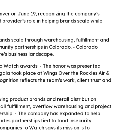
nver on June 19, recognizing the company’s
rovider’s role in helping brands scale while
nds scale through warehousing, fulfillment and
munity partnerships in Colorado. - Colorado
e’s business landscape.
to Watch awards. - The honor was presented
gala took place at Wings Over the Rockies Air &
nition reflects the team’s work, client trust and
ing product brands and retail distribution
etail fulfillment, overflow warehousing and project
tnership. - The company has expanded to help
es partnerships tied to food insecurity
ompanies to Watch says its mission is to