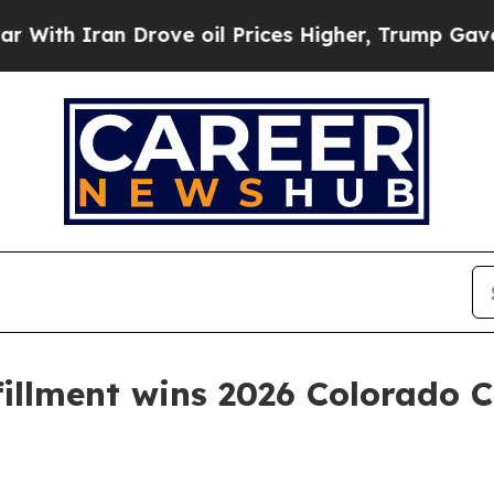
 Iran Drove oil Prices Higher, Trump Gave Polit
fillment wins 2026 Colorado