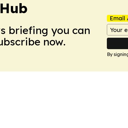
 Hub
Email 
ws briefing you can
Subscribe now.
By signin