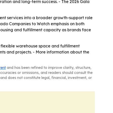
tion and long-term success. - The 2026 Gala
ent services into a broader growth-support role
olorado Companies to Watch emphasis on both
housing and fulfillment capacity as brands face
d flexible warehouse space and fulfillment
nts and projects. - More information about the
tent
and has been refined to improve clarity, structure,
naccuracies or omissions, and readers should consult the
and does not constitute legal, financial, investment, or