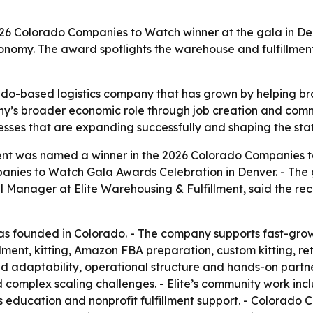
26 Colorado Companies to Watch winner at the gala in De
nomy. The award spotlights the warehouse and fulfillment p
do-based logistics company that has grown by helping bra
pany’s broader economic role through job creation and com
ses that are expanding successfully and shaping the stat
ment was named a winner in the 2026 Colorado Companies 
anies to Watch Gala Awards Celebration in Denver. - The 
anager at Elite Warehousing & Fulfillment, said the recog
as founded in Colorado. - The company supports fast-grow
illment, kitting, Amazon FBA preparation, custom kitting, r
round adaptability, operational structure and hands-on par
mplex scaling challenges. - Elite’s community work includ
s education and nonprofit fulfillment support. - Colorado C