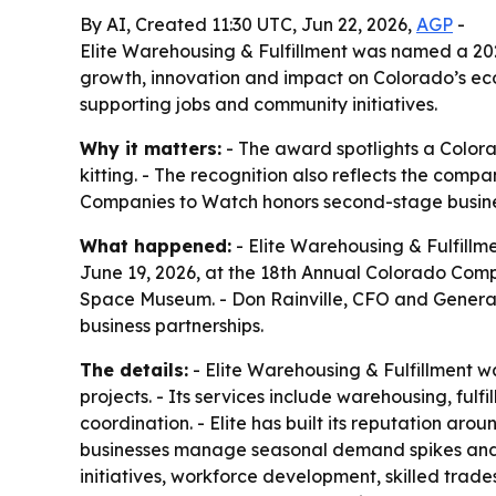
By AI, Created 11:30 UTC, Jun 22, 2026,
AGP
-
Elite Warehousing & Fulfillment was named a 20
growth, innovation and impact on Colorado’s eco
supporting jobs and community initiatives.
Why it matters:
- The award spotlights a Colora
kitting. - The recognition also reflects the com
Companies to Watch honors second-stage busines
What happened:
- Elite Warehousing & Fulfill
June 19, 2026, at the 18th Annual Colorado Comp
Space Museum. - Don Rainville, CFO and General M
business partnerships.
The details:
- Elite Warehousing & Fulfillment w
projects. - Its services include warehousing, fulf
coordination. - Elite has built its reputation a
businesses manage seasonal demand spikes and co
initiatives, workforce development, skilled trade