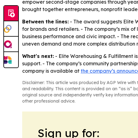
empower second-stage companies through year-r
brought together entrepreneurs, nonprofit leade
Between the lines:
- The award suggests Elite W
for brands and retailers. - The company’s mix o
business performance and civic impact. - The re
uneven demand and more complex distribution 
What's next:
- Elite Warehousing & Fulfillment i
support. - The company’s community partnerships 
company is available at
the company’s announ
Disclaimer: This article was produced by AGP Wire with t
and readability. This content is provided on an “as is” b
original source and independently verify key information
other professional advice.
Sign up for: