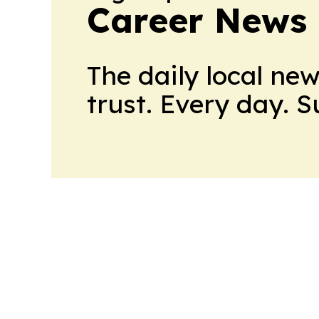
Career News
The daily local ne
trust. Every day. 