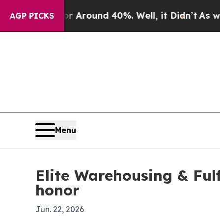
a Floor Around 40%. Well, it Didn’t
As war With
AGP PICKS
Menu
Elite Warehousing & Ful
honor
Jun. 22, 2026