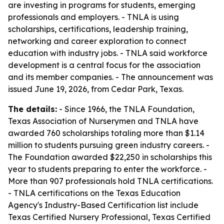
are investing in programs for students, emerging
professionals and employers. - TNLA is using
scholarships, certifications, leadership training,
networking and career exploration to connect
education with industry jobs. - TNLA said workforce
development is a central focus for the association
and its member companies. - The announcement was
issued June 19, 2026, from Cedar Park, Texas.
The details:
- Since 1966, the TNLA Foundation,
Texas Association of Nurserymen and TNLA have
awarded 760 scholarships totaling more than $1.14
million to students pursuing green industry careers. -
The Foundation awarded $22,250 in scholarships this
year to students preparing to enter the workforce. -
More than 907 professionals hold TNLA certifications.
- TNLA certifications on the Texas Education
Agency's Industry-Based Certification list include
Texas Certified Nursery Professional, Texas Certified