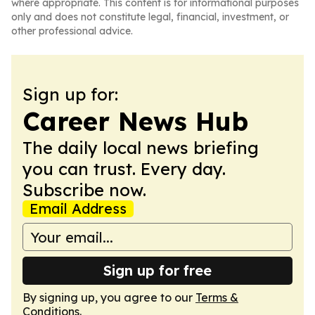
where appropriate. This content is for informational purposes
only and does not constitute legal, financial, investment, or
other professional advice.
Sign up for:
Career News Hub
The daily local news briefing
you can trust. Every day.
Subscribe now.
Email Address
Sign up for free
By signing up, you agree to our
Terms &
Conditions
.