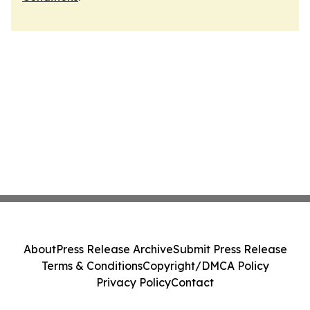
About
Press Release Archive
Submit Press Release
Terms & Conditions
Copyright/DMCA Policy
Privacy Policy
Contact