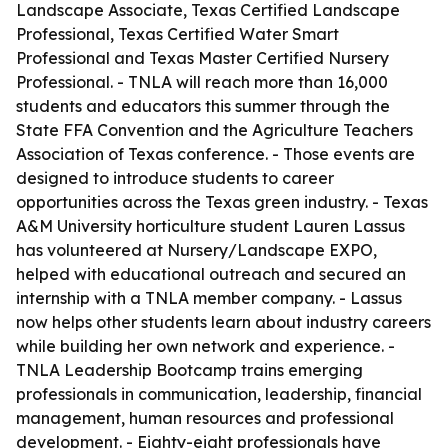
Landscape Associate, Texas Certified Landscape
Professional, Texas Certified Water Smart
Professional and Texas Master Certified Nursery
Professional. - TNLA will reach more than 16,000
students and educators this summer through the
State FFA Convention and the Agriculture Teachers
Association of Texas conference. - Those events are
designed to introduce students to career
opportunities across the Texas green industry. - Texas
A&M University horticulture student Lauren Lassus
has volunteered at Nursery/Landscape EXPO,
helped with educational outreach and secured an
internship with a TNLA member company. - Lassus
now helps other students learn about industry careers
while building her own network and experience. -
TNLA Leadership Bootcamp trains emerging
professionals in communication, leadership, financial
management, human resources and professional
development. - Eighty-eight professionals have