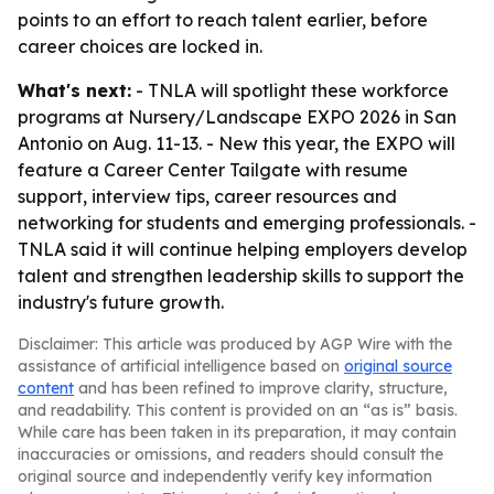
points to an effort to reach talent earlier, before
career choices are locked in.
What's next:
- TNLA will spotlight these workforce
programs at Nursery/Landscape EXPO 2026 in San
Antonio on Aug. 11-13. - New this year, the EXPO will
feature a Career Center Tailgate with resume
support, interview tips, career resources and
networking for students and emerging professionals. -
TNLA said it will continue helping employers develop
talent and strengthen leadership skills to support the
industry's future growth.
Disclaimer: This article was produced by AGP Wire with the
assistance of artificial intelligence based on
original source
content
and has been refined to improve clarity, structure,
and readability. This content is provided on an “as is” basis.
While care has been taken in its preparation, it may contain
inaccuracies or omissions, and readers should consult the
original source and independently verify key information