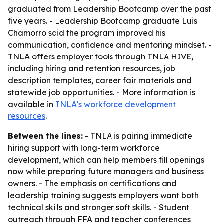
graduated from Leadership Bootcamp over the past
five years. - Leadership Bootcamp graduate Luis
Chamorro said the program improved his
communication, confidence and mentoring mindset. -
TNLA offers employer tools through TNLA HIVE,
including hiring and retention resources, job
description templates, career fair materials and
statewide job opportunities. - More information is
available in
TNLA's workforce development
resources
.
Between the lines:
- TNLA is pairing immediate
hiring support with long-term workforce
development, which can help members fill openings
now while preparing future managers and business
owners. - The emphasis on certifications and
leadership training suggests employers want both
technical skills and stronger soft skills. - Student
outreach through FFA and teacher conferences