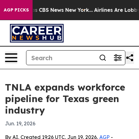
rrative was CBS News New York...
Airlines Are Lobbying
AGP PICKS
TNLA expands workforce
pipeline for Texas green
industry
Jun. 19, 2026
By AI, Created 19:26 UTC, Jun 19, 2026,
AGP
-