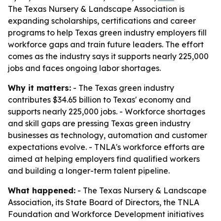
The Texas Nursery & Landscape Association is
expanding scholarships, certifications and career
programs to help Texas green industry employers fill
workforce gaps and train future leaders. The effort
comes as the industry says it supports nearly 225,000
jobs and faces ongoing labor shortages.
Why it matters:
- The Texas green industry
contributes $34.65 billion to Texas' economy and
supports nearly 225,000 jobs. - Workforce shortages
and skill gaps are pressing Texas green industry
businesses as technology, automation and customer
expectations evolve. - TNLA's workforce efforts are
aimed at helping employers find qualified workers
and building a longer-term talent pipeline.
What happened:
- The Texas Nursery & Landscape
Association, its State Board of Directors, the TNLA
Foundation and Workforce Development initiatives