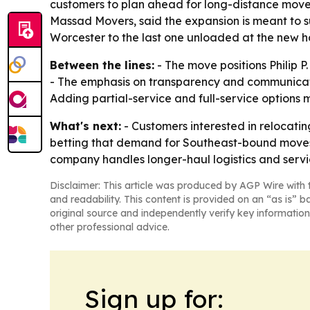
customers to plan ahead for long-distance moves, 
Massad Movers, said the expansion is meant to s
Worcester to the last one unloaded at the new h
Between the lines:
- The move positions Philip P
- The emphasis on transparency and communicatio
Adding partial-service and full-service options
What's next:
- Customers interested in relocati
betting that demand for Southeast-bound moves w
company handles longer-haul logistics and servic
Disclaimer: This article was produced by AGP Wire with t
and readability. This content is provided on an “as is” b
original source and independently verify key information
other professional advice.
Sign up for: