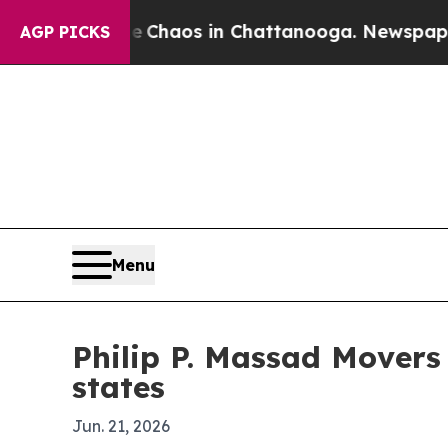
 Collapse
Chaos in Chattanooga. Newspaper Owne
AGP PICKS
Menu
Philip P. Massad Movers
states
Jun. 21, 2026