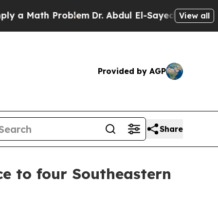
 Math Problem
Dr. Abdul El-Sayed on Historic Mic
View all
Provided by AGP
Share
ce to four Southeastern