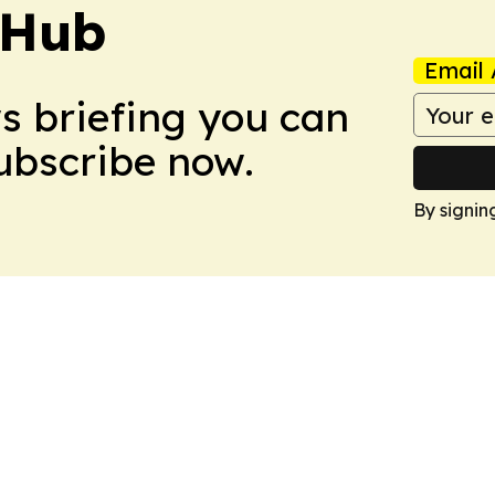
 Hub
Email 
ws briefing you can
Subscribe now.
By signin