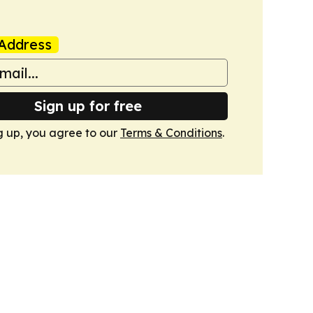
Address
Sign up for free
g up, you agree to our
Terms & Conditions
.