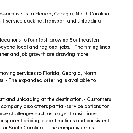
ssachusetts to Florida, Georgia, North Carolina
ull-service packing, transport and unloading
locations to four fast-growing Southeastern
yond local and regional jobs. - The timing lines
ather and job growth are drawing more
moving services to Florida, Georgia, North
 - The expanded offering is available to
rt and unloading at the destination. - Customers
 company also offers partial-service options for
ce challenges such as longer transit times,
ransparent pricing, clear timelines and consistent
a or South Carolina. - The company urges