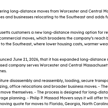
offering long-distance moves from Worcester and Central Ma
ies and businesses relocating to the Southeast and adds f
setts customers a new long-distance moving option for re
d commercial moves, which broadens the company’s reach be
 to the Southeast, where lower housing costs, warmer we
unced June 21, 2026, that it has expanded long-distance 
ased company serves Worcester and Central Massachusetts.
nes.
niture disassembly and reassembly, loading, secure transpo
ing, office relocations and broader business moves. - The
ove themselves. - The process is designed for long-distan
rage planning. - Philip P. Massad Movers says it will offer t
oving quote for moves to Florida, Georgia, North Carolin