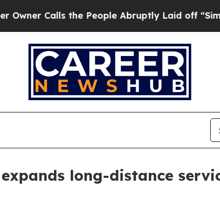
r Calls the People Abruptly Laid off “Simply a
 expands long-distance servi