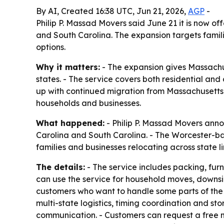
By AI, Created 16:38 UTC, Jun 21, 2026,
AGP
-
Philip P. Massad Movers said June 21 it is now 
and South Carolina. The expansion targets famil
options.
Why it matters:
- The expansion gives Massachu
states. - The service covers both residential an
up with continued migration from Massachusetts
households and businesses.
What happened:
- Philip P. Massad Movers anno
Carolina and South Carolina. - The Worcester-b
families and businesses relocating across state li
The details:
- The service includes packing, fur
can use the service for household moves, downsiz
customers who want to handle some parts of the m
multi-state logistics, timing coordination and sto
communication. - Customers can request a free m