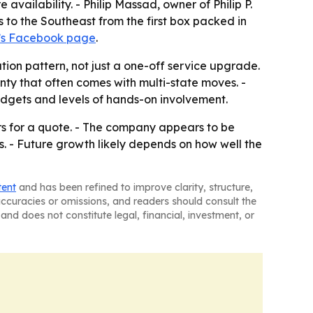
vailability. - Philip Massad, owner of Philip P.
to the Southeast from the first box packed in
’s Facebook page
.
tion pattern, not just a one-off service upgrade.
ty that often comes with multi-state moves. -
udgets and levels of hands-on involvement.
rs for a quote. - The company appears to be
. - Future growth likely depends on how well the
tent
and has been refined to improve clarity, structure,
naccuracies or omissions, and readers should consult the
and does not constitute legal, financial, investment, or