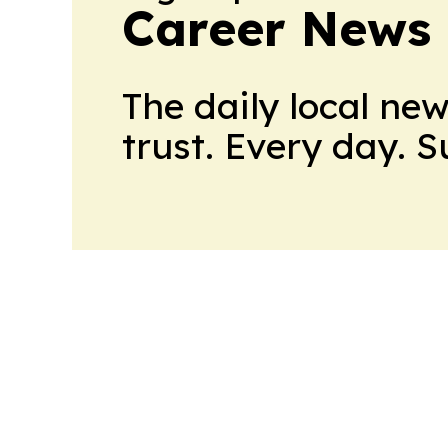
Career News
The daily local ne
trust. Every day. 