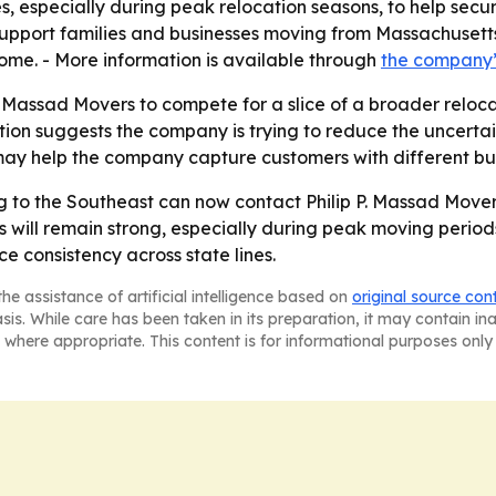
especially during peak relocation seasons, to help secure a
upport families and businesses moving from Massachusetts 
ome. - More information is available through
the company
. Massad Movers to compete for a slice of a broader reloca
n suggests the company is trying to reduce the uncertain
 may help the company capture customers with different b
ng to the Southeast can now contact Philip P. Massad Move
ill remain strong, especially during peak moving periods
e consistency across state lines.
he assistance of artificial intelligence based on
original source con
asis. While care has been taken in its preparation, it may contain i
 where appropriate. This content is for informational purposes only 