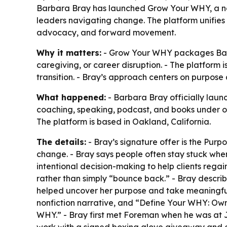
Barbara Bray has launched Grow Your WHY, a ne
leaders navigating change. The platform unifies
advocacy, and forward movement.
Why it matters:
- Grow Your WHY packages Barbar
caregiving, or career disruption. - The platform 
transition. - Bray’s approach centers on purpose
What happened:
- Barbara Bray officially lau
coaching, speaking, podcast, and books under o
The platform is based in Oakland, California.
The details:
- Bray’s signature offer is the Pur
change. - Bray says people often stay stuck when 
intentional decision-making to help clients rega
rather than simply “bounce back.” - Bray describe
helped uncover her purpose and take meaningful 
nonfiction narrative, and “Define Your WHY: Own
WHY.” - Bray first met Foreman when he was at J