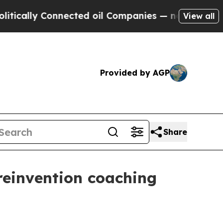
lly Connected oil Companies — not Taxpayers — t
View all
Provided by AGP
Share
reinvention coaching