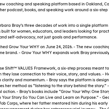
w coaching and speaking platform based in Oakland, Cal
 her podcast, books, and speaking work around a six-step
a Bray’s three decades of work into a single platform for
is built for women, educators, and leaders looking for pra
 and self-advocacy, not just goals and performance.
nched Grow Your WHY on June 24, 2026. - The new coaching
ne brand. - Grow Your WHY expands work Bray previously 
pose Shift™ VALUES Framework, a six-step process meant t
they lose connection to their voice, story, and values. - H
in clarity and momentum. - Bray says the platform is desig
s her method as “listening to the story behind the story.” 
action. - Bray’s books include “Grow Your Why: One Story 
 Your Story So You Can Live and Learn on Purpose.” - Geo
ob Corps, where her father mentored him during his early 