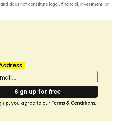
and does not constitute legal, financial, investment, or
Address
Sign up for free
g up, you agree to our
Terms & Conditions
.