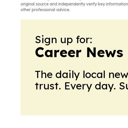
original source and independently verify key information
other professional advice.
Sign up for:
Career News
The daily local ne
trust. Every day. 