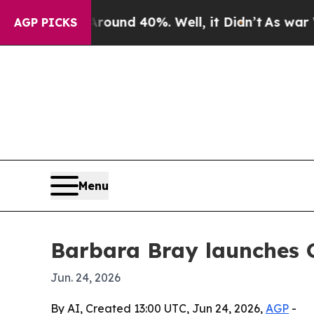
oor Around 40%. Well, it Didn’t
As war With Ir
AGP PICKS
Menu
Barbara Bray launches 
Jun. 24, 2026
By AI, Created 13:00 UTC, Jun 24, 2026,
AGP
-