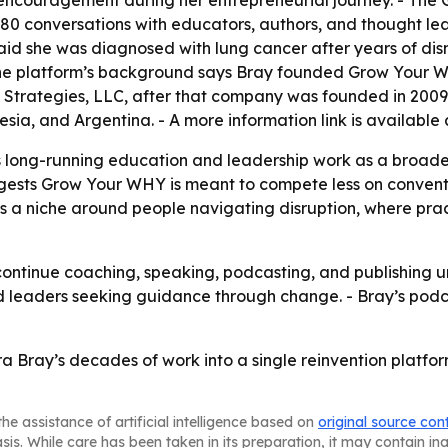
ncouragement during her entrepreneurial journey. - The
0 conversations with educators, authors, and thought lead
said she was diagnosed with lung cancer after years of dis
 - The platform’s background says Bray founded Grow Your 
er Strategies, LLC, after that company was founded in 200
ia, and Argentina. - A more information link is available
s long-running education and leadership work as a broade
uggests Grow Your WHY is meant to compete less on conven
s a niche around people navigating disruption, where prac
ontinue coaching, speaking, podcasting, and publishing un
d leaders seeking guidance through change. - Bray’s pod
Bray’s decades of work into a single reinvention platform 
he assistance of artificial intelligence based on
original source con
asis. While care has been taken in its preparation, it may contain i