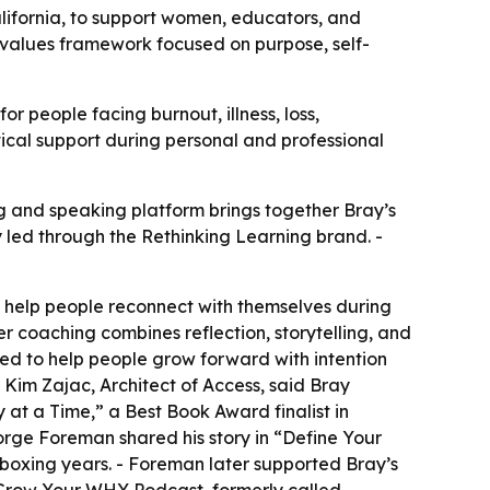
ifornia, to support women, educators, and
 values framework focused on purpose, self-
 people facing burnout, illness, loss,
ctical support during personal and professional
 and speaking platform brings together Bray’s
led through the Rethinking Learning brand. -
o help people reconnect with themselves during
er coaching combines reflection, storytelling, and
ned to help people grow forward with intention
- Kim Zajac, Architect of Access, said Bray
at a Time,” a Best Book Award finalist in
rge Foreman shared his story in “Define Your
boxing years. - Foreman later supported Bray’s