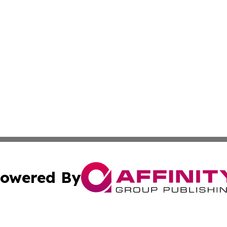
owered By
ubmit Press Release
Terms & Conditions
Copyright/DMCA