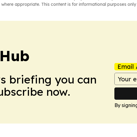
 where appropriate. This content is for informational purposes only 
 Hub
Email 
ws briefing you can
Subscribe now.
By signin