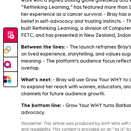
work with a signed boxing glove giveaway and e
“Rethinking Learning,” has featured more than 18
her experience as a cancer survivor. - Bray has 
belief in self-advocacy and trusting instincts.
built Rethinking Learning, a division of Comput
FETC, and has presented in New Zealand, Indones
Between the lines:
- The launch reframes Bray’
on lived experience, storytelling, and values s
meaning. - The platform’s audience focus reflect
overlap.
What’s next:
- Bray will use Grow Your WHY to c
to expand her reach with women, educators, an
channels for future audience growth.
The bottom line:
- Grow Your WHY turns Barbara 
advocacy.
Disclaimer: This article was produced by AGP Wire with t
and readability. This content is provided on an “as is” b