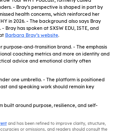
 Grow Your WHY Podcast, formerly called
ers. - Bray’s perspective is shaped in part by
missed health concerns, which reinforced her
WHY in 2026. - The background also says Bray
9. - Bray has spoken at SXSW EDU, ISTE, and
 at
Barbara Bray’s website
.
r purpose-and-transition brand. - The emphasis
tional coaching metrics and more on identity and
tical advice and emotional clarity often
der one umbrella. - The platform is positioned
cast and speaking work should remain key
built around purpose, resilience, and self-
tent
and has been refined to improve clarity, structure,
naccuracies or omissions, and readers should consult the