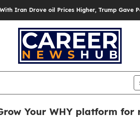
an Drove oil Prices Higher, Trump Gave Politica
Grow Your WHY platform for 