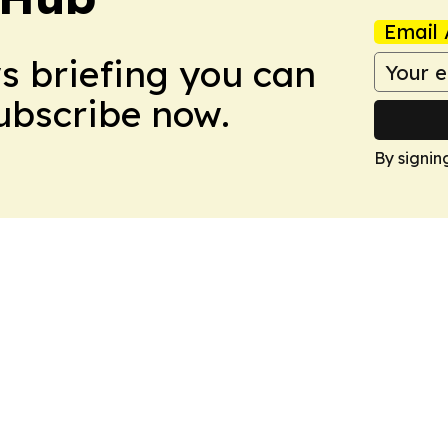
Email 
ws briefing you can
Subscribe now.
By signin