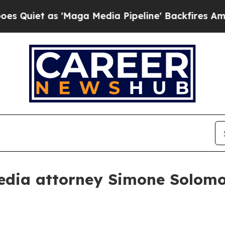
t as 'Maga Media Pipeline' Backfires Amid Rumo
edia attorney Simone Solomo