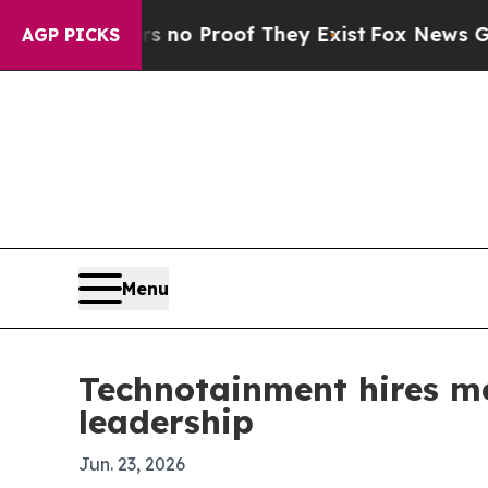
ut Offers no Proof They Exist
Fox News Goes Quie
AGP PICKS
Menu
Technotainment hires m
leadership
Jun. 23, 2026