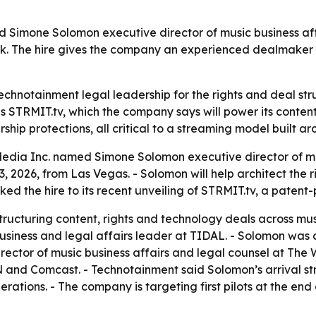
imone Solomon executive director of music business affair
. The hire gives the company an experienced dealmaker t
echnotainment legal leadership for the rights and deal str
MIT.tv, which the company says will power its content sla
rship protections, all critical to a streaming model built 
dia Inc. named Simone Solomon executive director of musi
026, from Las Vegas. - Solomon will help architect the ri
ked the hire to its recent unveiling of STRMIT.tv, a paten
cturing content, rights and technology deals across music,
usiness and legal affairs leader at TIDAL. - Solomon was 
rector of music business affairs and legal counsel at The
N and Comcast. - Technotainment said Solomon’s arrival str
ations. - The company is targeting first pilots at the end