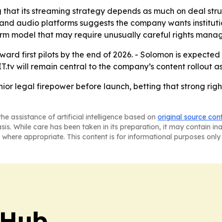
 that its streaming strategy depends as much on deal struc
and audio platforms suggests the company wants institutio
orm model that may require unusually careful rights mana
rd first pilots by the end of 2026. - Solomon is expected 
.tv will remain central to the company’s content rollout 
ior legal firepower before launch, betting that strong rig
he assistance of artificial intelligence based on
original source con
asis. While care has been taken in its preparation, it may contain i
 where appropriate. This content is for informational purposes only 
 Hub