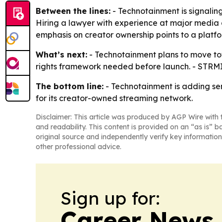
Between the lines:
- Technotainment is signaling
Hiring a lawyer with experience at major media 
emphasis on creator ownership points to a platf
What’s next:
- Technotainment plans to move towa
rights framework needed before launch. - STRMIT
The bottom line:
- Technotainment is adding sen
for its creator-owned streaming network.
Disclaimer: This article was produced by AGP Wire with t
and readability. This content is provided on an “as is” b
original source and independently verify key information
other professional advice.
Sign up for:
Career News