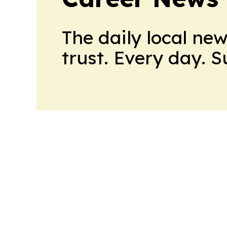
The daily local ne
trust. Every day. 