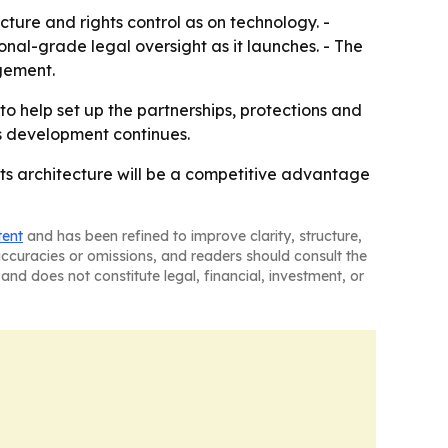
ture and rights control as on technology. -
nal-grade legal oversight as it launches. - The
gement.
to help set up the partnerships, protections and
as development continues.
hts architecture will be a competitive advantage
tent
and has been refined to improve clarity, structure,
naccuracies or omissions, and readers should consult the
and does not constitute legal, financial, investment, or