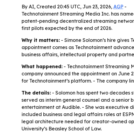
By AI, Created 20:45 UTC, Jun 23, 2026,
AGP
-
Technotainment Streaming Media Inc. has named S
patent-pending decentralized streaming network
first pilots expected by the end of 2026.
Why it matters:
- Simone Solomon’s hire gives T
appointment comes as Technotainment advances STR
business affairs, intellectual property and partne
What happened:
- Technotainment Streaming Me
company announced the appointment on June 23, 2
for Technotainment’s platform. - The company lin
The details:
- Solomon has spent two decades stru
served as interim general counsel and a senior b
entertainment at Audible. - She was executive di
included business and legal affairs roles at ESP
legal architecture needed for creator-owned oper
University’s Beasley School of Law.