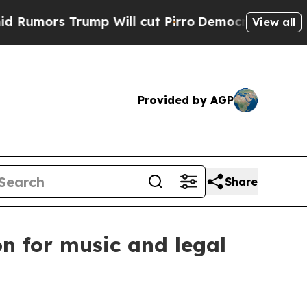
rs Trump Will cut Pirro
Democratic Socialists o
View all
Provided by AGP
Share
n for music and legal