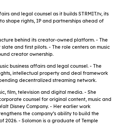
s and legal counsel as it builds STRMIT.tv, its
o shape rights, IP and partnerships ahead of
ucture behind its creator-owned platform. - The
te and first pilots. - The role centers on music
around creator ownership.
c business affairs and legal counsel. - The
ghts, intellectual property and deal framework
t-pending decentralized streaming network.
 film, television and digital media. - She
corporate counsel for original content, music and
 Walt Disney Company. - Her earlier work
engthens the company’s ability to build the
 of 2026. - Solomon is a graduate of Temple