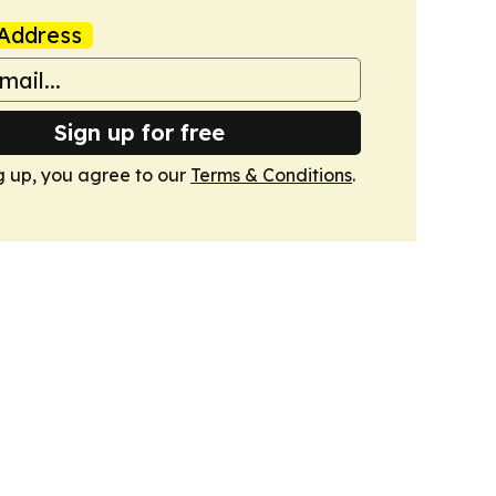
Address
Sign up for free
g up, you agree to our
Terms & Conditions
.