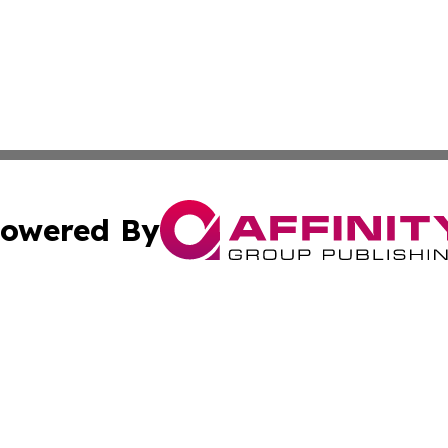
owered By
ubmit Press Release
Terms & Conditions
Copyright/DMCA
cs Inc. dba Affinity Group Publishing & Career News Hub.
Cookie Settings / Your Privacy Choices