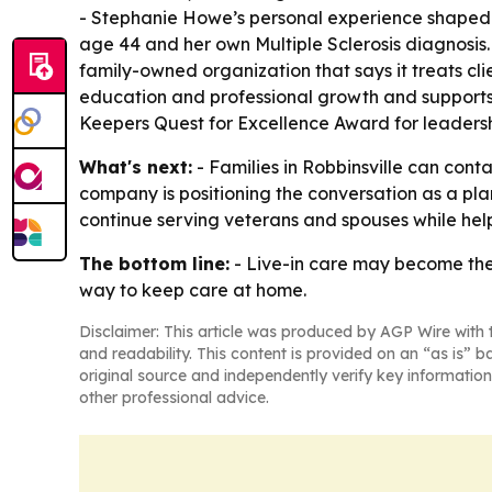
- Stephanie Howe’s personal experience shaped t
age 44 and her own Multiple Sclerosis diagnosis.
family-owned organization that says it treats cli
education and professional growth and supports l
Keepers Quest for Excellence Award for leadersh
What's next:
- Families in Robbinsville can cont
company is positioning the conversation as a plan
continue serving veterans and spouses while help
The bottom line:
- Live-in care may become the 
way to keep care at home.
Disclaimer: This article was produced by AGP Wire with t
and readability. This content is provided on an “as is” b
original source and independently verify key information
other professional advice.