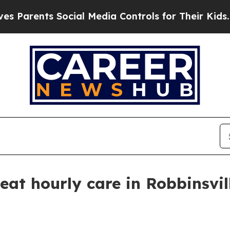
rents Social Media Controls for Their Kids. Shoul
eat hourly care in Robbinsvil