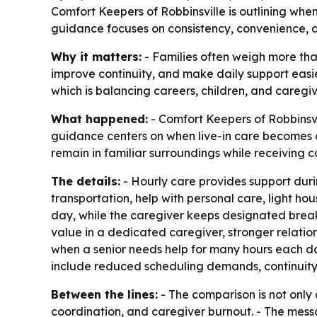
Comfort Keepers of Robbinsville is outlining whe
guidance focuses on consistency, convenience, an
Why it matters:
- Families often weigh more tha
improve continuity, and make daily support easi
which is balancing careers, children, and caregi
What happened:
- Comfort Keepers of Robbinsvil
guidance centers on when live-in care becomes 
remain in familiar surroundings while receiving co
The details:
- Hourly care provides support duri
transportation, help with personal care, light ho
day, while the caregiver keeps designated breaks
value in a dedicated caregiver, stronger relation
when a senior needs help for many hours each da
include reduced scheduling demands, continuity
Between the lines:
- The comparison is not only 
coordination, and caregiver burnout. - The messa