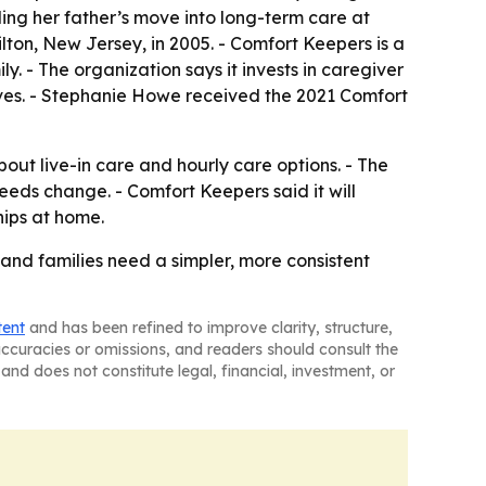
ing her father’s move into long-term care at
ton, New Jersey, in 2005. - Comfort Keepers is a
y. - The organization says it invests in caregiver
tives. - Stephanie Howe received the 2021 Comfort
out live-in care and hourly care options. - The
eeds change. - Comfort Keepers said it will
hips at home.
and families need a simpler, more consistent
tent
and has been refined to improve clarity, structure,
naccuracies or omissions, and readers should consult the
and does not constitute legal, financial, investment, or