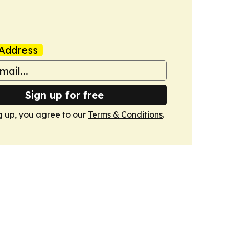
Address
Sign up for free
g up, you agree to our
Terms & Conditions
.