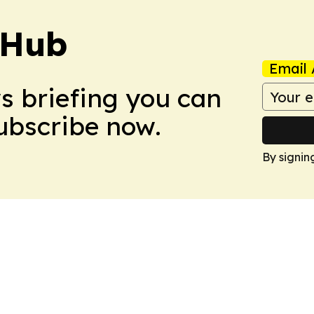
 Hub
Email 
ws briefing you can
Subscribe now.
By signin