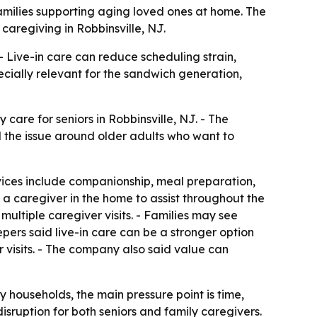
families supporting aging loved ones at home. The
caregiving in Robbinsville, NJ.
 Live-in care can reduce scheduling strain,
cially relevant for the sandwich generation,
 care for seniors in Robbinsville, NJ. - The
 the issue around older adults who want to
rvices include companionship, meal preparation,
s a caregiver in the home to assist throughout the
ultiple caregiver visits. - Families may see
epers said live-in care can be a stronger option
visits. - The company also said value can
y households, the main pressure point is time,
sruption for both seniors and family caregivers.