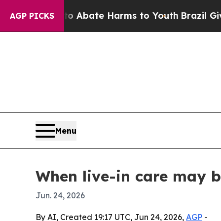
on Fund to Abate Harms to Youth
Brazil Gives Pa
AGP PICKS
Menu
When live-in care may b
Jun. 24, 2026
By AI, Created 19:17 UTC, Jun 24, 2026,
AGP
-