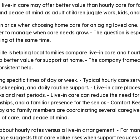
n live-in care may offer better value than hourly care for 
d peace of mind as adult children juggle work, kids, and 
n price when choosing home care for an aging loved one. -
er to manage when care needs grow. - The question is espe
ving at the same time.
le is helping local families compare live-in care and hourly
a better value for support at home. - The company framed
nsistent help.
ng specific times of day or week. - Typical hourly care se
usekeeping, and daily routine support. - Live-in care place
 and rest periods. - Live-in care can reduce the need for m
ships, and a familiar presence for the senior. - Comfort Ke
y and family members are coordinating several caregiver 
 of care, and peace of mind.
about hourly rates versus a live-in arrangement. - For man
ge suggests that care value rises when support reduces di