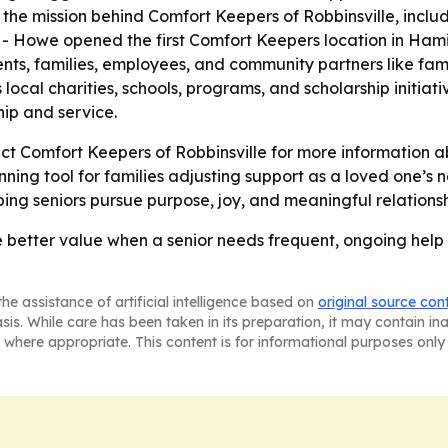
he mission behind Comfort Keepers of Robbinsville, includ
 - Howe opened the first Comfort Keepers location in Hamil
ents, families, employees, and community partners like famil
ocal charities, schools, programs, and scholarship initia
ip and service.
act Comfort Keepers of Robbinsville for more information ab
ning tool for families adjusting support as a loved one’s n
ing seniors pursue purpose, joy, and meaningful relations
better value when a senior needs frequent, ongoing help 
he assistance of artificial intelligence based on
original source con
asis. While care has been taken in its preparation, it may contain i
 where appropriate. This content is for informational purposes only 