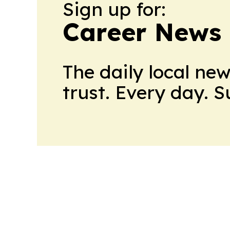
Sign up for:
Career News
The daily local ne
trust. Every day. 