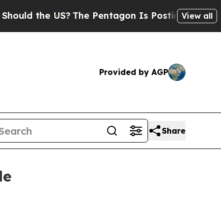
d the US?
The Pentagon Is Posting Cryptic Biblic
View all
Provided by AGP
Share
le