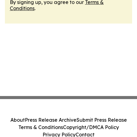
By signing up, you agree to our
Terms &
Conditions
.
About
Press Release Archive
Submit Press Release
Terms & Conditions
Copyright/DMCA Policy
Privacy Policy
Contact