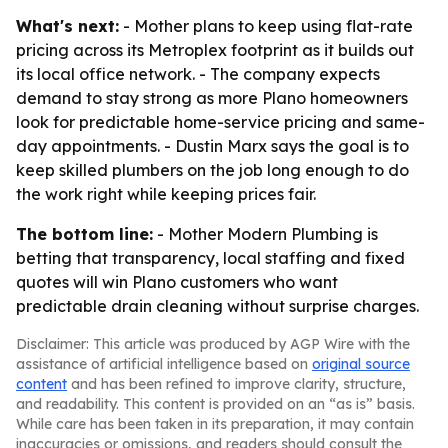
What's next:
- Mother plans to keep using flat-rate
pricing across its Metroplex footprint as it builds out
its local office network. - The company expects
demand to stay strong as more Plano homeowners
look for predictable home-service pricing and same-
day appointments. - Dustin Marx says the goal is to
keep skilled plumbers on the job long enough to do
the work right while keeping prices fair.
The bottom line:
- Mother Modern Plumbing is
betting that transparency, local staffing and fixed
quotes will win Plano customers who want
predictable drain cleaning without surprise charges.
Disclaimer: This article was produced by AGP Wire with the
assistance of artificial intelligence based on
original source
content
and has been refined to improve clarity, structure,
and readability. This content is provided on an “as is” basis.
While care has been taken in its preparation, it may contain
inaccuracies or omissions, and readers should consult the