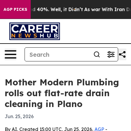
 Around 40%. Well, it Didn’t
As war With Iran Drove 
AGP PICKS
Mother Modern Plumbing
rolls out flat-rate drain
cleaning in Plano
Jun. 25, 2026
By AI, Created 15:00 UTC, Jun 25, 2026,
AGP
-