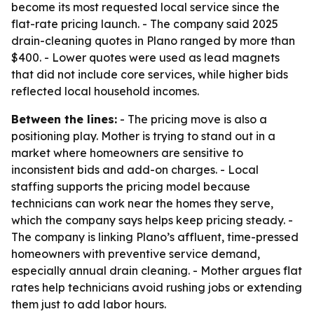
become its most requested local service since the
flat-rate pricing launch. - The company said 2025
drain-cleaning quotes in Plano ranged by more than
$400. - Lower quotes were used as lead magnets
that did not include core services, while higher bids
reflected local household incomes.
Between the lines:
- The pricing move is also a
positioning play. Mother is trying to stand out in a
market where homeowners are sensitive to
inconsistent bids and add-on charges. - Local
staffing supports the pricing model because
technicians can work near the homes they serve,
which the company says helps keep pricing steady. -
The company is linking Plano’s affluent, time-pressed
homeowners with preventive service demand,
especially annual drain cleaning. - Mother argues flat
rates help technicians avoid rushing jobs or extending
them just to add labor hours.