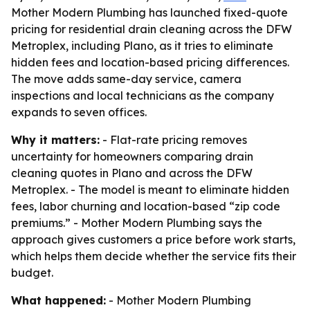
Mother Modern Plumbing has launched fixed-quote
pricing for residential drain cleaning across the DFW
Metroplex, including Plano, as it tries to eliminate
hidden fees and location-based pricing differences.
The move adds same-day service, camera
inspections and local technicians as the company
expands to seven offices.
Why it matters:
- Flat-rate pricing removes
uncertainty for homeowners comparing drain
cleaning quotes in Plano and across the DFW
Metroplex. - The model is meant to eliminate hidden
fees, labor churning and location-based “zip code
premiums.” - Mother Modern Plumbing says the
approach gives customers a price before work starts,
which helps them decide whether the service fits their
budget.
What happened:
- Mother Modern Plumbing