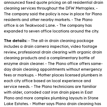
announced fixed quote pricing on all residential drain
cleaning services throughout the DFW Metroplex. -
The company said the policy is now in place for Plano
residents and other nearby markets. - The Plano
office is on Teakwood Lane. - The company has
expanded to seven office locations around the city.
The details:
- The all-in drain cleaning package
includes a drain camera inspection, video footage
review, professional drain clearing with organic drain
cleaning products and a complimentary bottle of
enzyme drain cleaner. - The Plano office offers same-
day drain cleaning appointments without emergency
fees or markups. - Mother places licensed plumbers in
each city office based on local experience and
service needs. - The Plano technicians are familiar
with older, corroded cast iron drain pipes in East
Plano and more complex plumbing layouts in Stone
Lake Estates. - Mother says Plano drain cleaning has