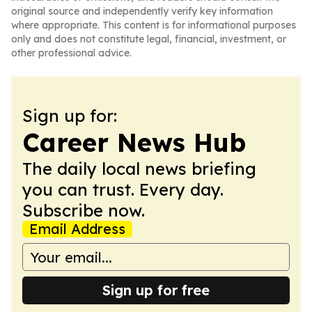
original source and independently verify key information
where appropriate. This content is for informational purposes
only and does not constitute legal, financial, investment, or
other professional advice.
Sign up for:
Career News Hub
The daily local news briefing
you can trust. Every day.
Subscribe now.
Email Address
Sign up for free