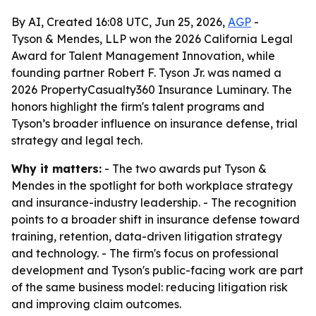
By AI, Created 16:08 UTC, Jun 25, 2026,
AGP
-
Tyson & Mendes, LLP won the 2026 California Legal
Award for Talent Management Innovation, while
founding partner Robert F. Tyson Jr. was named a
2026 PropertyCasualty360 Insurance Luminary. The
honors highlight the firm's talent programs and
Tyson’s broader influence on insurance defense, trial
strategy and legal tech.
Why it matters:
- The two awards put Tyson &
Mendes in the spotlight for both workplace strategy
and insurance-industry leadership. - The recognition
points to a broader shift in insurance defense toward
training, retention, data-driven litigation strategy
and technology. - The firm's focus on professional
development and Tyson's public-facing work are part
of the same business model: reducing litigation risk
and improving claim outcomes.