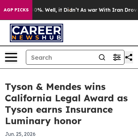
ound 40%. Well, it Didn’t
As war With Iran Drove oil
AGP PICKS
Tyson & Mendes wins
California Legal Award as
Tyson earns Insurance
Luminary honor
Jun. 25, 2026