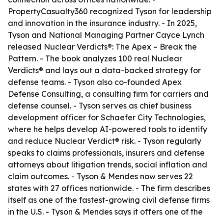
PropertyCasualty360 recognized Tyson for leadership
and innovation in the insurance industry. - In 2025,
Tyson and National Managing Partner Cayce Lynch
released
Nuclear Verdicts®: The Apex – Break the
Pattern
. - The book analyzes 100 real Nuclear
Verdicts® and lays out a data-backed strategy for
defense teams. - Tyson also co-founded Apex
Defense Consulting, a consulting firm for carriers and
defense counsel. - Tyson serves as chief business
development officer for Schaefer City Technologies,
where he helps develop AI-powered tools to identify
and reduce Nuclear Verdict® risk. - Tyson regularly
speaks to claims professionals, insurers and defense
attorneys about litigation trends, social inflation and
claim outcomes. - Tyson & Mendes now serves 22
states with 27 offices nationwide. - The firm describes
itself as one of the fastest-growing civil defense firms
in the U.S. - Tyson & Mendes says it offers one of the