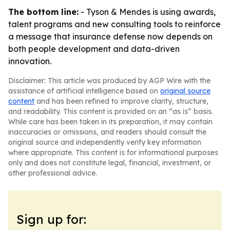
The bottom line:
- Tyson & Mendes is using awards,
talent programs and new consulting tools to reinforce
a message that insurance defense now depends on
both people development and data-driven
innovation.
Disclaimer: This article was produced by AGP Wire with the
assistance of artificial intelligence based on
original source
content
and has been refined to improve clarity, structure,
and readability. This content is provided on an “as is” basis.
While care has been taken in its preparation, it may contain
inaccuracies or omissions, and readers should consult the
original source and independently verify key information
where appropriate. This content is for informational purposes
only and does not constitute legal, financial, investment, or
other professional advice.
Sign up for: