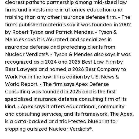
clearest paths to partnership among mid-sized law
firms and invests more in attorney education and
training than any other insurance defense firm. - The
firm's published materials say it was founded in 2002
by Robert Tyson and Patrick Mendes. - Tyson &
Mendes says it is AV-rated and specializes in
insurance defense and protecting clients from
Nuclear Verdicts®. - Tyson & Mendes also says it was
recognized as a 2024 and 2025 Best Law Firm by
Best Lawyers and named a 2026 Best Company to
Work For in the law-firms edition by U.S. News &
World Report. - The firm says Apex Defense
Consulting was founded in 2025 and is the first
specialized insurance defense consulting firm of its
kind. - Apex says it offers educational, community
and consulting services, and its framework, The Apex,
is a data-backed and trial-tested blueprint for
stopping outsized Nuclear Verdicts®.