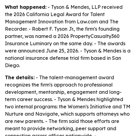
What happened:
- Tyson & Mendes, LLP received
the 2026 California Legal Award for Talent
Management Innovation from Law.com and The
Recorder. - Robert F. Tyson Jr., the firm's founding
partner, was named a 2026 PropertyCasualty360
Insurance Luminary on the same day. - The awards
were announced June 25, 2026. - Tyson & Mendes is a
national insurance defense trial firm based in San
Diego.
The details:
- The talent-management award
recognizes the firm's approach to professional
development, mentorship, engagement and long-
term career success. - Tyson & Mendes highlighted
two internal programs: the Women's Initiative and TM
Nurture and Navigate, which supports attorneys who
are new parents. - The firm said those efforts are
meant to provide networking, peer support and
connection across offices nationwide. -