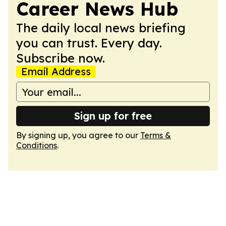
Career News Hub
The daily local news briefing
you can trust. Every day.
Subscribe now.
Email Address
Sign up for free
By signing up, you agree to our
Terms &
Conditions
.