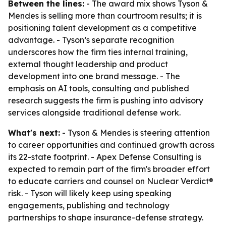
Between the lines:
- The award mix shows Tyson &
Mendes is selling more than courtroom results; it is
positioning talent development as a competitive
advantage. - Tyson’s separate recognition
underscores how the firm ties internal training,
external thought leadership and product
development into one brand message. - The
emphasis on AI tools, consulting and published
research suggests the firm is pushing into advisory
services alongside traditional defense work.
What's next:
- Tyson & Mendes is steering attention
to career opportunities and continued growth across
its 22-state footprint. - Apex Defense Consulting is
expected to remain part of the firm's broader effort
to educate carriers and counsel on Nuclear Verdict®
risk. - Tyson will likely keep using speaking
engagements, publishing and technology
partnerships to shape insurance-defense strategy.