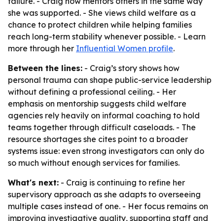
failure. - Craig now mentors others in the same way
she was supported. - She views child welfare as a
chance to protect children while helping families
reach long-term stability whenever possible. - Learn
more through her
Influential Women profile
.
Between the lines:
- Craig’s story shows how
personal trauma can shape public-service leadership
without defining a professional ceiling. - Her
emphasis on mentorship suggests child welfare
agencies rely heavily on informal coaching to hold
teams together through difficult caseloads. - The
resource shortages she cites point to a broader
systems issue: even strong investigators can only do
so much without enough services for families.
What's next:
- Craig is continuing to refine her
supervisory approach as she adapts to overseeing
multiple cases instead of one. - Her focus remains on
improving investigative quality, supporting staff and