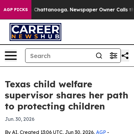
Chaos in Chattanooga. Newspaper Owner Calls the Pe
AGP PICKS
Texas child welfare
supervisor shares her path
to protecting children
Jun. 30, 2026
By AI, Created 13:06 UTC, Jun 30, 2026,
AGP
-