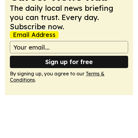
The daily local news briefing
you can trust. Every day.
Subscribe now.
Email Address
Sign up for free
By signing up, you agree to our
Terms &
Conditions
.