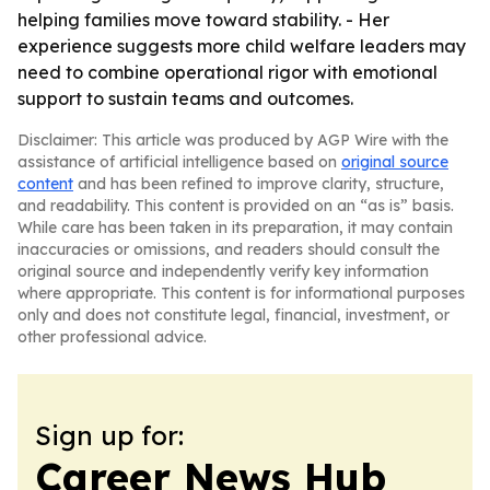
helping families move toward stability. - Her
experience suggests more child welfare leaders may
need to combine operational rigor with emotional
support to sustain teams and outcomes.
Disclaimer: This article was produced by AGP Wire with the
assistance of artificial intelligence based on
original source
content
and has been refined to improve clarity, structure,
and readability. This content is provided on an “as is” basis.
While care has been taken in its preparation, it may contain
inaccuracies or omissions, and readers should consult the
original source and independently verify key information
where appropriate. This content is for informational purposes
only and does not constitute legal, financial, investment, or
other professional advice.
Sign up for:
Career News Hub