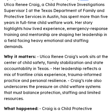
Utica Renee Craig, a Child Protective Investigations
Supervisor I at the Texas Department of Family and
Protective Services in Austin, has spent more than five
years in full-time child welfare work. Her story
highlights how lived experience, emergency-response
training and mentorship are shaping her leadership in
a field facing heavy emotional and staffing
demands.
Why it matters:
- Utica Renee Craig’s work sits at the
center of child safety, family stabilization and state
accountability in Texas. - Her leadership reflects a
mix of frontline crisis experience, trauma-informed
practice and personal resilience. - Craig’s role also
underscores the pressure on child welfare systems
that must balance protection, staffing and limited
resources.
What happened:
- Craig is a Child Protective