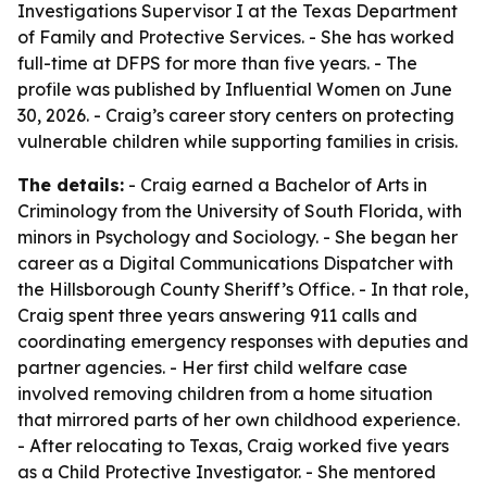
Investigations Supervisor I at the Texas Department
of Family and Protective Services. - She has worked
full-time at DFPS for more than five years. - The
profile was published by Influential Women on June
30, 2026. - Craig’s career story centers on protecting
vulnerable children while supporting families in crisis.
The details:
- Craig earned a Bachelor of Arts in
Criminology from the University of South Florida, with
minors in Psychology and Sociology. - She began her
career as a Digital Communications Dispatcher with
the Hillsborough County Sheriff’s Office. - In that role,
Craig spent three years answering 911 calls and
coordinating emergency responses with deputies and
partner agencies. - Her first child welfare case
involved removing children from a home situation
that mirrored parts of her own childhood experience.
- After relocating to Texas, Craig worked five years
as a Child Protective Investigator. - She mentored