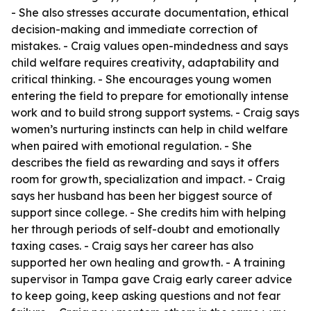
- She also stresses accurate documentation, ethical
decision-making and immediate correction of
mistakes. - Craig values open-mindedness and says
child welfare requires creativity, adaptability and
critical thinking. - She encourages young women
entering the field to prepare for emotionally intense
work and to build strong support systems. - Craig says
women’s nurturing instincts can help in child welfare
when paired with emotional regulation. - She
describes the field as rewarding and says it offers
room for growth, specialization and impact. - Craig
says her husband has been her biggest source of
support since college. - She credits him with helping
her through periods of self-doubt and emotionally
taxing cases. - Craig says her career has also
supported her own healing and growth. - A training
supervisor in Tampa gave Craig early career advice
to keep going, keep asking questions and not fear