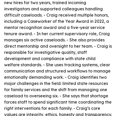
new hires for two years, trained incoming
investigators and supported colleagues handling
difficult caseloads. - Craig received multiple honors,
including a Caseworker of the Year Award in 2022, a
mentor recognition award and a five-year service
tenure award. - In her current supervisory role, Craig
manages six active caseloads. - She also provides
direct mentorship and oversight to her team. - Craig is
responsible for investigative quality, staff
development and compliance with state child
welfare standards. - She uses tracking systems, clear
communication and structured workflows to manage
emotionally demanding work. - Craig identifies two
major challenges in the field: limited state resources
for family services and the shift from managing one
caseload to overseeing six. - She says that shortage
forces staff to spend significant time coordinating the
right interventions for each family. - Craig’s core
values are integrity, ethics, honesty and transparency.