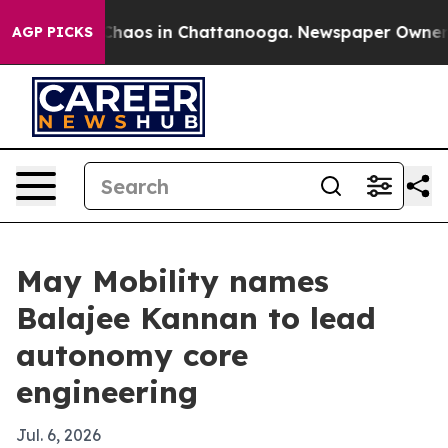
 Collapse
Chaos in Chattanooga. Newspaper Owner Call
AGP PICKS
May Mobility names
Balajee Kannan to lead
autonomy core
engineering
Jul. 6, 2026