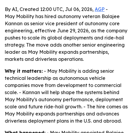
By AI, Created 12:00 UTC, Jul 06, 2026,
AGP
-
May Mobility has hired autonomy veteran Balajee
Kannan as senior vice president of autonomy core
engineering, effective June 29, 2026, as the company
pushes to scale its global deployments and ride-hail
strategy. The move adds another senior engineering
leader as May Mobility expands partnerships,
markets and driverless operations.
Why it matters:
- May Mobility is adding senior
technical leadership as autonomous vehicle
companies move from development to commercial
scale. - Kannan will help shape the systems behind
May Mobility's autonomy performance, deployment
scale and future ride-hail growth. - The hire comes as
May Mobility expands partnerships and advances
driverless deployment plans in the U.S. and abroad.
What happened:
- May Mobility appointed Balajee