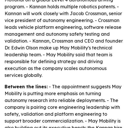
program. - Kannan holds multiple robotics patents. -
Kannan will work closely with Jacob Crossman, senior
vice president of autonomy engineering. - Crossman
leads vehicle platform engineering, software release
management and autonomy safety testing and
validation. - Kannan, Crossman and CEO and founder
Dr. Edwin Olson make up May Mobility's technical
leadership team. - May Mobility said that team is
responsible for defining strategy and driving
execution as the company scales autonomous
services globally.
Between the lines:
- The appointment suggests May
Mobility is putting more emphasis on turning
autonomy research into reliable deployments. - The
company is pairing core engineering leadership with
safety, validation and platform engineering to
support broader commercialization. - May Mobility is
also building out its executive bench; the Kannan hire