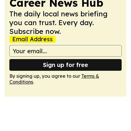
Career News Hub
The daily local news briefing
you can trust. Every day.
Subscribe now.
Email Address
Sign up for free
By signing up, you agree to our
Terms &
Conditions
.