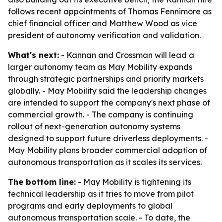
follows recent appointments of Thomas Fennimore as
chief financial officer and Matthew Wood as vice
president of autonomy verification and validation.
What's next:
- Kannan and Crossman will lead a
larger autonomy team as May Mobility expands
through strategic partnerships and priority markets
globally. - May Mobility said the leadership changes
are intended to support the company's next phase of
commercial growth. - The company is continuing
rollout of next-generation autonomy systems
designed to support future driverless deployments. -
May Mobility plans broader commercial adoption of
autonomous transportation as it scales its services.
The bottom line:
- May Mobility is tightening its
technical leadership as it tries to move from pilot
programs and early deployments to global
autonomous transportation scale. - To date, the