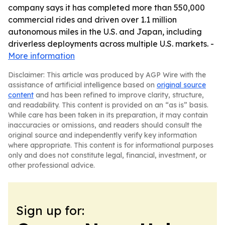
company says it has completed more than 550,000
commercial rides and driven over 1.1 million
autonomous miles in the U.S. and Japan, including
driverless deployments across multiple U.S. markets. -
More information
Disclaimer: This article was produced by AGP Wire with the
assistance of artificial intelligence based on
original source
content
and has been refined to improve clarity, structure,
and readability. This content is provided on an “as is” basis.
While care has been taken in its preparation, it may contain
inaccuracies or omissions, and readers should consult the
original source and independently verify key information
where appropriate. This content is for informational purposes
only and does not constitute legal, financial, investment, or
other professional advice.
Sign up for: