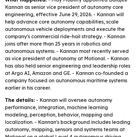
Kannan as senior vice president of autonomy core
engineering, effective June 29, 2026. - Kannan will
help advance core autonomy capabilities, scale
autonomous vehicle deployments and execute the
company's commercial ride-hail strategy. - Kannan
joins after more than 25 years in robotics and
autonomous systems. - Kannan most recently served
as vice president of autonomy at Motional. - Kannan
has also held senior engineering and leadership roles
at Argo AI, Amazon and GE. - Kannan co-founded a
company focused on autonomous maritime systems
earlier in his career.
The details:
- Kannan will oversee autonomy
performance, integration, machine learning
modeling, perception, behavior, mapping and
localization. - Kannan's background includes leading
autonomy, mapping, sensors and systems teams at
Motional on a global Level 4 autonomous driving