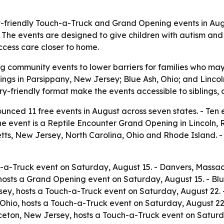
ry-friendly Touch-a-Truck and Grand Opening events in Aug
n. The events are designed to give children with autism a
cess care closer to home.
ng community events to lower barriers for families who may
ings in Parsippany, New Jersey; Blue Ash, Ohio; and Lincol
ry-friendly format make the events accessible to siblings
nced 11 free events in August across seven states. - Ten 
 One event is a Reptile Encounter Grand Opening in Lincoln,
tts, New Jersey, North Carolina, Ohio and Rhode Island. -
h-a-Truck event on Saturday, August 15. - Danvers, Massa
hosts a Grand Opening event on Saturday, August 15. - Bl
sey, hosts a Touch-a-Truck event on Saturday, August 22. -
Ohio, hosts a Touch-a-Truck event on Saturday, August 22.
ceton, New Jersey, hosts a Touch-a-Truck event on Saturda