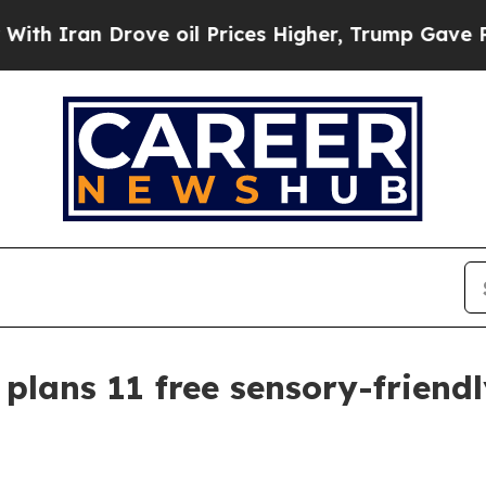
an Drove oil Prices Higher, Trump Gave Politica
lans 11 free sensory-friendl