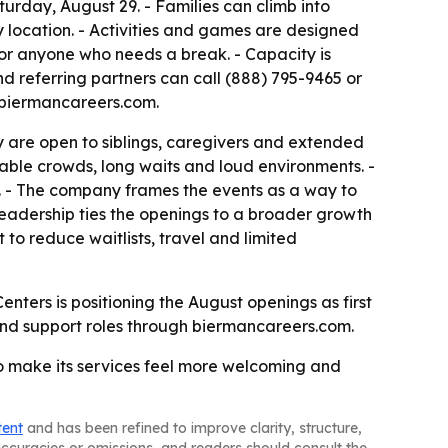
rday, August 29. - Families can climb into
y location. - Activities and games are designed
g for anyone who needs a break. - Capacity is
and referring partners can call (888) 795-9465 or
t biermancareers.com.
y are open to siblings, caregivers and extended
able crowds, long waits and loud environments. -
s. - The company frames the events as a way to
eadership ties the openings to a broader growth
to reduce waitlists, travel and limited
nters is positioning the August openings as first
 and support roles through biermancareers.com.
to make its services feel more welcoming and
tent
and has been refined to improve clarity, structure,