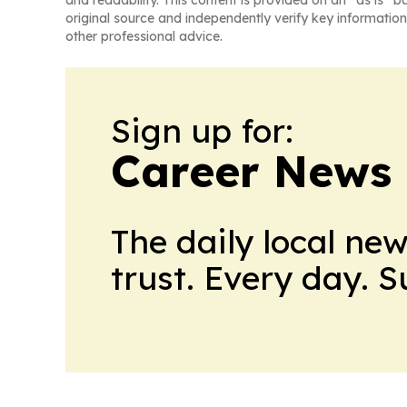
and readability. This content is provided on an “as is” b
original source and independently verify key information
other professional advice.
Sign up for:
Career News
The daily local ne
trust. Every day. 