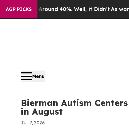
loor Around 40%. Well, it Didn’t
As war With Ir
AGP PICKS
Menu
Bierman Autism Centers p
in August
Jul. 7, 2026