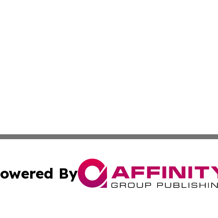
owered By
ubmit Press Release
Terms & Conditions
Copyright/DMCA