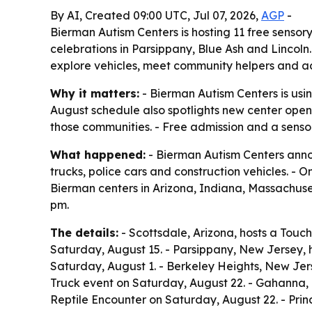
By AI, Created 09:00 UTC, Jul 07, 2026,
AGP
-
Bierman Autism Centers is hosting 11 free senso
celebrations in Parsippany, Blue Ash and Lincol
explore vehicles, meet community helpers and ac
Why it matters:
- Bierman Autism Centers is usi
August schedule also spotlights new center open
those communities. - Free admission and a senso
What happened:
- Bierman Autism Centers annou
trucks, police cars and construction vehicles. -
Bierman centers in Arizona, Indiana, Massachuse
pm.
The details:
- Scottsdale, Arizona, hosts a Touc
Saturday, August 15. - Parsippany, New Jersey, 
Saturday, August 1. - Berkeley Heights, New Jer
Truck event on Saturday, August 22. - Gahanna, 
Reptile Encounter on Saturday, August 22. - Prin