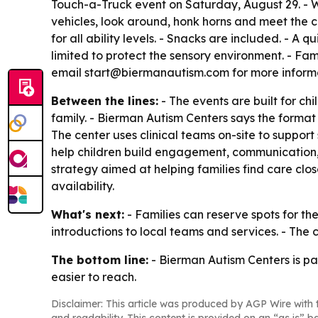
Touch-a-Truck event on Saturday, August 29. - W
vehicles, look around, honk horns and meet the c
for all ability levels. - Snacks are included. - A
limited to protect the sensory environment. - Fa
email start@biermanautism.com for more informat
Between the lines:
- The events are built for c
family. - Bierman Autism Centers says the forma
The center uses clinical teams on-site to suppor
help children build engagement, communication, 
strategy aimed at helping families find care clo
availability.
What's next:
- Families can reserve spots for th
introductions to local teams and services. - The
The bottom line:
- Bierman Autism Centers is pa
easier to reach.
Disclaimer: This article was produced by AGP Wire with t