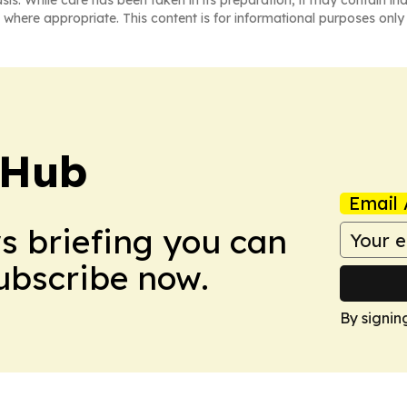
asis. While care has been taken in its preparation, it may contain i
 where appropriate. This content is for informational purposes only 
 Hub
Email 
ws briefing you can
Subscribe now.
By signin