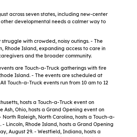
ust across seven states, including new-center
nd other developmental needs a calmer way to
 struggle with crowded, noisy outings. - The
n, Rhode Island, expanding access to care in
, caregivers and the broader community.
events are Touch-a-Truck gatherings with fire
 Rhode Island. - The events are scheduled at
 All Touch-a-Truck events run from 10 am to 12
chusetts, hosts a Touch-a-Truck event on
ue Ash, Ohio, hosts a Grand Opening event on
 North Raleigh, North Carolina, hosts a Touch-a-
 - Lincoln, Rhode Island, hosts a Grand Opening
y, August 29. - Westfield, Indiana, hosts a