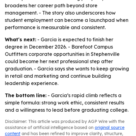
broadens her career path beyond store
management. - The story also underscores how
student employment can become a launchpad when
performance is measurable and consistent.
What's next:
- Garcia is expected to finish her
degree in December 2026. - Barefoot Campus
Outfitters corporate opportunities in Stephenville
could become her next professional step after
graduation. - Garcia says she wants to keep growing
in retail and marketing and continue building
leadership experience.
The bottom line:
- Garcia’s rapid climb reflects a
simple formula: strong work ethic, consistent results
and a willingness to lead before graduating college.
Disclaimer: This article was produced by AGP Wire with the
assistance of artificial intelligence based on
original source
content
and has been refined to improve clarity, structure,