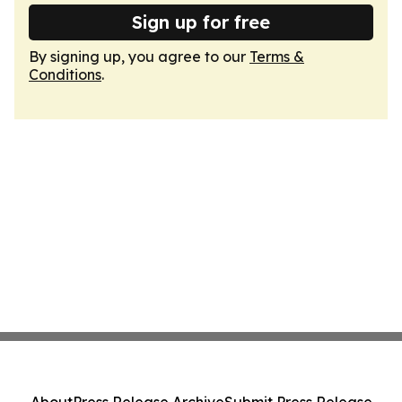
Sign up for free
By signing up, you agree to our
Terms &
Conditions
.