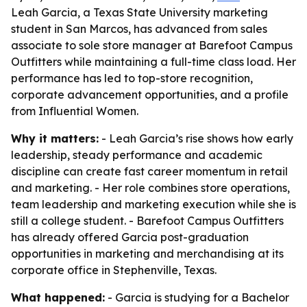
Leah Garcia, a Texas State University marketing
student in San Marcos, has advanced from sales
associate to sole store manager at Barefoot Campus
Outfitters while maintaining a full-time class load. Her
performance has led to top-store recognition,
corporate advancement opportunities, and a profile
from Influential Women.
Why it matters:
- Leah Garcia’s rise shows how early
leadership, steady performance and academic
discipline can create fast career momentum in retail
and marketing. - Her role combines store operations,
team leadership and marketing execution while she is
still a college student. - Barefoot Campus Outfitters
has already offered Garcia post-graduation
opportunities in marketing and merchandising at its
corporate office in Stephenville, Texas.
What happened:
- Garcia is studying for a Bachelor