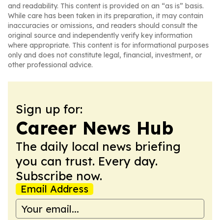
and readability. This content is provided on an “as is” basis.
While care has been taken in its preparation, it may contain
inaccuracies or omissions, and readers should consult the
original source and independently verify key information
where appropriate. This content is for informational purposes
only and does not constitute legal, financial, investment, or
other professional advice.
Sign up for:
Career News Hub
The daily local news briefing
you can trust. Every day.
Subscribe now.
Email Address