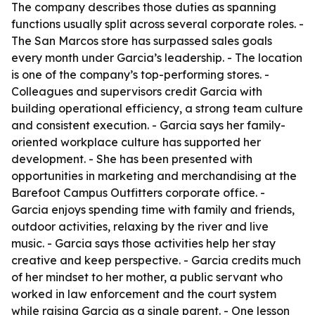
The company describes those duties as spanning
functions usually split across several corporate roles. -
The San Marcos store has surpassed sales goals
every month under Garcia’s leadership. - The location
is one of the company’s top-performing stores. -
Colleagues and supervisors credit Garcia with
building operational efficiency, a strong team culture
and consistent execution. - Garcia says her family-
oriented workplace culture has supported her
development. - She has been presented with
opportunities in marketing and merchandising at the
Barefoot Campus Outfitters corporate office. -
Garcia enjoys spending time with family and friends,
outdoor activities, relaxing by the river and live
music. - Garcia says those activities help her stay
creative and keep perspective. - Garcia credits much
of her mindset to her mother, a public servant who
worked in law enforcement and the court system
while raising Garcia as a single parent. - One lesson