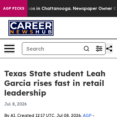
llapse
Chaos in Chattanooga. Newspaper Owner Calls t
AGP PICKS
Texas State student Leah
Garcia rises fast in retail
leadership
Jul. 8, 2026
By AI, Created 12:17 UTC, Jul 08, 2026,
AGP
-