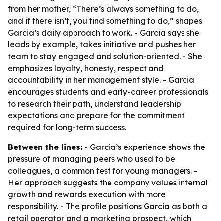
from her mother, “There’s always something to do,
and if there isn’t, you find something to do,” shapes
Garcia’s daily approach to work. - Garcia says she
leads by example, takes initiative and pushes her
team to stay engaged and solution-oriented. - She
emphasizes loyalty, honesty, respect and
accountability in her management style. - Garcia
encourages students and early-career professionals
to research their path, understand leadership
expectations and prepare for the commitment
required for long-term success.
Between the lines:
- Garcia’s experience shows the
pressure of managing peers who used to be
colleagues, a common test for young managers. -
Her approach suggests the company values internal
growth and rewards execution with more
responsibility. - The profile positions Garcia as both a
retail operator and a marketing prospect, which