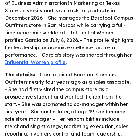
of Business Administration in Marketing at Texas
State University and is on track to graduate in
December 2026. - She manages the Barefoot Campus
Outfitters store in San Marcos while carrying a full-
time academic workload. - Influential Women
profiled Garcia on July 8, 2026. - The profile highlights
her leadership, academic excellence and retail
performance. - Garcia’s story was shared through her
Influential Women profile
.
The details:
- Garcia joined Barefoot Campus
Outfitters nearly four years ago as a sales associate.
- She had first visited the campus store as a
prospective student and wanted the job from the
start. - She was promoted to co-manager within her
first year. - Six months later, at age 19, she became
sole store manager. - Her responsibilities include
merchandising strategy, marketing execution, sales
reporting, inventory control and team leadership. -