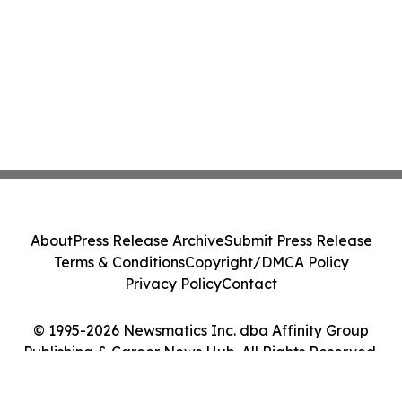
About
Press Release Archive
Submit Press Release
Terms & Conditions
Copyright/DMCA Policy
Privacy Policy
Contact
© 1995-2026 Newsmatics Inc. dba Affinity Group
Publishing & Career News Hub. All Rights Reserved.
Cookie Settings / Your Privacy Choices