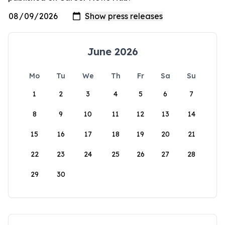
June 2026
Mo
Tu
We
Th
Fr
Sa
Su
1
2
3
4
5
6
7
8
9
10
11
12
13
14
15
16
17
18
19
20
21
22
23
24
25
26
27
28
29
30