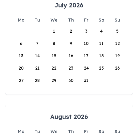
July 2026
Mo
Tu
We
Th
Fr
Sa
Su
1
2
3
4
5
6
7
8
9
10
11
12
13
14
15
16
17
18
19
20
21
22
23
24
25
26
27
28
29
30
31
August 2026
Mo
Tu
We
Th
Fr
Sa
Su