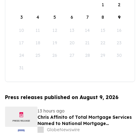
1
2
3
4
5
6
7
8
9
10
11
12
13
14
15
16
17
18
19
20
21
22
23
24
25
26
27
28
29
30
31
Press releases published on August 9, 2026
13 hours ago
Chris Affinito of Total Mortgage Services
Named to National Mortgage
Professional’s 2025 “40 Under 40”
GlobeNewswire