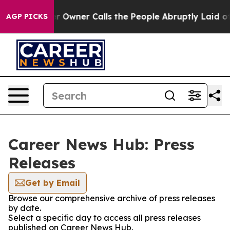
 Newspaper Owner Calls the People Abruptly Laid off
AGP PICKS
Career News Hub: Press
Releases
Get by Email
Browse our comprehensive archive of press releases
by date.
Select a specific day to access all press releases
published on Career News Hub.