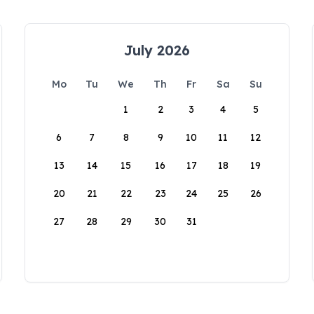
July 2026
Mo
Tu
We
Th
Fr
Sa
Su
1
2
3
4
5
6
7
8
9
10
11
12
13
14
15
16
17
18
19
20
21
22
23
24
25
26
27
28
29
30
31