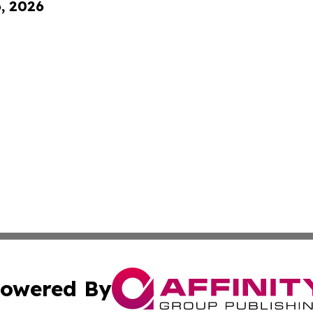
6, 2026
owered By