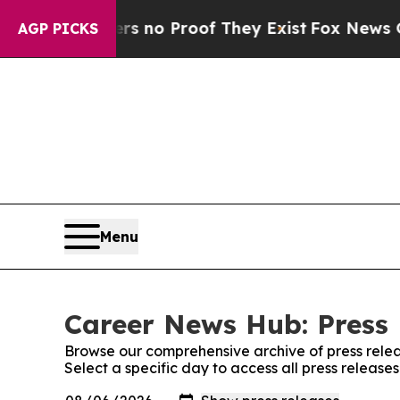
t but Offers no Proof They Exist
Fox News Goes 
AGP PICKS
Menu
Career News Hub: Press 
Browse our comprehensive archive of press relea
Select a specific day to access all press releas