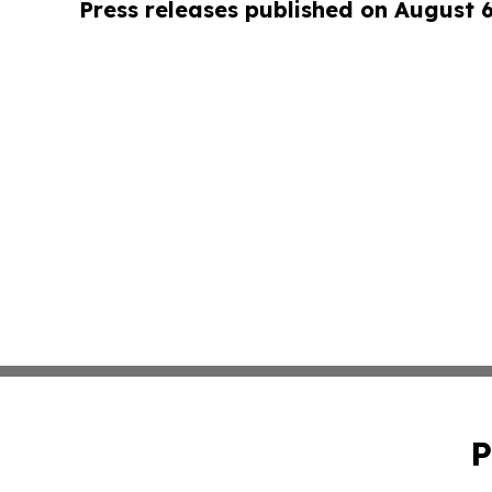
Press releases published on August 
P