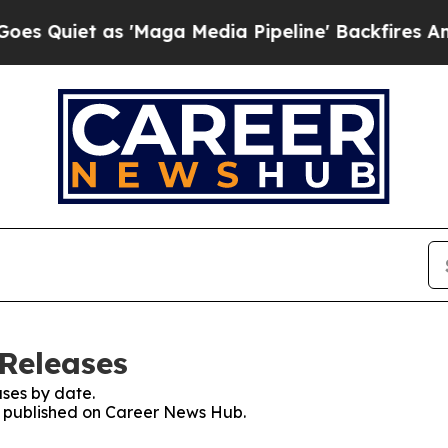
Quiet as 'Maga Media Pipeline' Backfires Amid R
Releases
ses by date.
es published on Career News Hub.