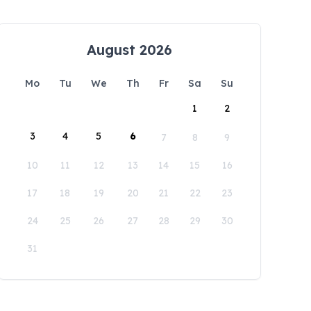
August 2026
Mo
Tu
We
Th
Fr
Sa
Su
1
2
3
4
5
6
7
8
9
10
11
12
13
14
15
16
17
18
19
20
21
22
23
24
25
26
27
28
29
30
31