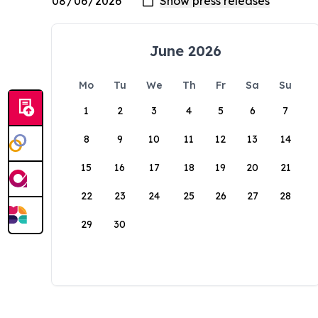
June 2026
Mo
Tu
We
Th
Fr
Sa
Su
1
2
3
4
5
6
7
8
9
10
11
12
13
14
15
16
17
18
19
20
21
22
23
24
25
26
27
28
29
30