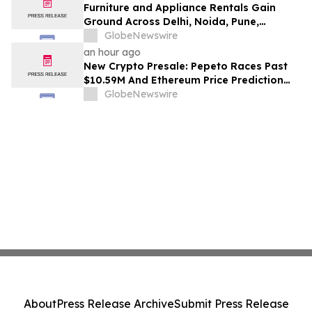
Furniture and Appliance Rentals Gain
Ground Across Delhi, Noida, Pune,
Mumbai, Hyderabad, Bangalore and
GlobeNewswire
Chennai in 2026 as ₹3 Lakh–₹4 Lakh Setup
an hour ago
Costs Face ₹2,699/Month Plans Including
New Crypto Presale: Pepeto Races Past
Rentomojo
$10.59M And Ethereum Price Prediction
Stretches to $10,000
GlobeNewswire
About
Press Release Archive
Submit Press Release