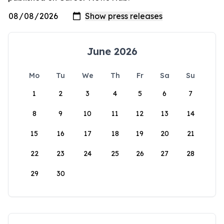
June 2026
Mo
Tu
We
Th
Fr
Sa
Su
1
2
3
4
5
6
7
8
9
10
11
12
13
14
15
16
17
18
19
20
21
22
23
24
25
26
27
28
29
30