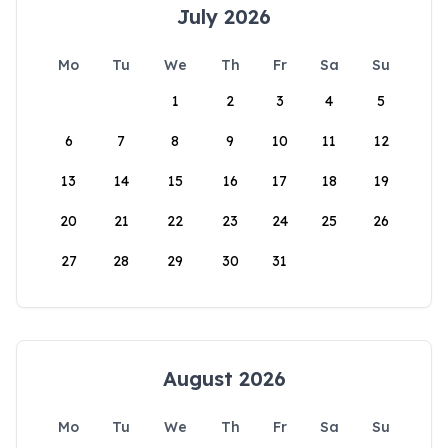
July 2026
Mo
Tu
We
Th
Fr
Sa
Su
1
2
3
4
5
6
7
8
9
10
11
12
13
14
15
16
17
18
19
20
21
22
23
24
25
26
27
28
29
30
31
August 2026
Mo
Tu
We
Th
Fr
Sa
Su