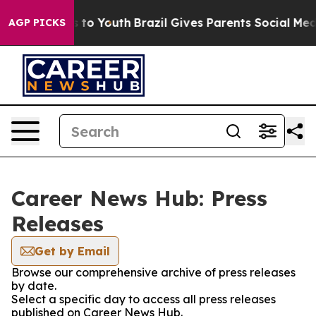
Abate Harms to Youth
Brazil Gives Parents Social Media
AGP PICKS
Career News Hub: Press
Releases
Get by Email
Browse our comprehensive archive of press releases
by date.
Select a specific day to access all press releases
published on Career News Hub.