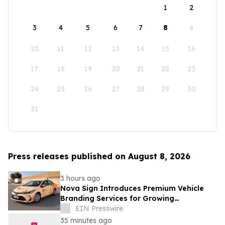
1
2
3
4
5
6
7
8
9
10
11
12
13
14
15
16
17
18
19
20
21
22
23
24
25
26
27
28
29
30
31
Press releases published on August 8, 2026
3 hours ago
Nova Sign Introduces Premium Vehicle
Branding Services for Growing
Businesses
EIN Presswire
35 minutes ago