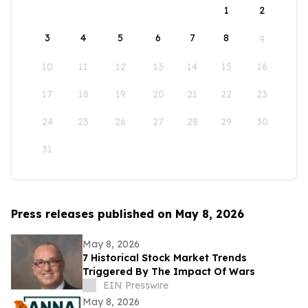
1
2
3
4
5
6
7
8
9
10
11
12
13
14
15
16
17
18
19
20
21
22
23
24
25
26
27
28
29
30
31
Press releases published on May 8, 2026
May 8, 2026
7 Historical Stock Market Trends
Triggered By The Impact Of Wars
EIN Presswire
May 8, 2026