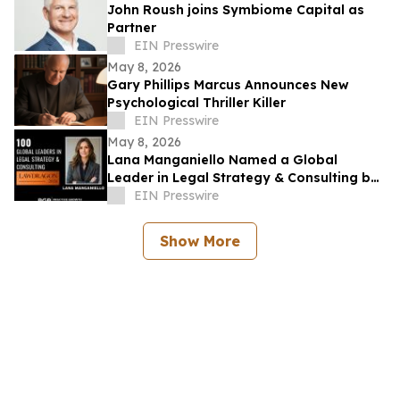
John Roush joins Symbiome Capital as
Partner
EIN Presswire
May 8, 2026
Gary Phillips Marcus Announces New
Psychological Thriller Killer
EIN Presswire
May 8, 2026
Lana Manganiello Named a Global
Leader in Legal Strategy & Consulting by
Lawdragon
EIN Presswire
Show More