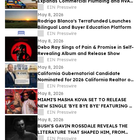
Expands Commercial Plumbing and HVAC
Solutions in Grand Junction
EIN Presswire
May 8, 2026
Rodrigo Blanco's TerraFunded Launches
Bilingual Land Buyer Education Platform
EIN Presswire
May 8, 2026
Debo Ray Sings of Pain & Promise in Self-
Revealing Album and Release Show
EIN Presswire
May 8, 2026
California Gubernatorial Candidate
Nominated for 2026 California Realtor of
the Year
EIN Presswire
May 8, 2026
MIAMI'S MASHA KOVA SET TO RELEASE
NEW SINGLE 'BYE BYE BYE' FEATURING &
PRODUCED BY GRAMMY ICON TEDDY
EIN Presswire
RILEY VIA VYDIA
May 8, 2026
BUSH’S GAVIN ROSSDALE REVEALS THE
LITERATURE THAT SHAPED HIM, FROM
BUKOWSKI TO AUSTER
EIN Presswire