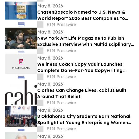
May 8, 2026
ChasenBoscolo Named to U.S. News &
World Report 2026 Best Companies to
Work For: Law Firms List
EIN Presswire
May 8, 2026
New York Art Life Magazine to Publish
Exclusive Interview with Multidisciplinary
Designer Saawan Ebe This Week.
EIN Presswire
May 8, 2026
Wellness Coach Copy Vault Launches
Complete Done-For-You Copywriting
System for Health Coaches
EIN Presswire
May 8, 2026
Clothes Can Change Lives. cabi Is Built
Around That Belief
EIN Presswire
May 8, 2026
8 Oklahoma City Students Earn National
Spotlight at Young Enterprising Women
Leadership Conference on East Coast
EIN Presswire
May 8, 2026