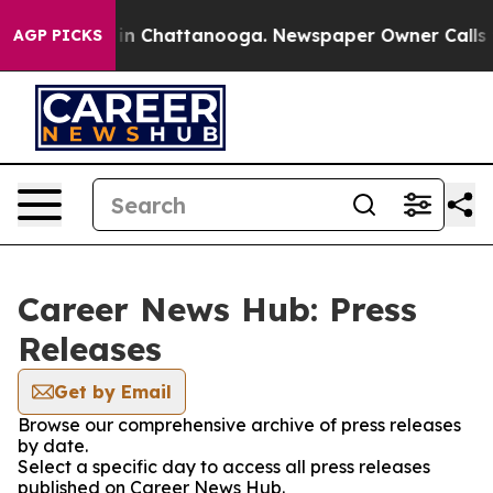
e
Chaos in Chattanooga. Newspaper Owner Calls the P
AGP PICKS
Career News Hub: Press
Releases
Get by Email
Browse our comprehensive archive of press releases
by date.
Select a specific day to access all press releases
published on Career News Hub.