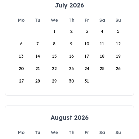
July 2026
Mo
Tu
We
Th
Fr
Sa
Su
1
2
3
4
5
6
7
8
9
10
11
12
13
14
15
16
17
18
19
20
21
22
23
24
25
26
27
28
29
30
31
August 2026
Mo
Tu
We
Th
Fr
Sa
Su