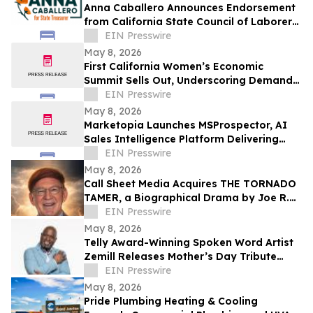
Anna Caballero Announces Endorsement
from California State Council of Laborers
in Campaign for State Treasurer
EIN Presswire
May 8, 2026
First California Women’s Economic
Summit Sells Out, Underscoring Demand
to Invest in Women Entrepreneurs
EIN Presswire
May 8, 2026
Marketopia Launches MSProspector, AI
Sales Intelligence Platform Delivering
Reports in 15 Minutes for MSPs and VARs
EIN Presswire
May 8, 2026
Call Sheet Media Acquires THE TORNADO
TAMER, a Biographical Drama by Joe R.
Eagleman
EIN Presswire
May 8, 2026
Telly Award-Winning Spoken Word Artist
Zemill Releases Mother’s Day Tribute
Celebrating the Legacy of Mothers
EIN Presswire
Everywhere
May 8, 2026
Pride Plumbing Heating & Cooling