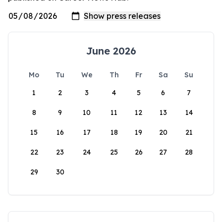
June 2026
Mo
Tu
We
Th
Fr
Sa
Su
1
2
3
4
5
6
7
8
9
10
11
12
13
14
15
16
17
18
19
20
21
22
23
24
25
26
27
28
29
30