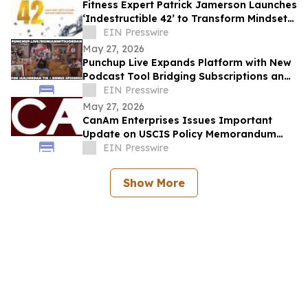
Fitness Expert Patrick Jamerson Launches
‘Indestructible 42’ to Transform Mindsets
and Bodies
EIN Presswire
May 27, 2026
Punchup Live Expands Platform with New
Podcast Tool Bridging Subscriptions and
Live Events
EIN Presswire
May 27, 2026
CanAm Enterprises Issues Important
Update on USCIS Policy Memorandum
PM-602-0199 and Potential Impact on
EIN Presswire
EB-5 Investors
Show More