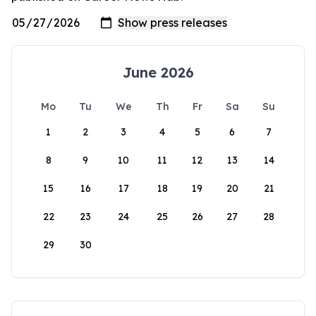
June 2026
Mo
Tu
We
Th
Fr
Sa
Su
1
2
3
4
5
6
7
8
9
10
11
12
13
14
15
16
17
18
19
20
21
22
23
24
25
26
27
28
29
30