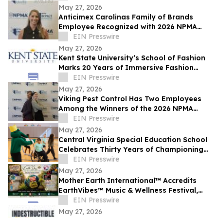
May 27, 2026
Anticimex Carolinas Family of Brands
Employee Recognized with 2026 NPMA
Impact Award
EIN Presswire
May 27, 2026
Kent State University’s School of Fashion
Marks 20 Years of Immersive Fashion
Education in New York City
EIN Presswire
May 27, 2026
Viking Pest Control Has Two Employees
Among the Winners of the 2026 NPMA
Impact Award for Women in Pest
EIN Presswire
Management
May 27, 2026
Central Virginia Special Education School
Celebrates Thirty Years of Championing
Students with Disabilities
EIN Presswire
May 27, 2026
Mother Earth International™ Accredits
EarthVibes™ Music & Wellness Festival,
Creating Model for Whole Person
EIN Presswire
Wellness
May 27, 2026