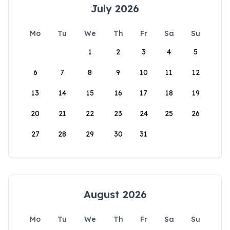
July 2026
Mo
Tu
We
Th
Fr
Sa
Su
1
2
3
4
5
6
7
8
9
10
11
12
13
14
15
16
17
18
19
20
21
22
23
24
25
26
27
28
29
30
31
August 2026
Mo
Tu
We
Th
Fr
Sa
Su