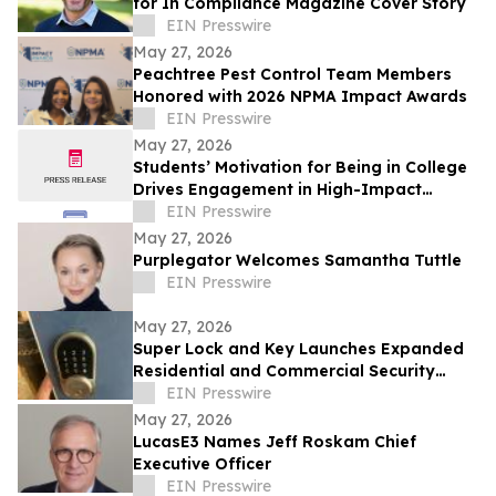
for In Compliance Magazine Cover Story
EIN Presswire
May 27, 2026
Peachtree Pest Control Team Members
Honored with 2026 NPMA Impact Awards
EIN Presswire
May 27, 2026
Students’ Motivation for Being in College
Drives Engagement in High-Impact
Practices
EIN Presswire
May 27, 2026
Purplegator Welcomes Samantha Tuttle
EIN Presswire
May 27, 2026
Super Lock and Key Launches Expanded
Residential and Commercial Security
Services Across Saint Petersburg
EIN Presswire
May 27, 2026
LucasE3 Names Jeff Roskam Chief
Executive Officer
EIN Presswire