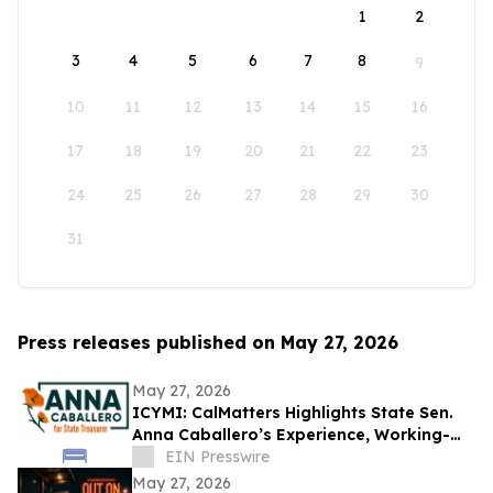
1
2
3
4
5
6
7
8
9
10
11
12
13
14
15
16
17
18
19
20
21
22
23
24
25
26
27
28
29
30
31
Press releases published on May 27, 2026
May 27, 2026
ICYMI: CalMatters Highlights State Sen.
Anna Caballero’s Experience, Working-
Class Roots in CA State Treasurer Race
EIN Presswire
May 27, 2026