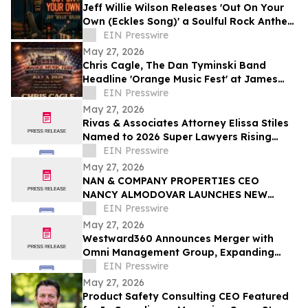
Jeff Willie Wilson Releases 'Out On Your
Own (Eckles Song)' a Soulful Rock Anthem
Of Courage, Faith & Finding Your Way
EIN Presswire
May 27, 2026
Chris Cagle, The Dan Tyminski Band
Headline 'Orange Music Fest' at James
Madison’s Montpelier for the VA250
EIN Presswire
Celebration
May 27, 2026
Rivas & Associates Attorney Elissa Stiles
Named to 2026 Super Lawyers Rising
Stars List
EIN Presswire
May 27, 2026
NAN & COMPANY PROPERTIES CEO
NANCY ALMODOVAR LAUNCHES NEW
WOMEN IN PowHER MENTORSHIP
EIN Presswire
PLATFORM FOR WOMEN IN BUSINESS
May 27, 2026
Westward360 Announces Merger with
Omni Management Group, Expanding
Operations in Missouri
EIN Presswire
May 27, 2026
Product Safety Consulting CEO Featured