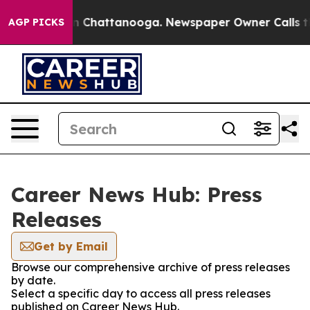
e
Chaos in Chattanooga. Newspaper Owner Calls the Pe
AGP PICKS
Career News Hub: Press
Releases
Get by Email
Browse our comprehensive archive of press releases
by date.
Select a specific day to access all press releases
published on Career News Hub.