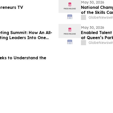
May 30, 2026
preneurs TV
National Champ
of the Skills 
GlobeNewswir
May 30, 2026
ing Summit: How An All-
Enabled Talent
ing Leaders Into One
at Queen’s Par
GlobeNewswir
eks to Understand the