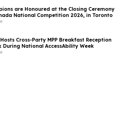
ions are Honoured at the Closing Ceremony
Canada National Competition 2026, in Toronto
e
 Hosts Cross-Party MPP Breakfast Reception
k During National AccessAbility Week
e