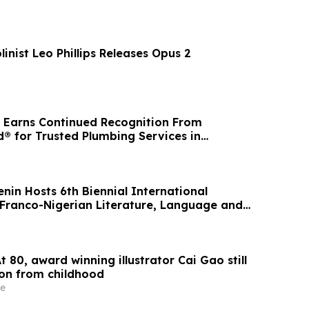
linist Leo Phillips Releases Opus 2
 Earns Continued Recognition From
® for Trusted Plumbing Services in
igan
enin Hosts 6th Biennial International
Franco-Nigerian Literature, Language and
t 80, award winning illustrator Cai Gao still
ion from childhood
e