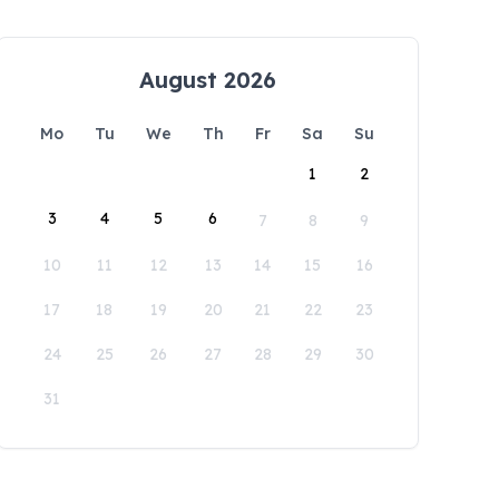
August 2026
Mo
Tu
We
Th
Fr
Sa
Su
1
2
3
4
5
6
7
8
9
10
11
12
13
14
15
16
17
18
19
20
21
22
23
24
25
26
27
28
29
30
31