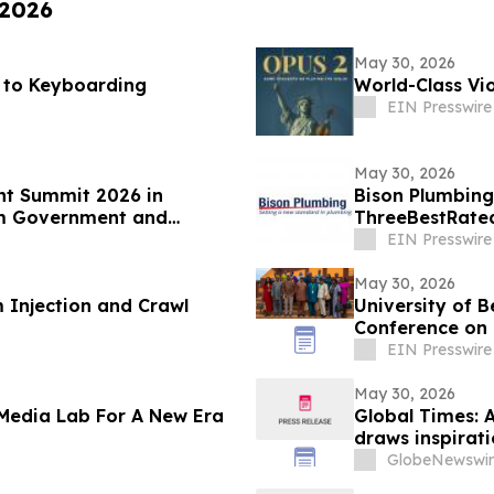
 2026
May 30, 2026
s to Keyboarding
World-Class Vio
EIN Presswire
May 30, 2026
nt Summit 2026 in
Bison Plumbing
om Government and
ThreeBestRated
Southeast Mich
EIN Presswire
May 30, 2026
 Injection and Crawl
University of B
Conference on 
Culture
EIN Presswire
May 30, 2026
 Media Lab For A New Era
Global Times: A
draws inspirat
GlobeNewswir