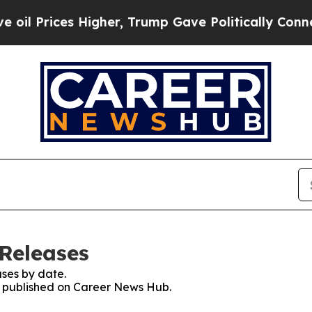
rices Higher, Trump Gave Politically Connected 
Releases
ses by date.
es published on Career News Hub.