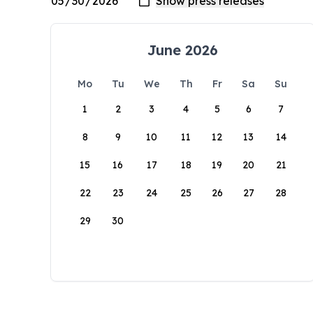
June 2026
Mo
Tu
We
Th
Fr
Sa
Su
1
2
3
4
5
6
7
8
9
10
11
12
13
14
15
16
17
18
19
20
21
22
23
24
25
26
27
28
29
30