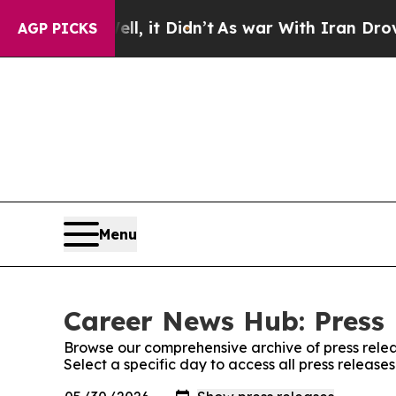
%. Well, it Didn’t
As war With Iran Drove oil P
AGP PICKS
Menu
Career News Hub: Press 
Browse our comprehensive archive of press relea
Select a specific day to access all press releas