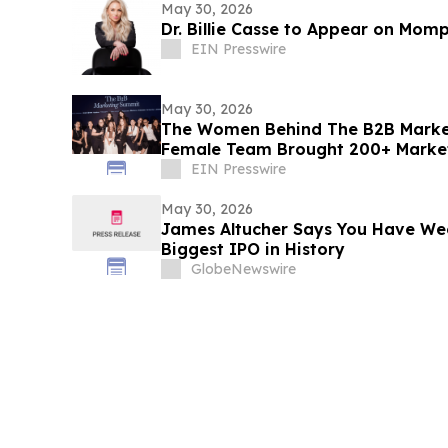
May 30, 2026
Dr. Billie Casse to Appear on Mom
EIN Presswire
May 30, 2026
The Women Behind The B2B Market
Female Team Brought 200+ Market
Room
EIN Presswire
May 30, 2026
James Altucher Says You Have We
Biggest IPO in History
GlobeNewswire