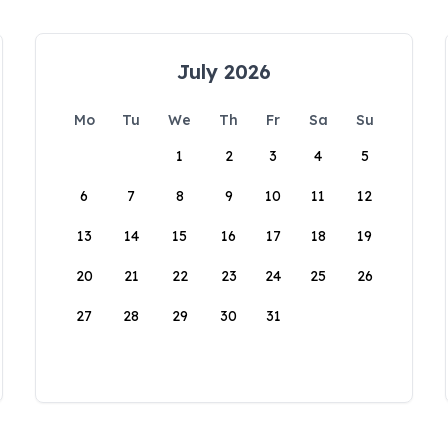
July 2026
Mo
Tu
We
Th
Fr
Sa
Su
1
2
3
4
5
6
7
8
9
10
11
12
13
14
15
16
17
18
19
20
21
22
23
24
25
26
27
28
29
30
31