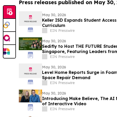
Press releases published on May 30,
May 30, 2026
Keller ISD Expands Student Acces
Curriculum
EIN Presswire
May 30, 2026
Sedifly to Host THE FUTURE Stude
Singapore, Featuring Leaders fr
Venture Capital
EIN Presswire
May 30, 2026
Level Home Reports Surge in Foam
Space Repair Demand
EIN Presswire
May 30, 2026
Introducing Make Believe, The AI
of Interactive Video
EIN Presswire