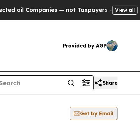
oil Companies — not Taxpayers — the Chance to C
View all
Provided by AGP
Share
Get by Email