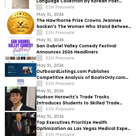
Language Collection by Korean Poet
Choo-in Kim
EIN Presswire
May 31, 2026
The Hawthorne Prize Crowns Jeannee
Sacken’s The Women Who Stand Between
as 2026 Winner
EIN Presswire
May 31, 2026
San Gabriel Valley Comedy Festival
Announces 2026 Headliners
EIN Presswire
May 31, 2026
OutboardListings.com Publishes
Competitive Analysis of BoatsOnly.com
Dealer Platform
EIN Presswire
May 31, 2026
Hudson Horowitz’s Trade Tracks
Introduces Students to Skilled Trade
Careers Through Real Stories
EIN Presswire
May 31, 2026
Top Executives Prioritize Health
Optimization as Las Vegas Medical Expert
Reports Rising C-Suite Demand
EIN Presswire