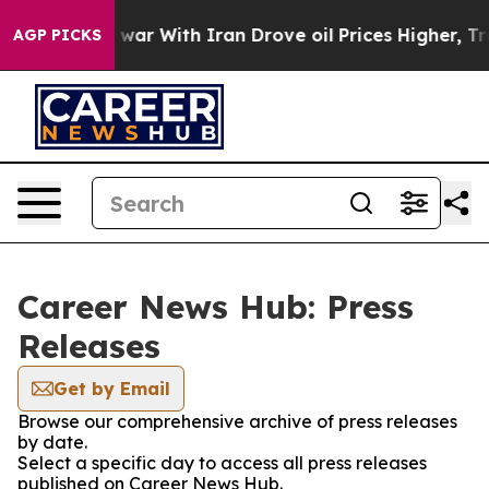
idn’t
As war With Iran Drove oil Prices Higher, Trump
AGP PICKS
Career News Hub: Press
Releases
Get by Email
Browse our comprehensive archive of press releases
by date.
Select a specific day to access all press releases
published on Career News Hub.