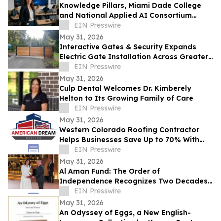
Knowledge Pillars, Miami Dade College
and National Applied AI Consortium
Launch AI Training for Educators
EIN Presswire
May 31, 2026
Interactive Gates & Security Expands
Electric Gate Installation Across Greater
Puget Sound
EIN Presswire
May 31, 2026
Culp Dental Welcomes Dr. Kimberely
Helton to Its Growing Family of Care
EIN Presswire
May 31, 2026
Western Colorado Roofing Contractor
Helps Businesses Save Up to 70% With
Commercial Roof Restoration
EIN Presswire
May 31, 2026
Al Aman Fund: The Order of
Independence Recognizes Two Decades
of Empowering Orphaned Youth Under
EIN Presswire
the Royal Vision
May 31, 2026
An Odyssey of Eggs, a New English-