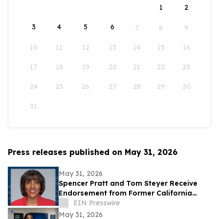
1
2
3
4
5
6
7
8
9
10
11
12
13
14
15
16
17
18
19
20
21
22
23
24
25
26
27
28
29
30
31
Press releases published on May 31, 2026
May 31, 2026
Spencer Pratt and Tom Steyer Receive
Endorsement from Former California
Gubernatorial Hopeful Sharifah Hardie
EIN Presswire
May 31, 2026