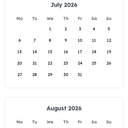
July 2026
Mo
Tu
We
Th
Fr
Sa
Su
1
2
3
4
5
6
7
8
9
10
11
12
13
14
15
16
17
18
19
20
21
22
23
24
25
26
27
28
29
30
31
August 2026
Mo
Tu
We
Th
Fr
Sa
Su