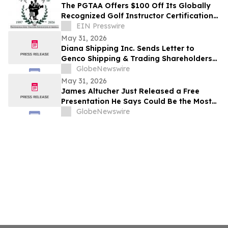
After
The PGTAA Offers $100 Off Its Globally
Recognized Golf Instructor Certification
Program
EIN Presswire
May 31, 2026
Diana Shipping Inc. Sends Letter to
Genco Shipping & Trading Shareholders
Making the Case for Electing Six
GlobeNewswire
Independent Nominees With Proven
May 31, 2026
Track Records of Creating Shareholder
James Altucher Just Released a Free
Value
Presentation He Says Could Be the Most
Important 30 Minutes You Watch Before
GlobeNewswire
June