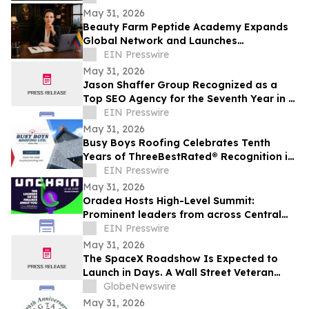
May 31, 2026
Beauty Farm Peptide Academy Expands
Global Network and Launches
Ambassador Program for Women
EIN Presswire
Leaders
May 31, 2026
Jason Shaffer Group Recognized as a
Top SEO Agency for the Seventh Year in a
Row, Leads In AI SEO and GEO Services
EIN Presswire
May 31, 2026
Busy Boys Roofing Celebrates Tenth
Years of ThreeBestRated® Recognition in
Surrey
EIN Presswire
May 31, 2026
Oradea Hosts High-Level Summit:
Prominent leaders from across Central
and Eastern Europe will take the stage in
EIN Presswire
Romania
May 31, 2026
The SpaceX Roadshow Is Expected to
Launch in Days. A Wall Street Veteran
Says What You Learn Before It Starts
GlobeNewswire
Matters More Than Anything That Comes
May 31, 2026