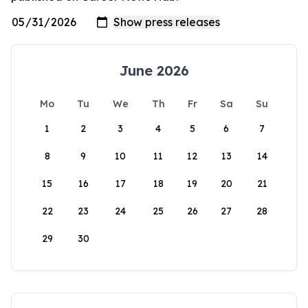
June 2026
Mo
Tu
We
Th
Fr
Sa
Su
1
2
3
4
5
6
7
8
9
10
11
12
13
14
15
16
17
18
19
20
21
22
23
24
25
26
27
28
29
30