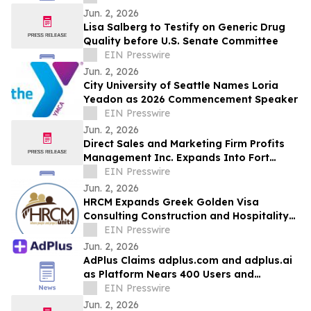
Jun. 2, 2026
Lisa Salberg to Testify on Generic Drug
Quality before U.S. Senate Committee
EIN Presswire
Jun. 2, 2026
City University of Seattle Names Loria
Yeadon as 2026 Commencement Speaker
EIN Presswire
Jun. 2, 2026
Direct Sales and Marketing Firm Profits
Management Inc. Expands Into Fort
Lauderdale and Miami
EIN Presswire
Jun. 2, 2026
HRCM Expands Greek Golden Visa
Consulting Construction and Hospitality
Recruitment Services
EIN Presswire
Jun. 2, 2026
AdPlus Claims adplus.com and adplus.ai
as Platform Nears 400 Users and
Surpasses 750 Campaigns
EIN Presswire
Jun. 2, 2026