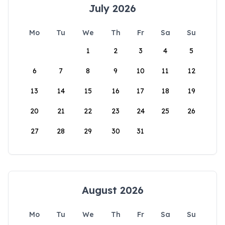
July 2026
Mo
Tu
We
Th
Fr
Sa
Su
1
2
3
4
5
6
7
8
9
10
11
12
13
14
15
16
17
18
19
20
21
22
23
24
25
26
27
28
29
30
31
August 2026
Mo
Tu
We
Th
Fr
Sa
Su