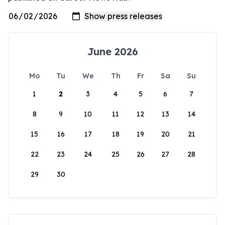
June 2026
Mo
Tu
We
Th
Fr
Sa
Su
1
2
3
4
5
6
7
8
9
10
11
12
13
14
15
16
17
18
19
20
21
22
23
24
25
26
27
28
29
30