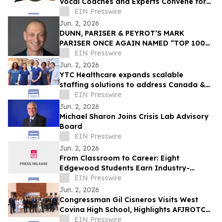
Vocal Coaches and Experts Convene for
the MicDrop Nation Elite Industry
EIN Presswire
Intensive
Jun. 2, 2026
DUNN, PARISER & PEYROT’S MARK
PARISER ONCE AGAIN NAMED “TOP 100
ACCOUNTANT” BY LOS ANGELES
EIN Presswire
BUSINESS JOURNAL
Jun. 2, 2026
YTC Healthcare expands scalable
staffing solutions to address Canada &
US workforce shortages
EIN Presswire
Jun. 2, 2026
Michael Sharon Joins Crisis Lab Advisory
Board
EIN Presswire
Jun. 2, 2026
From Classroom to Career: Eight
Edgewood Students Earn Industry-
Recognized Cisco IT Essentials
EIN Presswire
Certification
Jun. 2, 2026
Congressman Gil Cisneros Visits West
Covina High School, Highlights AFJROTC
Excellence and Districtwide AI Innovation
EIN Presswire