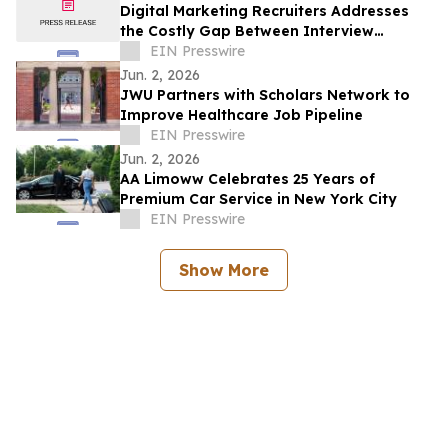
Digital Marketing Recruiters Addresses
the Costly Gap Between Interview
Performance and On-the-Job Results
EIN Presswire
Jun. 2, 2026
JWU Partners with Scholars Network to
Improve Healthcare Job Pipeline
EIN Presswire
Jun. 2, 2026
AA Limoww Celebrates 25 Years of
Premium Car Service in New York City
EIN Presswire
Show More