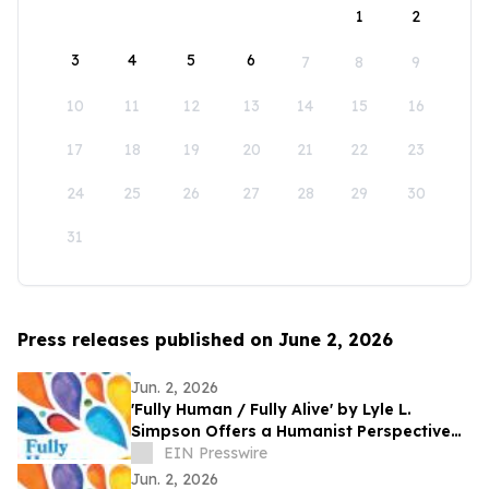
1
2
3
4
5
6
7
8
9
10
11
12
13
14
15
16
17
18
19
20
21
22
23
24
25
26
27
28
29
30
31
Press releases published on June 2, 2026
Jun. 2, 2026
'Fully Human / Fully Alive' by Lyle L.
Simpson Offers a Humanist Perspective
on Meaningful Living
EIN Presswire
Jun. 2, 2026