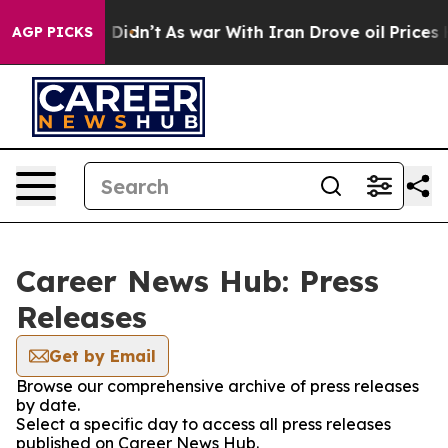
ell, it Didn’t
As war With Iran Drove oil Prices Hig
AGP PICKS
Career News Hub: Press
Releases
Get by Email
Browse our comprehensive archive of press releases
by date.
Select a specific day to access all press releases
published on Career News Hub.