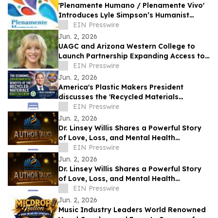
'Plenamente Humano / Plenamente Vivo'
Introduces Lyle Simpson’s Humanist
Perspective to Spanish-Language
EIN Presswire
Readers
Jun. 2, 2026
UAGC and Arizona Western College to
Launch Partnership Expanding Access to
Bachelor’s Degree Pathways for Yuma
EIN Presswire
Region
Jun. 2, 2026
America's Plastic Makers President
discusses the 'Recycled Materials
Attribution Act' on the Powering America
EIN Presswire
Podcast
Jun. 2, 2026
Dr. Linsey Willis Shares a Powerful Story
of Love, Loss, and Mental Health
Advocacy in Be There
EIN Presswire
Jun. 2, 2026
Dr. Linsey Willis Shares a Powerful Story
of Love, Loss, and Mental Health
Advocacy in Be There
EIN Presswire
Jun. 2, 2026
Music Industry Leaders World Renowned