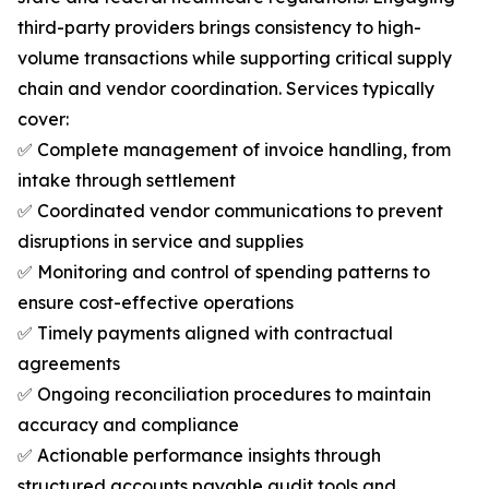
third-party providers brings consistency to high-
volume transactions while supporting critical supply
chain and vendor coordination. Services typically
cover:
✅ Complete management of invoice handling, from
intake through settlement
✅ Coordinated vendor communications to prevent
disruptions in service and supplies
✅ Monitoring and control of spending patterns to
ensure cost-effective operations
✅ Timely payments aligned with contractual
agreements
✅ Ongoing reconciliation procedures to maintain
accuracy and compliance
✅ Actionable performance insights through
structured accounts payable audit tools and