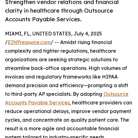
Strengthen vendor relations and financial
clarity in healthcare through Outsource
Accounts Payable Services.
MIAMI, FL, UNITED STATES, July 4, 2025
/
EINPresswire.com
/ -- Amidst rising financial
complexity and tighter regulations, healthcare
organizations are seeking strategic solutions to
streamline back-office operations. High volumes of
invoices and regulatory frameworks like HIPAA
demand precision and efficiency—prompting a shift
to third-party AP specialists. By adopting
Outsource
Accounts Payable Services
, healthcare providers can
reduce operational delays, improve vendor payment
cycles, and concentrate on quality patient care. The
result is a more agile and accountable financial
system tailored to industry-specific needs.