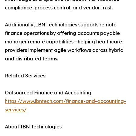
compliance, process control, and vendor trust.
Additionally, IBN Technologies supports remote
finance operations by offering accounts payable
manager remote capabilities—helping healthcare
providers implement agile workflows across hybrid
and distributed teams.
Related Services:
Outsourced Finance and Accounting
https://www.ibntech.com/finance-and-accounting-
services/
About IBN Technologies