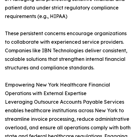
patient data under strict regulatory compliance
requirements (e.g., HIPAA)
These persistent concerns encourage organizations
to collaborate with experienced service providers.
Companies like IBN Technologies deliver consistent,
scalable solutions that strengthen internal financial
structures and compliance standards.
Empowering New York Healthcare Financial
Operations with External Expertise
Leveraging Outsource Accounts Payable Services
enables healthcare institutions across New York to
streamline invoice processing, reduce administrative
overload, and ensure all operations comply with both
state and federal healthcare regulations. Engaging