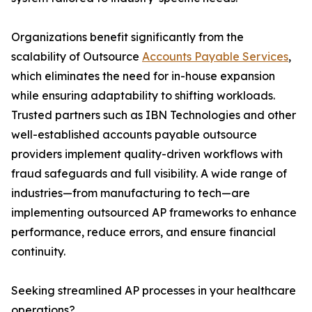
Organizations benefit significantly from the
scalability of Outsource
Accounts Payable Services
,
which eliminates the need for in-house expansion
while ensuring adaptability to shifting workloads.
Trusted partners such as IBN Technologies and other
well-established accounts payable outsource
providers implement quality-driven workflows with
fraud safeguards and full visibility. A wide range of
industries—from manufacturing to tech—are
implementing outsourced AP frameworks to enhance
performance, reduce errors, and ensure financial
continuity.
Seeking streamlined AP processes in your healthcare
operations?