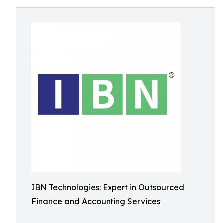
IBN Technologies: Expert in Outsourced
Finance and Accounting Services