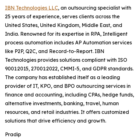
IBN Technologies LLC
, an outsourcing specialist with
25 years of experience, serves clients across the
United States, United Kingdom, Middle East, and
India. Renowned for its expertise in RPA, Intelligent
process automation includes AP Automation services
like P2P, Q2C, and Record-to-Report. IBN
Technologies provides solutions compliant with ISO
9001:2015, 27001:2022, CMMI-5, and GDPR standards.
The company has established itself as a leading
provider of IT, KPO, and BPO outsourcing services in
finance and accounting, including CPAs, hedge funds,
alternative investments, banking, travel, human
resources, and retail industries. It offers customized
solutions that drive efficiency and growth.
Pradip