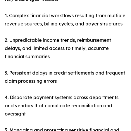
1. Complex financial workflows resulting from multiple
revenue sources, billing cycles, and payer structures
2. Unpredictable income trends, reimbursement
delays, and limited access to timely, accurate
financial summaries
3. Persistent delays in credit settlements and frequent
claim processing errors
4. Disparate payment systems across departments
and vendors that complicate reconciliation and
oversight
5. Managing and protecting sensitive financial and