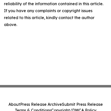
reliability of the information contained in this article.
If you have any complaints or copyright issues
related to this article, kindly contact the author
above.
About
Press Release Archive
Submit Press Release
Terms & Conditions
Copyright/DMCA Policy