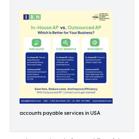
accounts payable services in USA