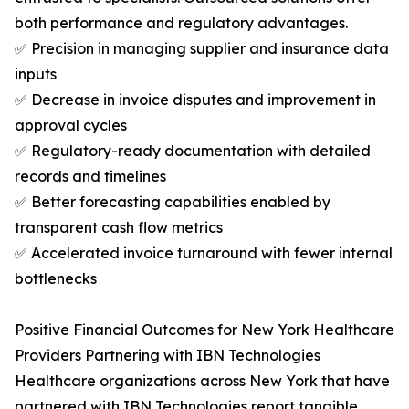
both performance and regulatory advantages.
✅ Precision in managing supplier and insurance data
inputs
✅ Decrease in invoice disputes and improvement in
approval cycles
✅ Regulatory-ready documentation with detailed
records and timelines
✅ Better forecasting capabilities enabled by
transparent cash flow metrics
✅ Accelerated invoice turnaround with fewer internal
bottlenecks
Positive Financial Outcomes for New York Healthcare
Providers Partnering with IBN Technologies
Healthcare organizations across New York that have
partnered with IBN Technologies report tangible