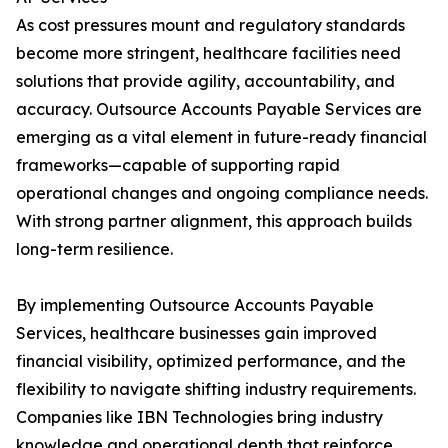
As cost pressures mount and regulatory standards
become more stringent, healthcare facilities need
solutions that provide agility, accountability, and
accuracy. Outsource Accounts Payable Services are
emerging as a vital element in future-ready financial
frameworks—capable of supporting rapid
operational changes and ongoing compliance needs.
With strong partner alignment, this approach builds
long-term resilience.
By implementing Outsource Accounts Payable
Services, healthcare businesses gain improved
financial visibility, optimized performance, and the
flexibility to navigate shifting industry requirements.
Companies like IBN Technologies bring industry
knowledge and operational depth that reinforce