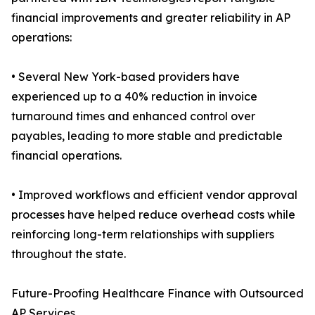
financial improvements and greater reliability in AP
operations:
• Several New York-based providers have
experienced up to a 40% reduction in invoice
turnaround times and enhanced control over
payables, leading to more stable and predictable
financial operations.
• Improved workflows and efficient vendor approval
processes have helped reduce overhead costs while
reinforcing long-term relationships with suppliers
throughout the state.
Future-Proofing Healthcare Finance with Outsourced
AP Services