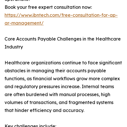
Book your free expert consultation now:
https://www.ibntech.com/free-consultation-for-ap-
ar-management/
Core Accounts Payable Challenges in the Healthcare
Industry
Healthcare organizations continue to face significant
obstacles in managing their accounts payable
functions, as financial workflows grow more complex
and regulatory pressures increase. Internal teams
are often burdened with manual processes, high
volumes of transactions, and fragmented systems
that hinder efficiency and accuracy.
Key challenges include: