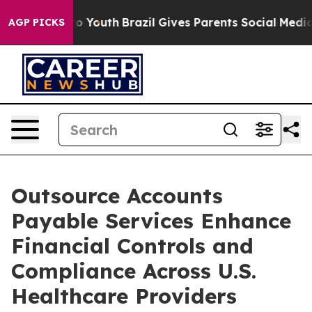
rms to Youth
Brazil Gives Parents Social Media Control
AGP PICKS
Outsource Accounts
Payable Services Enhance
Financial Controls and
Compliance Across U.S.
Healthcare Providers