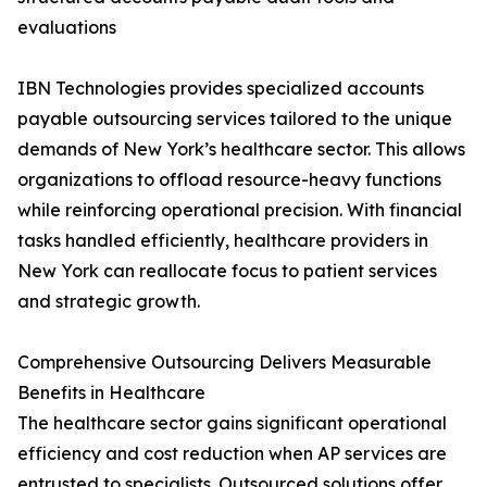
evaluations
IBN Technologies provides specialized accounts
payable outsourcing services tailored to the unique
demands of New York’s healthcare sector. This allows
organizations to offload resource-heavy functions
while reinforcing operational precision. With financial
tasks handled efficiently, healthcare providers in
New York can reallocate focus to patient services
and strategic growth.
Comprehensive Outsourcing Delivers Measurable
Benefits in Healthcare
The healthcare sector gains significant operational
efficiency and cost reduction when AP services are
entrusted to specialists. Outsourced solutions offer