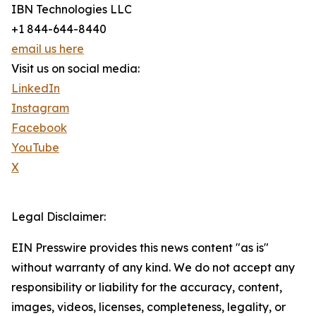
IBN Technologies LLC
+1 844-644-8440
email us here
Visit us on social media:
LinkedIn
Instagram
Facebook
YouTube
X
Legal Disclaimer:
EIN Presswire provides this news content "as is"
without warranty of any kind. We do not accept any
responsibility or liability for the accuracy, content,
images, videos, licenses, completeness, legality, or