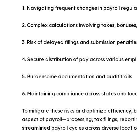
1. Navigating frequent changes in payroll regula
2. Complex calculations involving taxes, bonuses
3. Risk of delayed filings and submission penaltie
4. Secure distribution of pay across various empl
5. Burdensome documentation and audit trails
6. Maintaining compliance across states and local
To mitigate these risks and optimize efficiency,
aspect of payroll—processing, tax filings, repor
streamlined payroll cycles across diverse locatio