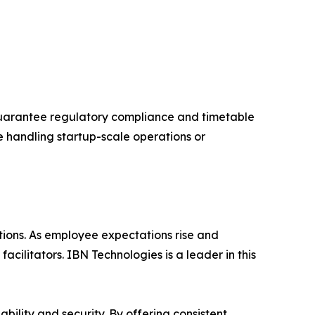
guarantee regulatory compliance and timetable
e handling startup-scale operations or
ations. As employee expectations rise and
cilitators. IBN Technologies is a leader in this
bility and security. By offering consistent