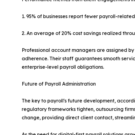
1. 95% of businesses report fewer payroll-relate
2. An average of 20% cost savings realized thro
Professional account managers are assigned by 
adherence. Their staff guarantees smooth service
enterprise-level payroll obligations.
Future of Payroll Administration
The key to payroll's future development, accordi
regulatory frameworks tighten, outsourcing firms 
change, providing direct client contact, stream
As the need for digital-first payroll solutions g