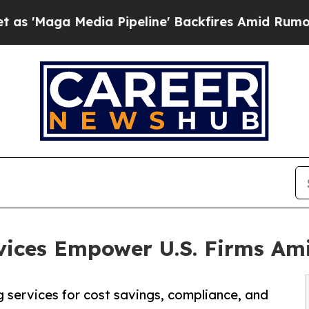
a Pipeline' Backfires Amid Rumors Trump Will c
vices Empower U.S. Firms Am
g services for cost savings, compliance, and