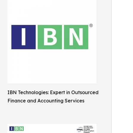
IBN Technologies: Expert in Outsourced
Finance and Accounting Services