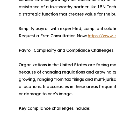
assistance of a trustworthy partner like IBN Tec
a strategic function that creates value for the bu
Simplify payroll with expert-led, compliant solut
Request a Free Consultation Now:
https://www.i
Payroll Complexity and Compliance Challenges
Organizations in the United States are facing 
because of changing regulations and growing op
growing, ranging from tax filings and multi-juri
allocations. Inaccuracies in these areas frequen
or damage to one's image.
Key compliance challenges include: