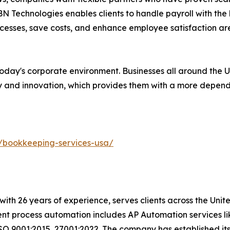
 Technologies enables clients to handle payroll with the l
ocesses, save costs, and enhance employee satisfaction a
n today's corporate environment. Businesses all around the
y and innovation, which provides them with a more dependa
/bookkeeping-services-usa/
with 26 years of experience, serves clients across the Uni
igent process automation includes AP Automation services 
SO 9001:2015, 27001:2022. The company has established its