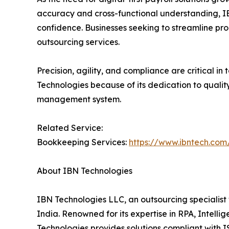
accuracy and cross-functional understanding, IBN
confidence. Businesses seeking to streamline pr
outsourcing services.
Precision, agility, and compliance are critical i
Technologies because of its dedication to qualit
management system.
Related Service:
Bookkeeping Services:
https://www.ibntech.com
About IBN Technologies
IBN Technologies LLC, an outsourcing specialist 
India. Renowned for its expertise in RPA, Intell
Technologies provides solutions compliant with I