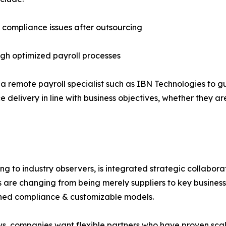
d compliance issues after outsourcing
ugh optimized payroll processes
a remote payroll specialist such as IBN Technologies to 
 delivery in line with business objectives, whether they ar
ng to industry observers, is integrated strategic collabor
are changing from being merely suppliers to key business fa
lined compliance & customizable models.
rows, companies want flexible partners who have proven scala