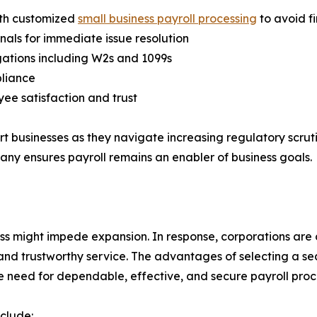
ith customized
small business payroll processing
to avoid f
nals for immediate issue resolution
igations including W2s and 1099s
pliance
ee satisfaction and trust
ort businesses as they navigate increasing regulatory scru
any ensures payroll remains an enabler of business goals.
ess might impede expansion. In response, corporations are
, and trustworthy service. The advantages of selecting a se
 need for dependable, effective, and secure payroll proc
clude: