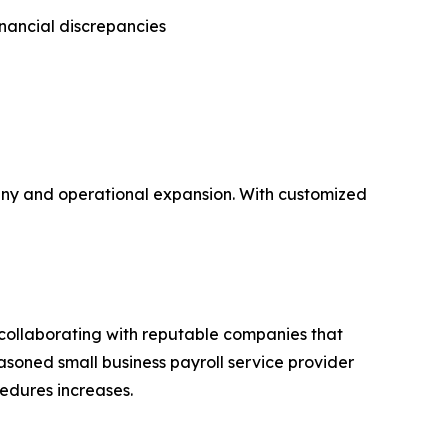
inancial discrepancies
tiny and operational expansion. With customized
 collaborating with reputable companies that
asoned small business payroll service provider
edures increases.