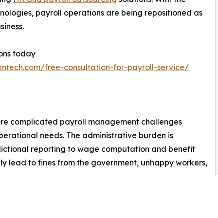
hnologies, payroll operations are being repositioned as
siness.
ions today
bntech.com/free-consultation-for-payroll-service/
more complicated payroll management challenges
erational needs. The administrative burden is
sdictional reporting to wage computation and benefit
tly lead to fines from the government, unhappy workers,