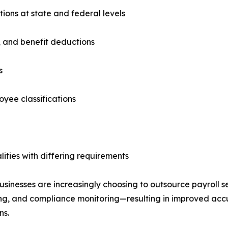
tions at state and federal levels
, and benefit deductions
s
oyee classifications
ities with differing requirements
 businesses are increasingly choosing to outsource payroll 
ting, and compliance monitoring—resulting in improved acc
ns.