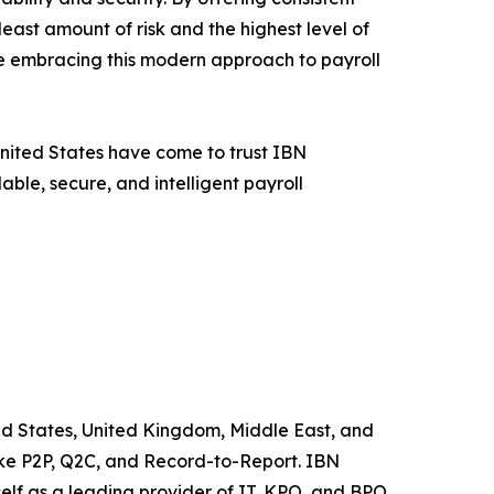
east amount of risk and the highest level of
re embracing this modern approach to payroll
 United States have come to trust IBN
ble, secure, and intelligent payroll
ted States, United Kingdom, Middle East, and
like P2P, Q2C, and Record-to-Report. IBN
elf as a leading provider of IT, KPO, and BPO