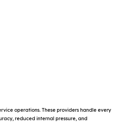
service operations. These providers handle every
uracy, reduced internal pressure, and