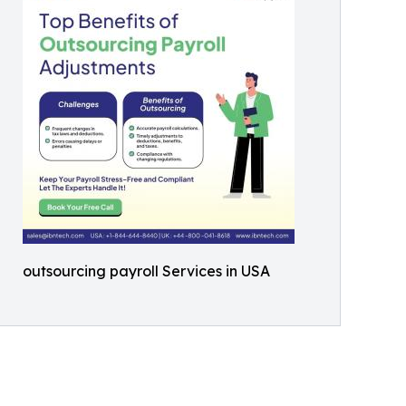
outsourcing payroll Services in USA