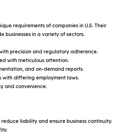
ique requirements of companies in U.S. Their
 businesses in a variety of sectors.
with precision and regulatory adherence.
ted with meticulous attention.
mentation, and on-demand reports.
s with differing employment laws.
ncy and convenience.
educe liability and ensure business continuity.
ts: