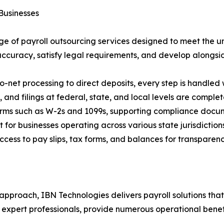
Businesses
 of payroll outsourcing services designed to meet the un
ccuracy, satisfy legal requirements, and develop alongside
et processing to direct deposits, every step is handled 
 and filings at federal, state, and local levels are comple
orms such as W-2s and 1099s, supporting compliance docu
for businesses operating across various state jurisdiction
cess to pay slips, tax forms, and balances for transpare
proach, IBN Technologies delivers payroll solutions that r
expert professionals, provide numerous operational benefi