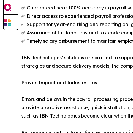
✅ Guaranteed near 100% accuracy in payroll w
✅ Direct access to experienced payroll professio
✅ Support for year-end filing and reporting obl
✅ Assurance of full labor law and tax code com
✅ Timely salary disbursement to maintain employ
IBN Technologies’ solutions are crafted to supp
strategies and secure delivery models, the comp
Proven Impact and Industry Trust
Errors and delays in the payroll processing proc
provide proactive assistance, quick installation
such as IBN Technologies become clear when the
Performance metrics from client engagements in