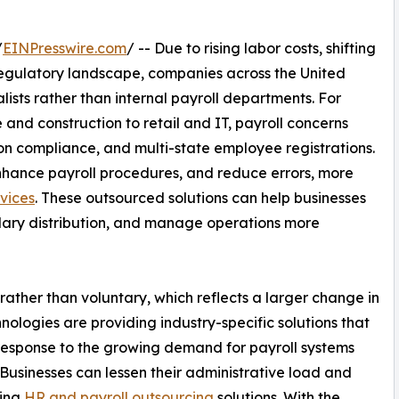
/
EINPresswire.com
/ -- Due to rising labor costs, shifting
gulatory landscape, companies across the United
lists rather than internal payroll departments. For
and construction to retail and IT, payroll concerns
on compliance, and multi-state employee registrations.
nhance payroll procedures, and reduce errors, more
rvices
. These outsourced solutions can help businesses
alary distribution, and manage operations more
ather than voluntary, which reflects a larger change in
ologies are providing industry-specific solutions that
 response to the growing demand for payroll systems
 Businesses can lessen their administrative load and
zing
HR and payroll outsourcing
solutions. With the