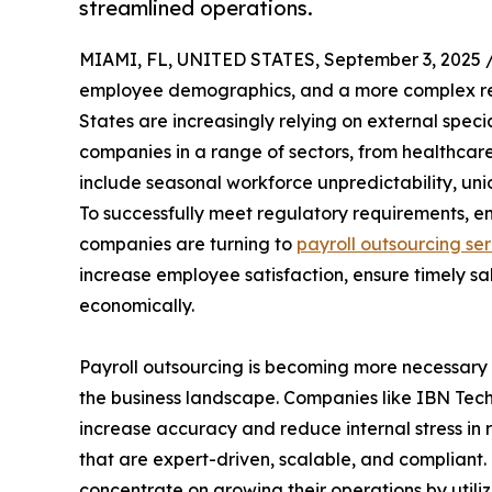
streamlined operations.
MIAMI, FL, UNITED STATES, September 3, 2025 
employee demographics, and a more complex re
States are increasingly relying on external specia
companies in a range of sectors, from healthcare 
include seasonal workforce unpredictability, uni
To successfully meet regulatory requirements, e
companies are turning to
payroll outsourcing se
increase employee satisfaction, ensure timely s
economically.
Payroll outsourcing is becoming more necessary r
the business landscape. Companies like IBN Techn
increase accuracy and reduce internal stress in
that are expert-driven, scalable, and compliant.
concentrate on growing their operations by utili