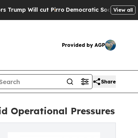
ut Pirro
Democratic Socialists of America Propo
View all
Provided by AGP
Share
id Operational Pressures