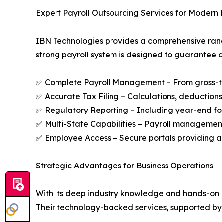
Expert Payroll Outsourcing Services for Modern 
IBN Technologies provides a comprehensive range
strong payroll system is designed to guarantee a
✅ Complete Payroll Management – From gross-to-n
✅ Accurate Tax Filing – Calculations, deductions,
✅ Regulatory Reporting – Including year-end f
✅ Multi-State Capabilities – Payroll management 
✅ Employee Access – Secure portals providing ac
Strategic Advantages for Business Operations
With its deep industry knowledge and hands-on ap
Their technology-backed services, supported by 