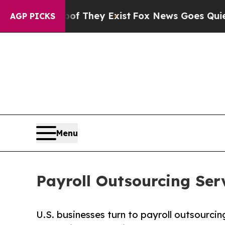
oof They Exist
Fox News Goes Quiet as 'Maga Medi
AGP PICKS
Menu
Payroll Outsourcing Ser
U.S. businesses turn to payroll outsourcin