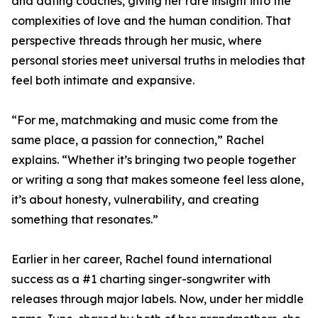
and dating coaches, giving her rare insight into the
complexities of love and the human condition. That
perspective threads through her music, where
personal stories meet universal truths in melodies that
feel both intimate and expansive.
“For me, matchmaking and music come from the
same place, a passion for connection,” Rachel
explains. “Whether it’s bringing two people together
or writing a song that makes someone feel less alone,
it’s about honesty, vulnerability, and creating
something that resonates.”
Earlier in her career, Rachel found international
success as a #1 charting singer-songwriter with
releases through major labels. Now, under her middle