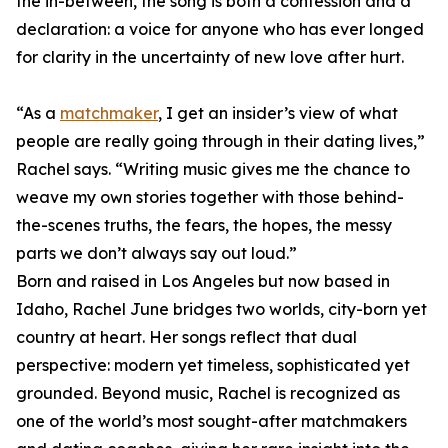
the in-between, the song is both a confession and a
declaration: a voice for anyone who has ever longed
for clarity in the uncertainty of new love after hurt.
“As a
matchmaker
, I get an insider’s view of what
people are really going through in their dating lives,”
Rachel says. “Writing music gives me the chance to
weave my own stories together with those behind-
the-scenes truths, the fears, the hopes, the messy
parts we don’t always say out loud.”
Born and raised in Los Angeles but now based in
Idaho, Rachel June bridges two worlds, city-born yet
country at heart. Her songs reflect that dual
perspective: modern yet timeless, sophisticated yet
grounded. Beyond music, Rachel is recognized as
one of the world’s most sought-after matchmakers