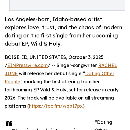
Los Angeles-born, Idaho-based artist
explores love, trust, and the chaos of modern
dating on the first single from her upcoming
debut EP, Wild & Holy.
BOISE, ID, UNITED STATES, October 3, 2025
/
EINPresswire.com
/ -- Singer-songwriter
RACHEL
JUNE
will release her debut single “
Dating Other
People
” marking the first offering from her
forthcoming EP Wild & Holy, set for release in early
2026. The track will be available on all streaming
platforms (
https://too.fm/wqp17px
).
“Dating