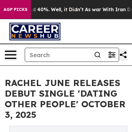
 Around 40%. Well, it Didn’t
As war With Iran Drove 
AGP PICKS
RACHEL JUNE RELEASES
DEBUT SINGLE 'DATING
OTHER PEOPLE' OCTOBER
3, 2025