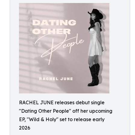
RACHEL JUNE releases debut single
"Dating Other People" off her upcoming
EP, "Wild & Holy" set to release early
2026