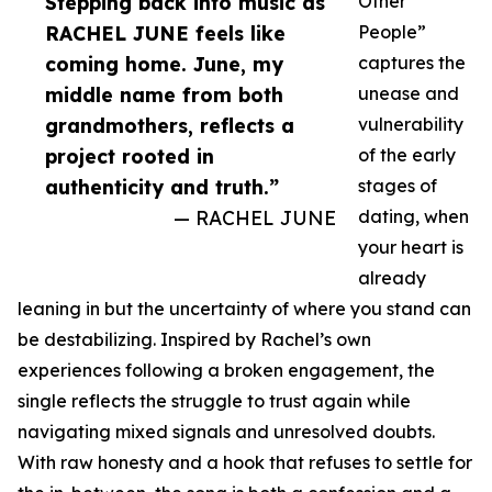
Stepping back into music as
Other
RACHEL JUNE feels like
People”
coming home. June, my
captures the
middle name from both
unease and
grandmothers, reflects a
vulnerability
project rooted in
of the early
authenticity and truth.”
stages of
— RACHEL JUNE
dating, when
your heart is
already
leaning in but the uncertainty of where you stand can
be destabilizing. Inspired by Rachel’s own
experiences following a broken engagement, the
single reflects the struggle to trust again while
navigating mixed signals and unresolved doubts.
With raw honesty and a hook that refuses to settle for