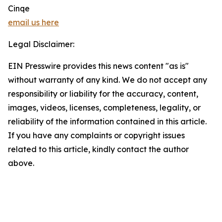
Cinqe
email us here
Legal Disclaimer:
EIN Presswire provides this news content "as is"
without warranty of any kind. We do not accept any
responsibility or liability for the accuracy, content,
images, videos, licenses, completeness, legality, or
reliability of the information contained in this article.
If you have any complaints or copyright issues
related to this article, kindly contact the author
above.