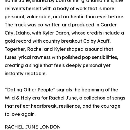
name June, shared by both of her grandmothers, she
reinvents herself with a body of work that is more
personal, vulnerable, and authentic than ever before.
The track was co-written and produced in Garden
City, Idaho, with Kyler Daron, whose credits include a
gold record with country breakout Colby Acuff.
Together, Rachel and Kyler shaped a sound that
fuses lyrical rawness with polished pop sensibilities,
creating a single that feels deeply personal yet
instantly relatable.
“Dating Other People” signals the beginning of the
Wild & Holy era for Rachel June, a collection of songs
that reflect heartbreak, resilience, and the courage
to love again.
RACHEL JUNE LONDON