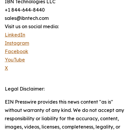
IBN Technologies LLC
+1 844-644-8440
sales@ibntech.com
Visit us on social media:
LinkedIn
Instagram
Facebook
YouTube
X
Legal Disclaimer:
EIN Presswire provides this news content "as is"
without warranty of any kind. We do not accept any
responsibility or liability for the accuracy, content,
images, videos, licenses, completeness, legality, or