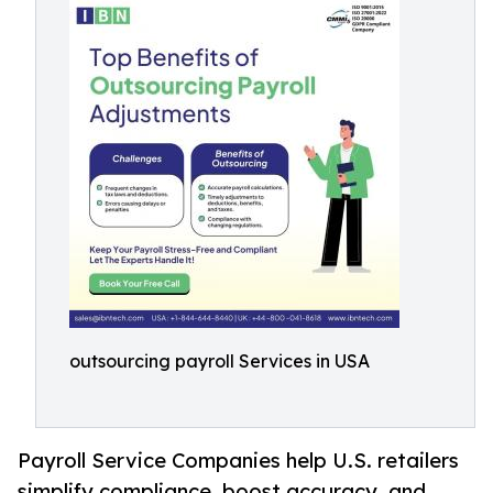
outsourcing payroll Services in USA
Payroll Service Companies help U.S. retailers
simplify compliance, boost accuracy, and