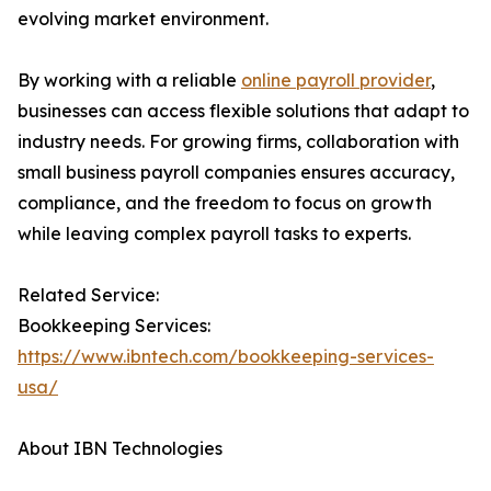
evolving market environment.
By working with a reliable
online payroll provider
,
businesses can access flexible solutions that adapt to
industry needs. For growing firms, collaboration with
small business payroll companies ensures accuracy,
compliance, and the freedom to focus on growth
while leaving complex payroll tasks to experts.
Related Service:
Bookkeeping Services:
https://www.ibntech.com/bookkeeping-services-
usa/
About IBN Technologies