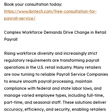
Book your consultation today:
https://www.ibntech.com/free-consultation-for-
payroll-service/
Complex Workforce Demands Drive Change in Retail
Payroll
Rising workforce diversity and increasingly strict
regulatory requirements are transforming payroll
operations in the U.S. retail industry. Many retailers
are now turning to reliable Payroll Service Companies
to ensure smooth payroll processing, maintain
compliance with federal and state labor laws, and
manage varied employee types, including full-time,
part-time, and seasonal staff. These solutions deliver
accuracy, efficiency, and security, enabling retailers