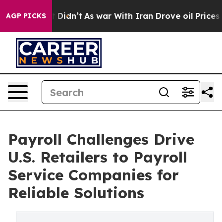
 it Didn’t
As war With Iran Drove oil Prices Higher, 
AGP PICKS
Payroll Challenges Drive
U.S. Retailers to Payroll
Service Companies for
Reliable Solutions