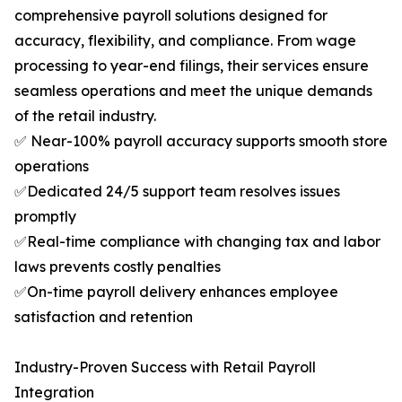
comprehensive payroll solutions designed for
accuracy, flexibility, and compliance. From wage
processing to year-end filings, their services ensure
seamless operations and meet the unique demands
of the retail industry.
✅ Near-100% payroll accuracy supports smooth store
operations
✅Dedicated 24/5 support team resolves issues
promptly
✅Real-time compliance with changing tax and labor
laws prevents costly penalties
✅On-time payroll delivery enhances employee
satisfaction and retention
Industry-Proven Success with Retail Payroll
Integration