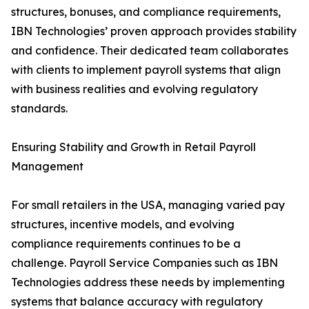
structures, bonuses, and compliance requirements,
IBN Technologies’ proven approach provides stability
and confidence. Their dedicated team collaborates
with clients to implement payroll systems that align
with business realities and evolving regulatory
standards.
Ensuring Stability and Growth in Retail Payroll
Management
For small retailers in the USA, managing varied pay
structures, incentive models, and evolving
compliance requirements continues to be a
challenge. Payroll Service Companies such as IBN
Technologies address these needs by implementing
systems that balance accuracy with regulatory