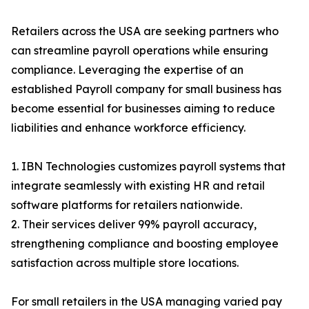
Retailers across the USA are seeking partners who
can streamline payroll operations while ensuring
compliance. Leveraging the expertise of an
established Payroll company for small business has
become essential for businesses aiming to reduce
liabilities and enhance workforce efficiency.
1. IBN Technologies customizes payroll systems that
integrate seamlessly with existing HR and retail
software platforms for retailers nationwide.
2. Their services deliver 99% payroll accuracy,
strengthening compliance and boosting employee
satisfaction across multiple store locations.
For small retailers in the USA managing varied pay