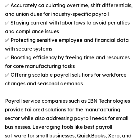
✅ Accurately calculating overtime, shift differentials,
and union dues for industry-specific payroll
✅ Staying current with labor laws to avoid penalties
and compliance issues
✅ Protecting sensitive employee and financial data
with secure systems
✅ Boosting efficiency by freeing time and resources
for core manufacturing tasks
✅ Offering scalable payroll solutions for workforce
changes and seasonal demands
Payroll service companies such as IBN Technologies
provide tailored solutions for the manufacturing
sector while also addressing payroll needs for small
businesses. Leveraging tools like best payroll
software for small businesses, QuickBooks, Xero, and