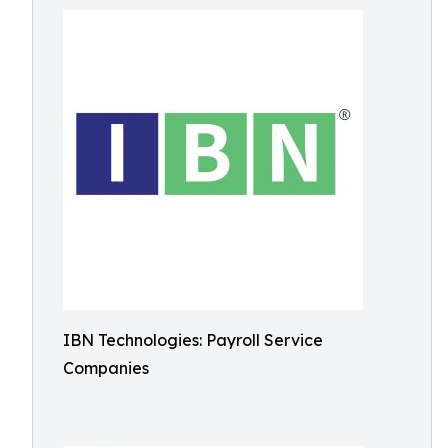
IBN Technologies: Payroll Service
Companies