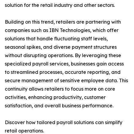
solution for the retail industry and other sectors.
Building on this trend, retailers are partnering with
companies such as IBN Technologies, which offer
solutions that handle fluctuating staff levels,
seasonal spikes, and diverse payment structures
without disrupting operations. By leveraging these
specialized payroll services, businesses gain access
to streamlined processes, accurate reporting, and
secure management of sensitive employee data. This
continuity allows retailers to focus more on core
activities, enhancing productivity, customer
satisfaction, and overall business performance.
Discover how tailored payroll solutions can simplify
retail operations.