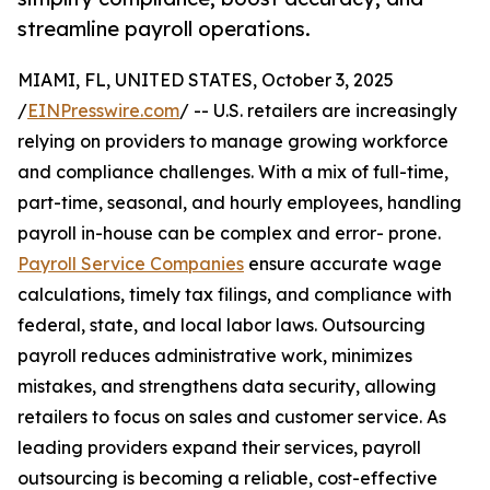
streamline payroll operations.
MIAMI, FL, UNITED STATES, October 3, 2025
/
EINPresswire.com
/ -- U.S. retailers are increasingly
relying on providers to manage growing workforce
and compliance challenges. With a mix of full-time,
part-time, seasonal, and hourly employees, handling
payroll in-house can be complex and error- prone.
Payroll Service Companies
ensure accurate wage
calculations, timely tax filings, and compliance with
federal, state, and local labor laws. Outsourcing
payroll reduces administrative work, minimizes
mistakes, and strengthens data security, allowing
retailers to focus on sales and customer service. As
leading providers expand their services, payroll
outsourcing is becoming a reliable, cost-effective