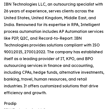
IBN Technologies LLC, an outsourcing specialist with
26 years of experience, serves clients across the
United States, United Kingdom, Middle East, and
India. Renowned for its expertise in RPA, Intelligent
process automation includes AP Automation services
like P2P, Q2C, and Record-to-Report. IBN
Technologies provides solutions compliant with ISO
9001:2015, 27001:2022. The company has established
itself as a leading provider of IT, KPO, and BPO
outsourcing services in finance and accounting,
including CPAs, hedge funds, alternative investments,
banking, travel, human resources, and retail
industries. It offers customized solutions that drive
efficiency and growth.
Pradip