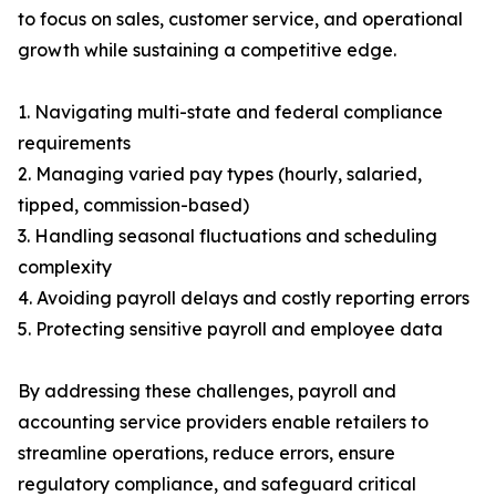
to focus on sales, customer service, and operational
growth while sustaining a competitive edge.
1. Navigating multi-state and federal compliance
requirements
2. Managing varied pay types (hourly, salaried,
tipped, commission-based)
3. Handling seasonal fluctuations and scheduling
complexity
4. Avoiding payroll delays and costly reporting errors
5. Protecting sensitive payroll and employee data
By addressing these challenges, payroll and
accounting service providers enable retailers to
streamline operations, reduce errors, ensure
regulatory compliance, and safeguard critical