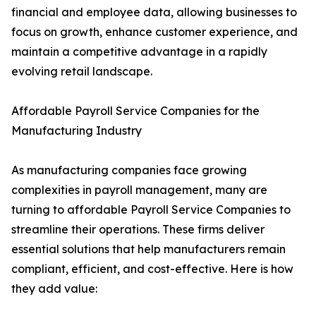
financial and employee data, allowing businesses to
focus on growth, enhance customer experience, and
maintain a competitive advantage in a rapidly
evolving retail landscape.
Affordable Payroll Service Companies for the
Manufacturing Industry
As manufacturing companies face growing
complexities in payroll management, many are
turning to affordable Payroll Service Companies to
streamline their operations. These firms deliver
essential solutions that help manufacturers remain
compliant, efficient, and cost-effective. Here is how
they add value: