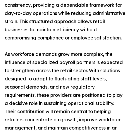
consistency, providing a dependable framework for
day-to-day operations while reducing administrative
strain. This structured approach allows retail
businesses to maintain efficiency without
compromising compliance or employee satisfaction.
As workforce demands grow more complex, the
influence of specialized payroll partners is expected
to strengthen across the retail sector. With solutions
designed to adapt to fluctuating staff levels,
seasonal demands, and new regulatory
requirements, these providers are positioned to play
a decisive role in sustaining operational stability.
Their contribution will remain central to helping
retailers concentrate on growth, improve workforce
management, and maintain competitiveness in an