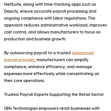
NetSuite, along with time-tracking apps such as
Deputy, ensure accurate payroll processing and
ongoing compliance with labor regulations. This
approach reduces administrative workload, improves
cost control, and allows manufacturers to focus on
production and business growth.
By outsourcing payroll to a trusted
outsourced
payroll provider
, manufacturers can simplify
compliance, enhance efficiency, and manage
expenses more effectively while concentrating on
their core operations.
Trusted Payroll Experts Supporting the Retail Sector
IBN Technologies empowers retail businesses with