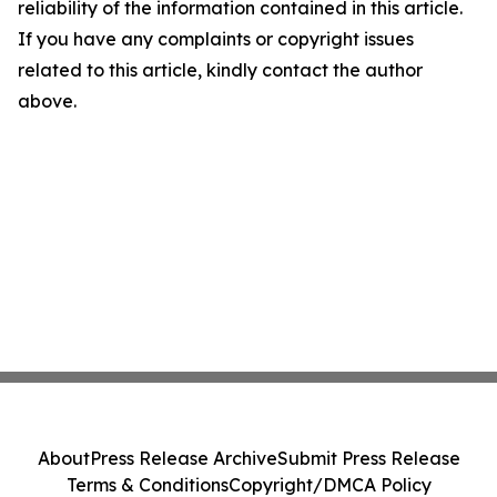
reliability of the information contained in this article.
If you have any complaints or copyright issues
related to this article, kindly contact the author
above.
About
Press Release Archive
Submit Press Release
Terms & Conditions
Copyright/DMCA Policy