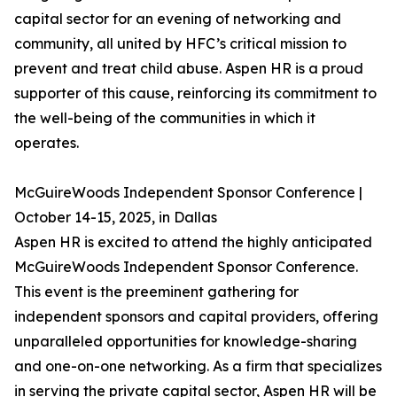
capital sector for an evening of networking and
community, all united by HFC’s critical mission to
prevent and treat child abuse. Aspen HR is a proud
supporter of this cause, reinforcing its commitment to
the well-being of the communities in which it
operates.
McGuireWoods Independent Sponsor Conference |
October 14-15, 2025, in Dallas
Aspen HR is excited to attend the highly anticipated
McGuireWoods Independent Sponsor Conference.
This event is the preeminent gathering for
independent sponsors and capital providers, offering
unparalleled opportunities for knowledge-sharing
and one-on-one networking. As a firm that specializes
in serving the private capital sector, Aspen HR will be