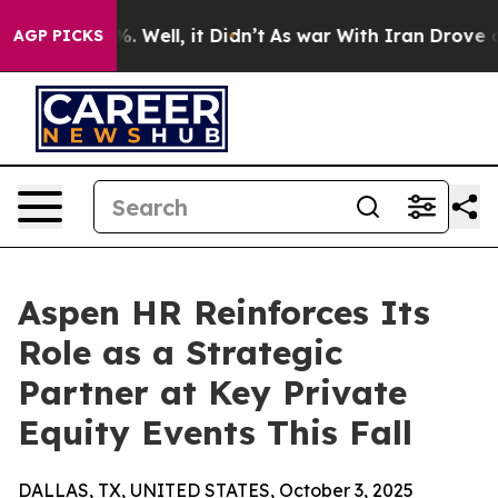
nd 40%. Well, it Didn’t
As war With Iran Drove oil P
AGP PICKS
Aspen HR Reinforces Its
Role as a Strategic
Partner at Key Private
Equity Events This Fall
DALLAS, TX, UNITED STATES, October 3, 2025