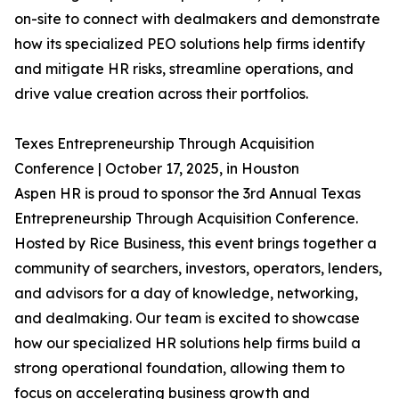
on-site to connect with dealmakers and demonstrate
how its specialized PEO solutions help firms identify
and mitigate HR risks, streamline operations, and
drive value creation across their portfolios.
Texes Entrepreneurship Through Acquisition
Conference | October 17, 2025, in Houston
Aspen HR is proud to sponsor the 3rd Annual Texas
Entrepreneurship Through Acquisition Conference.
Hosted by Rice Business, this event brings together a
community of searchers, investors, operators, lenders,
and advisors for a day of knowledge, networking,
and dealmaking. Our team is excited to showcase
how our specialized HR solutions help firms build a
strong operational foundation, allowing them to
focus on accelerating business growth and