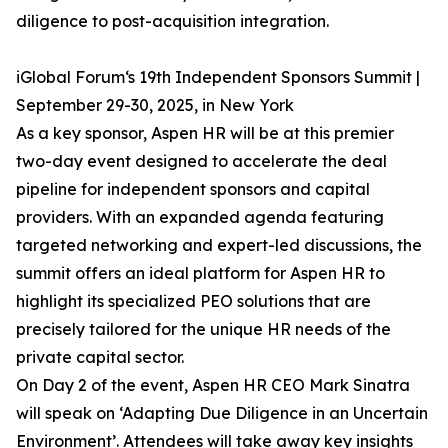
diligence to post-acquisition integration.
iGlobal Forum‘s 19th Independent Sponsors Summit |
September 29-30, 2025, in New York
As a key sponsor, Aspen HR will be at this premier
two-day event designed to accelerate the deal
pipeline for independent sponsors and capital
providers. With an expanded agenda featuring
targeted networking and expert-led discussions, the
summit offers an ideal platform for Aspen HR to
highlight its specialized PEO solutions that are
precisely tailored for the unique HR needs of the
private capital sector.
On Day 2 of the event, Aspen HR CEO Mark Sinatra
will speak on ‘Adapting Due Diligence in an Uncertain
Environment’. Attendees will take away key insights