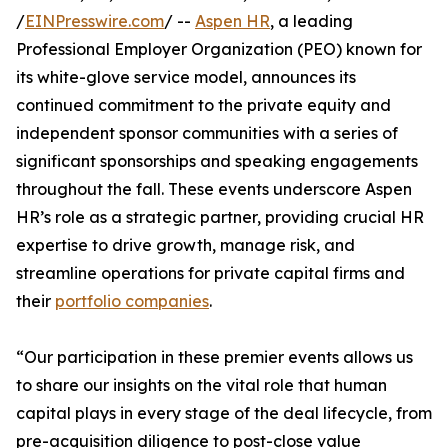
/
EINPresswire.com
/ --
Aspen HR
, a leading
Professional Employer Organization (PEO) known for
its white-glove service model, announces its
continued commitment to the private equity and
independent sponsor communities with a series of
significant sponsorships and speaking engagements
throughout the fall. These events underscore Aspen
HR’s role as a strategic partner, providing crucial HR
expertise to drive growth, manage risk, and
streamline operations for private capital firms and
their
portfolio companies
.
“Our participation in these premier events allows us
to share our insights on the vital role that human
capital plays in every stage of the deal lifecycle, from
pre-acquisition diligence to post-close value