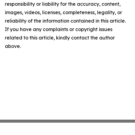
responsibility or liability for the accuracy, content,
images, videos, licenses, completeness, legality, or
reliability of the information contained in this article.
If you have any complaints or copyright issues
related to this article, kindly contact the author
above.