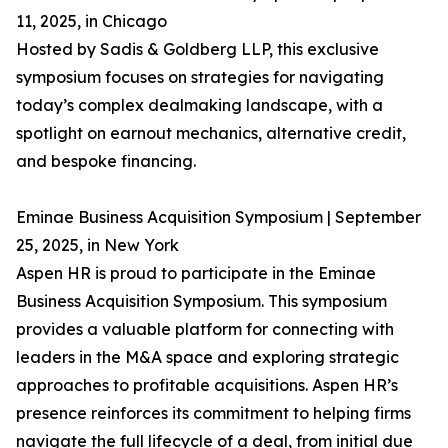
11, 2025, in Chicago
Hosted by Sadis & Goldberg LLP, this exclusive
symposium focuses on strategies for navigating
today’s complex dealmaking landscape, with a
spotlight on earnout mechanics, alternative credit,
and bespoke financing.
Eminae Business Acquisition Symposium | September
25, 2025, in New York
Aspen HR is proud to participate in the Eminae
Business Acquisition Symposium. This symposium
provides a valuable platform for connecting with
leaders in the M&A space and exploring strategic
approaches to profitable acquisitions. Aspen HR’s
presence reinforces its commitment to helping firms
navigate the full lifecycle of a deal, from initial due