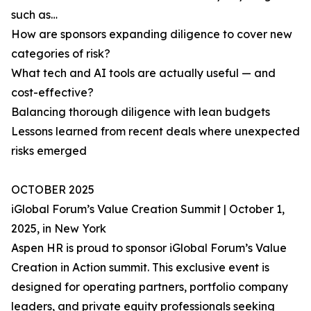
such as…
How are sponsors expanding diligence to cover new
categories of risk?
What tech and AI tools are actually useful — and
cost-effective?
Balancing thorough diligence with lean budgets
Lessons learned from recent deals where unexpected
risks emerged
OCTOBER 2025
iGlobal Forum’s Value Creation Summit | October 1,
2025, in New York
Aspen HR is proud to sponsor iGlobal Forum’s Value
Creation in Action summit. This exclusive event is
designed for operating partners, portfolio company
leaders, and private equity professionals seeking