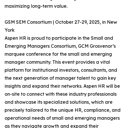
maximizing long-term value.
GSM SEM Consortium | October 27-29, 2025, in New
York
Aspen HR is proud to participate in the Small and
Emerging Managers Consortium, GCM Grosvenor’s
marquee conference for the small and emerging
manager community. This event provides a vital
platform for institutional investors, consultants, and
the next generation of manager talent to gain key
insights and expand their networks. Aspen HR will be
on-site to connect with these industry professionals
and showcase its specialized solutions, which are
precisely tailored to the unique HR, compliance, and
operational needs of small and emerging managers
as they navigate growth and expand their