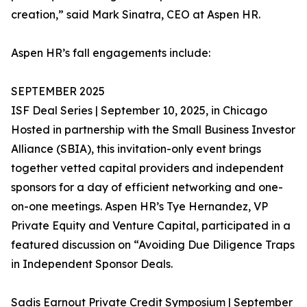
creation,” said Mark Sinatra, CEO at Aspen HR.
Aspen HR’s fall engagements include:
SEPTEMBER 2025
ISF Deal Series | September 10, 2025, in Chicago
Hosted in partnership with the Small Business Investor
Alliance (SBIA), this invitation-only event brings
together vetted capital providers and independent
sponsors for a day of efficient networking and one-
on-one meetings. Aspen HR’s Tye Hernandez, VP
Private Equity and Venture Capital, participated in a
featured discussion on “Avoiding Due Diligence Traps
in Independent Sponsor Deals.
Sadis Earnout Private Credit Symposium | September