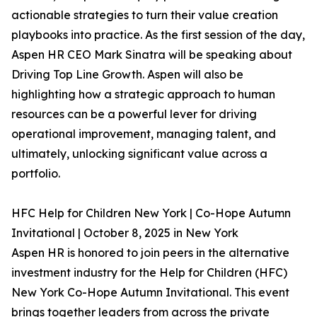
actionable strategies to turn their value creation
playbooks into practice. As the first session of the day,
Aspen HR CEO Mark Sinatra will be speaking about
Driving Top Line Growth. Aspen will also be
highlighting how a strategic approach to human
resources can be a powerful lever for driving
operational improvement, managing talent, and
ultimately, unlocking significant value across a
portfolio.
HFC Help for Children New York | Co-Hope Autumn
Invitational | October 8, 2025 in New York
Aspen HR is honored to join peers in the alternative
investment industry for the Help for Children (HFC)
New York Co-Hope Autumn Invitational. This event
brings together leaders from across the private