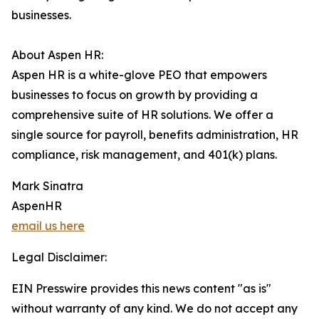
businesses.
About Aspen HR:
Aspen HR is a white-glove PEO that empowers
businesses to focus on growth by providing a
comprehensive suite of HR solutions. We offer a
single source for payroll, benefits administration, HR
compliance, risk management, and 401(k) plans.
Mark Sinatra
AspenHR
email us here
Legal Disclaimer:
EIN Presswire provides this news content "as is"
without warranty of any kind. We do not accept any