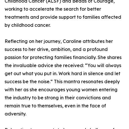
Childhood Cancer (ALSF) and Beads of Courage,
working to accelerate the search for better
treatments and provide support to families affected
by childhood cancer.
Reflecting on her journey, Caroline attributes her
success to her drive, ambition, and a profound
passion for protecting families financially. She shares
the invaluable advice she received: “You will always
get out what you put in. Work hard in silence and let
success be the noise.” This mantra resonates deeply
with her as she encourages young women entering
the industry to be strong in their convictions and
remain true to themselves, even in the face of
adversity.