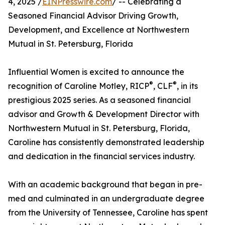
4, 2025 /
EINPresswire.com
/ -- Celebrating a
Seasoned Financial Advisor Driving Growth,
Development, and Excellence at Northwestern
Mutual in St. Petersburg, Florida
Influential Women is excited to announce the
®
®
recognition of Caroline Motley, RICP
, CLF
, in its
prestigious 2025 series. As a seasoned financial
advisor and Growth & Development Director with
Northwestern Mutual in St. Petersburg, Florida,
Caroline has consistently demonstrated leadership
and dedication in the financial services industry.
With an academic background that began in pre-
med and culminated in an undergraduate degree
from the University of Tennessee, Caroline has spent