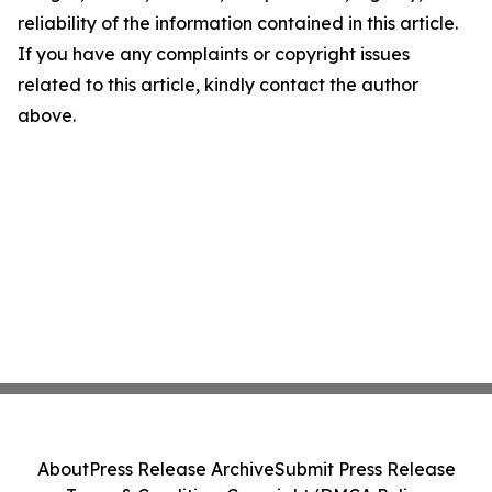
reliability of the information contained in this article.
If you have any complaints or copyright issues
related to this article, kindly contact the author
above.
About
Press Release Archive
Submit Press Release