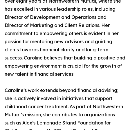
over eight years at Northwestern Mutual, where she
has excelled in various leadership roles, including
Director of Development and Operations and
Director of Marketing and Client Relations. Her
commitment to empowering others is evident in her
passion for mentoring new advisors and guiding
clients towards financial clarity and long-term
success. Caroline believes that building a positive and
empowering environment is crucial for the growth of
new talent in financial services.
Caroline’s work extends beyond financial advising;
she is actively involved in initiatives that support
childhood cancer treatment. As part of Northwestern
Mutual’s mission, she contributes to organizations
such as Alex’s Lemonade Stand Foundation for