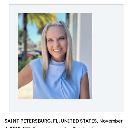
SAINT PETERSBURG, FL, UNITED STATES, November