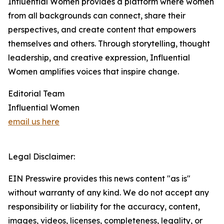
Influential Women provides a platform where women
from all backgrounds can connect, share their
perspectives, and create content that empowers
themselves and others. Through storytelling, thought
leadership, and creative expression, Influential
Women amplifies voices that inspire change.
Editorial Team
Influential Women
email us here
Legal Disclaimer:
EIN Presswire provides this news content "as is"
without warranty of any kind. We do not accept any
responsibility or liability for the accuracy, content,
images, videos, licenses, completeness, legality, or