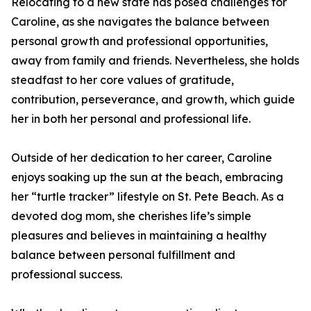
Relocating to a new state has posed challenges for
Caroline, as she navigates the balance between
personal growth and professional opportunities,
away from family and friends. Nevertheless, she holds
steadfast to her core values of gratitude,
contribution, perseverance, and growth, which guide
her in both her personal and professional life.
Outside of her dedication to her career, Caroline
enjoys soaking up the sun at the beach, embracing
her “turtle tracker” lifestyle on St. Pete Beach. As a
devoted dog mom, she cherishes life’s simple
pleasures and believes in maintaining a healthy
balance between personal fulfillment and
professional success.