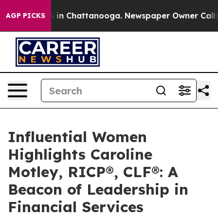
se
Chaos in Chattanooga. Newspaper Owner Calls the P
AGP PICKS
Influential Women
Highlights Caroline
Motley, RICP®, CLF®: A
Beacon of Leadership in
Financial Services