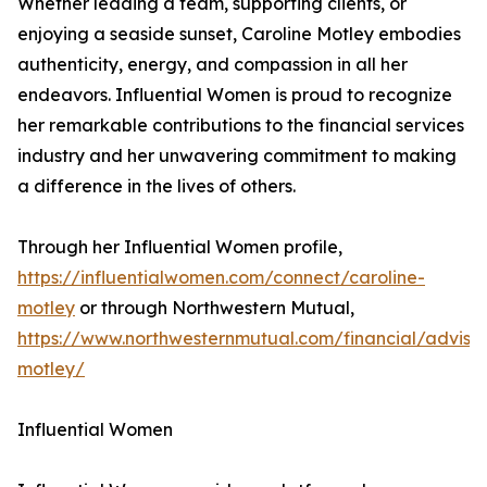
Whether leading a team, supporting clients, or
enjoying a seaside sunset, Caroline Motley embodies
authenticity, energy, and compassion in all her
endeavors. Influential Women is proud to recognize
her remarkable contributions to the financial services
industry and her unwavering commitment to making
a difference in the lives of others.
Through her Influential Women profile,
https://influentialwomen.com/connect/caroline-
motley
or through Northwestern Mutual,
https://www.northwesternmutual.com/financial/advisor
motley/
Influential Women