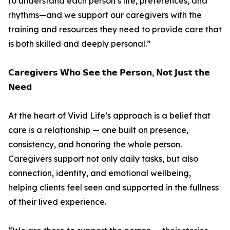
to understand each person’s life, preferences, and
rhythms—and we support our caregivers with the
training and resources they need to provide care that
is both skilled and deeply personal.”
𝗖𝗮𝗿𝗲𝗴𝗶𝘃𝗲𝗿𝘀 𝗪𝗵𝗼 𝗦𝗲𝗲 𝘁𝗵𝗲 𝗣𝗲𝗿𝘀𝗼𝗻, 𝗡𝗼𝘁 𝗝𝘂𝘀𝘁 𝘁𝗵𝗲
𝗡𝗲𝗲𝗱
At the heart of Vivid Life’s approach is a belief that
care is a relationship — one built on presence,
consistency, and honoring the whole person.
Caregivers support not only daily tasks, but also
connection, identity, and emotional wellbeing,
helping clients feel seen and supported in the fullness
of their lived experience.