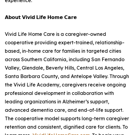
experience.”
𝗔𝗯𝗼𝘂𝘁 𝗩𝗶𝘃𝗶𝗱 𝗟𝗶𝗳𝗲 𝗛𝗼𝗺𝗲 𝗖𝗮𝗿𝗲
Vivid Life Home Care is a caregiver-owned
cooperative providing expert-trained, relationship-
based, in-home care for families in targeted cities
across Southern California, including San Fernando
Valley, Glendale, Beverly Hills, Central Los Angeles,
Santa Barbara County, and Antelope Valley. Through
the Vivid Life Academy, caregivers receive ongoing
professional development in collaboration with
leading organizations in Alzheimer’s support,
advanced dementia care, and end-of-life support.
The cooperative model supports long-term caregiver
retention and consistent, dignified care for clients. To