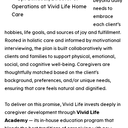
beyond daily
Operations at Vivid Life Home
needs to
Care
embrace
each client’s
hobbies, life goals, and sources of joy and fulfillment.
Rooted in holistic care and informed by motivational
interviewing, the plan is built collaboratively with
clients and families to support physical, emotional,
social, and cognitive well-being. Caregivers are
thoughtfully matched based on the client's
background, preferences, and/or unique needs,
ensuring that care feels natural and dignified.
To deliver on this promise, Vivid Life invests deeply in
caregiver development through 𝗩𝗶𝘃𝗶𝗱 𝗟𝗶𝗳𝗲
𝗔𝗰𝗮𝗱𝗲𝗺𝘆 — its in-house education program that