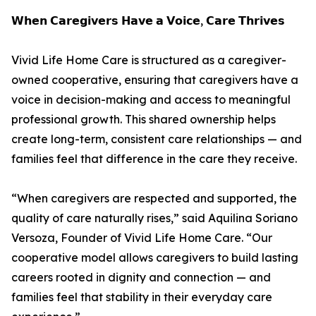
𝗪𝗵𝗲𝗻 𝗖𝗮𝗿𝗲𝗴𝗶𝘃𝗲𝗿𝘀 𝗛𝗮𝘃𝗲 𝗮 𝗩𝗼𝗶𝗰𝗲, 𝗖𝗮𝗿𝗲 𝗧𝗵𝗿𝗶𝘃𝗲𝘀
Vivid Life Home Care is structured as a caregiver-
owned cooperative, ensuring that caregivers have a
voice in decision-making and access to meaningful
professional growth. This shared ownership helps
create long-term, consistent care relationships — and
families feel that difference in the care they receive.
“When caregivers are respected and supported, the
quality of care naturally rises,” said Aquilina Soriano
Versoza, Founder of Vivid Life Home Care. “Our
cooperative model allows caregivers to build lasting
careers rooted in dignity and connection — and
families feel that stability in their everyday care