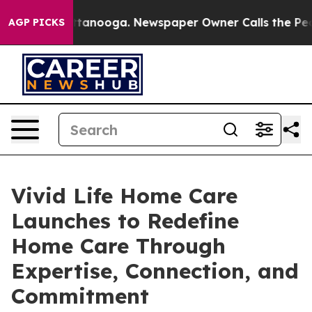
in Chattanooga. Newspaper Owner Calls the People Ab
AGP PICKS
Vivid Life Home Care
Launches to Redefine
Home Care Through
Expertise, Connection, and
Commitment