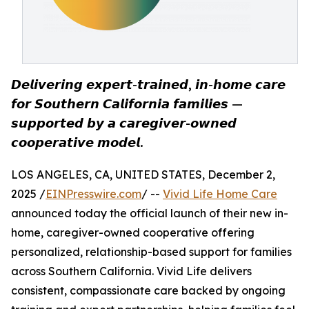
𝘿𝙚𝙡𝙞𝙫𝙚𝙧𝙞𝙣𝙜 𝙚𝙭𝙥𝙚𝙧𝙩-𝙩𝙧𝙖𝙞𝙣𝙚𝙙, 𝙞𝙣-𝙝𝙤𝙢𝙚 𝙘𝙖𝙧𝙚
𝙛𝙤𝙧 𝙎𝙤𝙪𝙩𝙝𝙚𝙧𝙣 𝘾𝙖𝙡𝙞𝙛𝙤𝙧𝙣𝙞𝙖 𝙛𝙖𝙢𝙞𝙡𝙞𝙚𝙨 —
𝙨𝙪𝙥𝙥𝙤𝙧𝙩𝙚𝙙 𝙗𝙮 𝙖 𝙘𝙖𝙧𝙚𝙜𝙞𝙫𝙚𝙧-𝙤𝙬𝙣𝙚𝙙
𝙘𝙤𝙤𝙥𝙚𝙧𝙖𝙩𝙞𝙫𝙚 𝙢𝙤𝙙𝙚𝙡.
LOS ANGELES, CA, UNITED STATES, December 2,
2025 /
EINPresswire.com
/ --
Vivid Life Home Care
announced today the official launch of their new in-
home, caregiver-owned cooperative offering
personalized, relationship-based support for families
across Southern California. Vivid Life delivers
consistent, compassionate care backed by ongoing