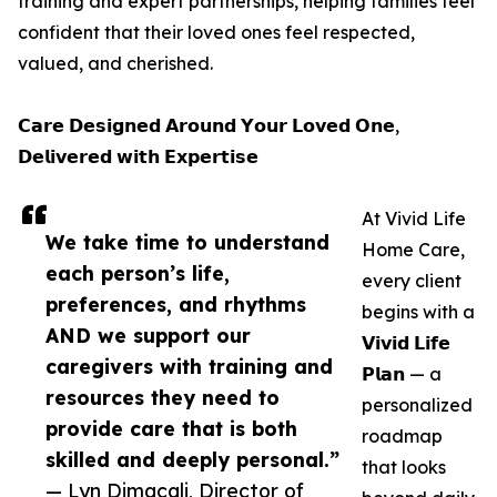
training and expert partnerships, helping families feel
confident that their loved ones feel respected,
valued, and cherished.
𝗖𝗮𝗿𝗲 𝗗𝗲𝘀𝗶𝗴𝗻𝗲𝗱 𝗔𝗿𝗼𝘂𝗻𝗱 𝗬𝗼𝘂𝗿 𝗟𝗼𝘃𝗲𝗱 𝗢𝗻𝗲,
𝗗𝗲𝗹𝗶𝘃𝗲𝗿𝗲𝗱 𝘄𝗶𝘁𝗵 𝗘𝘅𝗽𝗲𝗿𝘁𝗶𝘀𝗲
At Vivid Life
We take time to understand
Home Care,
each person’s life,
every client
preferences, and rhythms
begins with a
AND we support our
𝗩𝗶𝘃𝗶𝗱 𝗟𝗶𝗳𝗲
caregivers with training and
𝗣𝗹𝗮𝗻 — a
resources they need to
personalized
provide care that is both
roadmap
skilled and deeply personal.”
that looks
— Lyn Dimacali, Director of