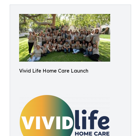
Vivid Life Home Care Launch