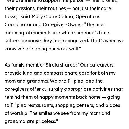
“We are there to support the person — their stories,
their passions, their routines — not just their care
tasks,” said Mary Claire Calma, Operations
Coordinator and Caregiver-Owner. “The most
meaningful moments are when someone’s face
softens because they feel recognized. That’s when we
know we are doing our work well.”
As family member Strela shared: “Our caregivers
provide kind and compassionate care for both my
mom and grandma. We are Filipino, and the
caregivers offer culturally appropriate activities that
remind them of happy moments back home — going
to Filipino restaurants, shopping centers, and places
of worship. The smiles we see from my mom and
grandma are priceless.”