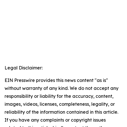
Legal Disclaimer:
EIN Presswire provides this news content "as is"
without warranty of any kind. We do not accept any
responsibility or liability for the accuracy, content,
images, videos, licenses, completeness, legality, or
reliability of the information contained in this article.
If you have any complaints or copyright issues