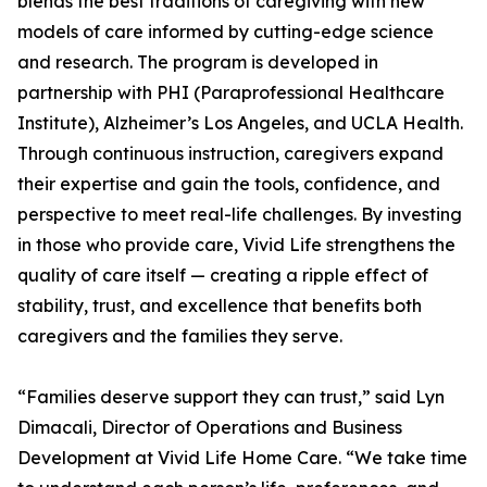
blends the best traditions of caregiving with new
models of care informed by cutting-edge science
and research. The program is developed in
partnership with PHI (Paraprofessional Healthcare
Institute), Alzheimer’s Los Angeles, and UCLA Health.
Through continuous instruction, caregivers expand
their expertise and gain the tools, confidence, and
perspective to meet real-life challenges. By investing
in those who provide care, Vivid Life strengthens the
quality of care itself — creating a ripple effect of
stability, trust, and excellence that benefits both
caregivers and the families they serve.
“Families deserve support they can trust,” said Lyn
Dimacali, Director of Operations and Business
Development at Vivid Life Home Care. “We take time