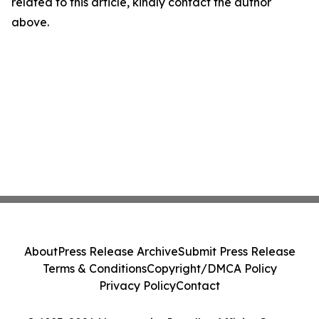
related to this article, kindly contact the author
above.
About
Press Release Archive
Submit Press Release
Terms & Conditions
Copyright/DMCA Policy
Privacy Policy
Contact