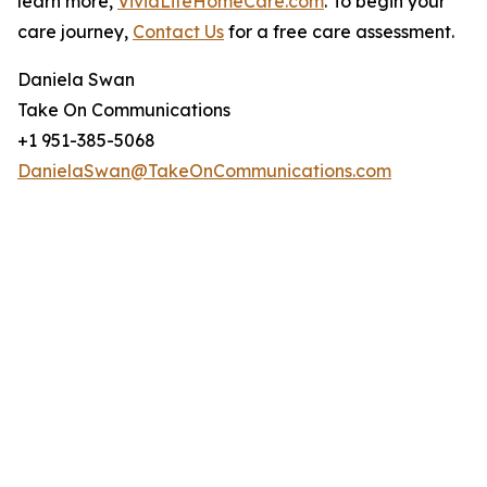
learn more,
VividLifeHomeCare.com
. To begin your
care journey,
Contact Us
for a free care assessment.
Daniela Swan
Take On Communications
+1 951-385-5068
DanielaSwan@TakeOnCommunications.com