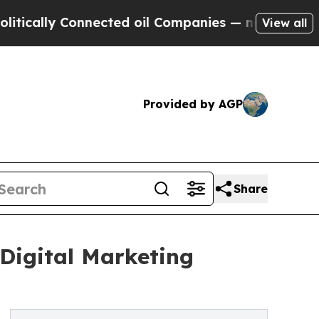
ally Connected oil Companies — not Taxpayers — t
View all
Provided by AGP
Share
 Digital Marketing