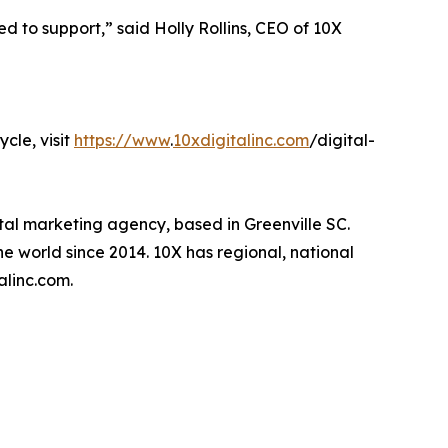
ed to support,” said Holly Rollins, CEO of 10X
cle, visit
https://www
.
10xdigitalinc.com
/digital-
tal marketing agency, based in Greenville SC.
e world since 2014. 10X has regional, national
alinc.com.