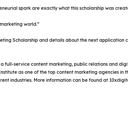
reneurial spark are exactly what this scholarship was creat
e marketing world.”
ting Scholarship and details about the next application cy
full-service content marketing, public relations and digi
titute as one of the top content marketing agencies in th
rent industries. More information can be found at 10xdigit