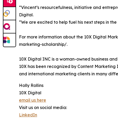
“Vincent’s resourcefulness, initiative and entrep
Digital.
“We are excited to help fuel his next steps in th
For more information about the 10X Digital Marke
marketing-scholarship/.
10X Digital INC is a woman-owned business and a 
10X has been recognized by Content Marketing Ins
and international marketing clients in many diffe
Holly Rollins
10X Digital
email us here
Visit us on social media:
LinkedIn