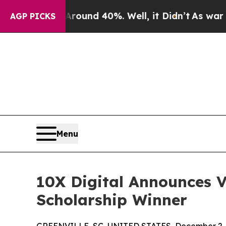
loor Around 40%. Well, it Didn’t
As war With I
AGP PICKS
Menu
10X Digital Announces V
Scholarship Winner