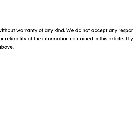
without warranty of any kind. We do not accept any responsib
r reliability of the information contained in this article. I
 above.