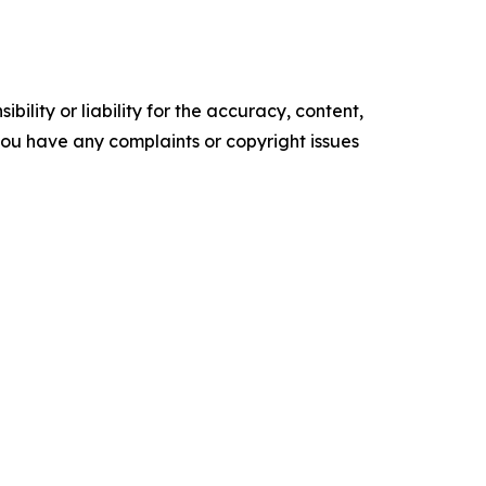
ility or liability for the accuracy, content,
f you have any complaints or copyright issues