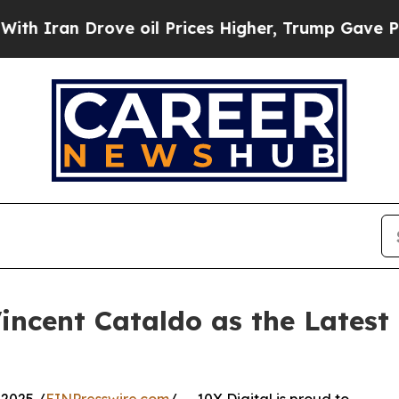
ran Drove oil Prices Higher, Trump Gave Politic
incent Cataldo as the Latest