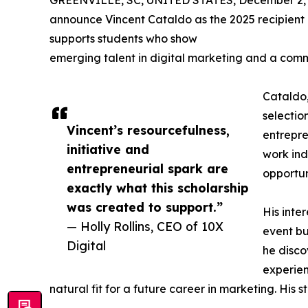
GREENVILLE, SC, UNITED STATES, December 2, 
announce Vincent Cataldo as the 2025 recipient o
supports students who show
emerging talent in digital marketing and a commit
Cataldo,
selectio
Vincent’s resourcefulness,
entrepre
initiative and
work ind
entrepreneurial spark are
opportun
exactly what this scholarship
was created to support.”
His inte
— Holly Rollins, CEO of 10X
event bu
Digital
he discov
experien
natural fit for a future career in marketing. His 