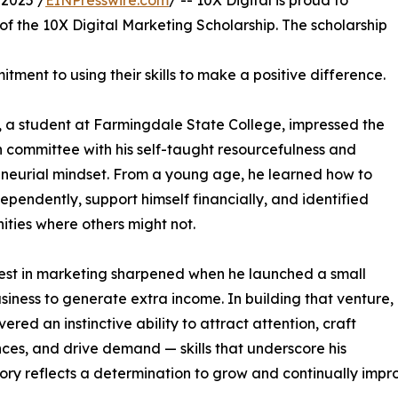
2025 /
EINPresswire.com
/ -- 10X Digital is proud to
f the 10X Digital Marketing Scholarship. The scholarship
ment to using their skills to make a positive difference.
 a student at Farmingdale State College, impressed the
n committee with his self-taught resourcefulness and
neurial mindset. From a young age, he learned how to
ependently, support himself financially, and identified
ities where others might not.
rest in marketing sharpened when he launched a small
siness to generate extra income. In building that venture,
ered an instinctive ability to attract attention, craft
ces, and drive demand — skills that underscore his
story reflects a determination to grow and continually impr