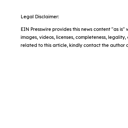
Legal Disclaimer:
EIN Presswire provides this news content "as is" 
images, videos, licenses, completeness, legality, o
related to this article, kindly contact the author