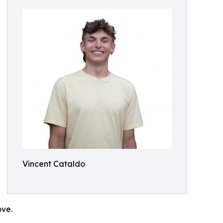
Vincent Cataldo
ove.