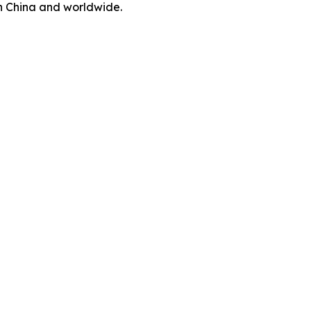
in China and worldwide.