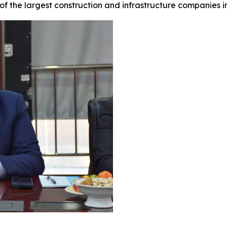
of the largest construction and infrastructure companies 