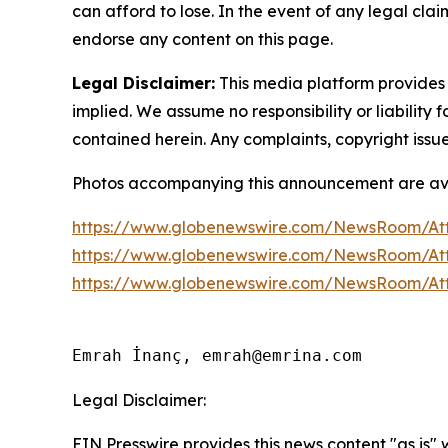
can afford to lose. In the event of any legal clai
endorse any content on this page.
Legal Disclaimer:
This media platform provides t
implied. We assume no responsibility or liability f
contained herein. Any complaints, copyright issues
Photos accompanying this announcement are av
https://www.globenewswire.com/NewsRoom/At
https://www.globenewswire.com/NewsRoom/At
https://www.globenewswire.com/NewsRoom/At
Emrah İnanç, emrah@emrina.com
Legal Disclaimer:
EIN Presswire provides this news content "as is"