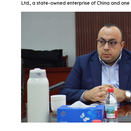
Ltd., a state-owned enterprise of China and one 