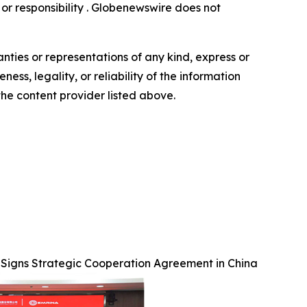
y or responsibility . Globenewswire does not
anties or representations of any kind, express or
ess, legality, or reliability of the information
 the content provider listed above.
 Signs Strategic Cooperation Agreement in China