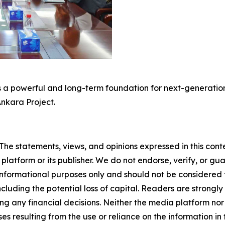
 a powerful and long-term foundation for next-generation 
Ankara Project.
The statements, views, and opinions expressed in this cont
 platform or its publisher. We do not endorse, verify, or gu
 informational purposes only and should not be considered f
 including the potential loss of capital. Readers are stron
g any financial decisions. Neither the media platform nor 
ses resulting from the use or reliance on the information in