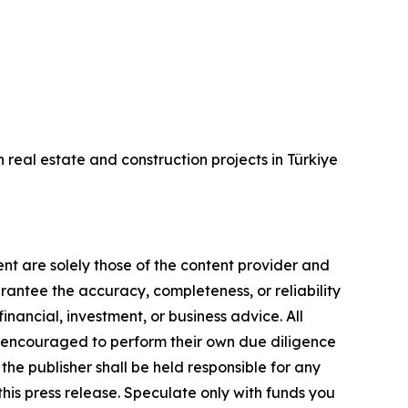
real estate and construction projects in Türkiye
ent are solely those of the content provider and
arantee the accuracy, completeness, or reliability
inancial, investment, or business advice. All
gly encouraged to perform their own due diligence
the publisher shall be held responsible for any
 this press release. Speculate only with funds you