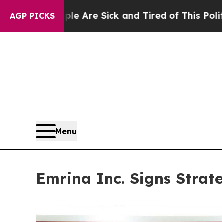
e Sick and Tired of This Politics of Hatred”
The 
AGP PICKS
Menu
Emrina Inc. Signs Strat