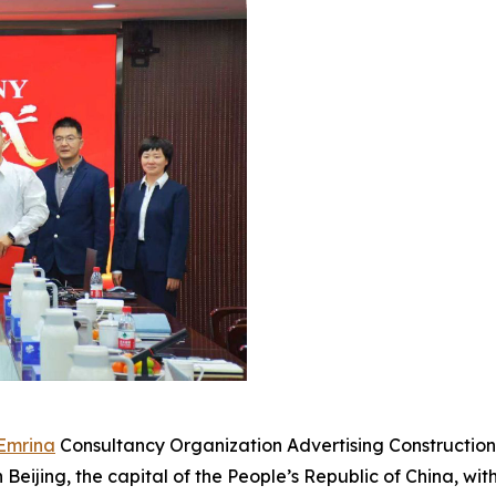
Emrina
Consultancy Organization Advertising Construction 
Beijing, the capital of the People’s Republic of China, wi