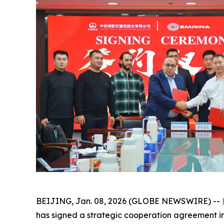
BEIJING, Jan. 08, 2026 (GLOBE NEWSWIRE) --
has signed a strategic cooperation agreement in 