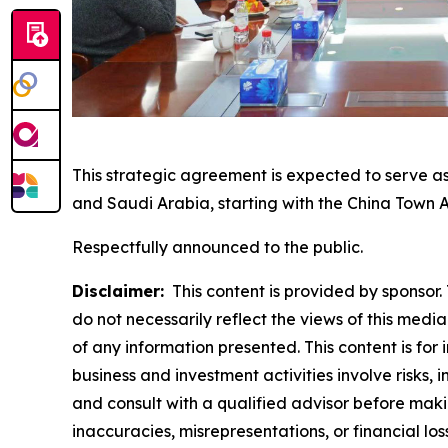
This strategic agreement is expected to serve as
and Saudi Arabia, starting with the China Town 
Respectfully announced to the public.
Disclaimer:
This content is provided by sponsor. 
do not necessarily reflect the views of this media
of any information presented. This content is for
business and investment activities involve risks,
and consult with a qualified advisor before makin
inaccuracies, misrepresentations, or financial los