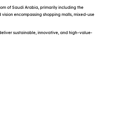
om of Saudi Arabia, primarily including the
d vision encompassing shopping malls, mixed-use
 deliver sustainable, innovative, and high–value-