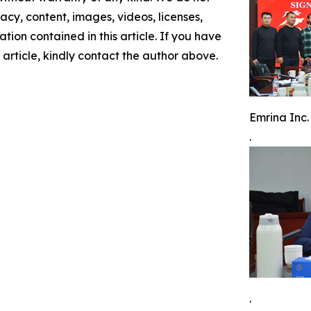
racy, content, images, videos, licenses,
mation contained in this article. If you have
 article, kindly contact the author above.
Emrina Inc.
.
.