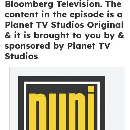
Bloomberg Television. The
content in the episode is a
Planet TV Studios Original
& it is brought to you by &
sponsored by Planet TV
Studios