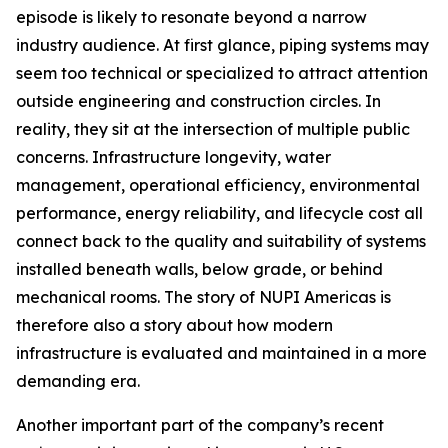
episode is likely to resonate beyond a narrow
industry audience. At first glance, piping systems may
seem too technical or specialized to attract attention
outside engineering and construction circles. In
reality, they sit at the intersection of multiple public
concerns. Infrastructure longevity, water
management, operational efficiency, environmental
performance, energy reliability, and lifecycle cost all
connect back to the quality and suitability of systems
installed beneath walls, below grade, or behind
mechanical rooms. The story of NUPI Americas is
therefore also a story about how modern
infrastructure is evaluated and maintained in a more
demanding era.
Another important part of the company’s recent