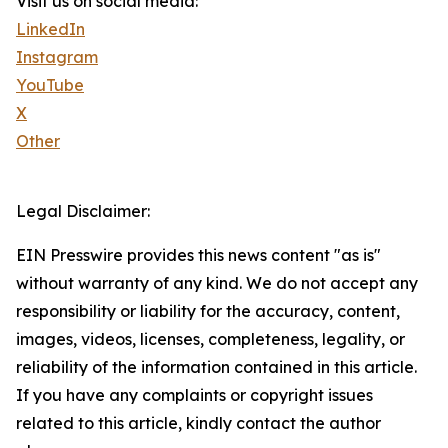
Visit us on social media:
LinkedIn
Instagram
YouTube
X
Other
Legal Disclaimer:
EIN Presswire provides this news content "as is"
without warranty of any kind. We do not accept any
responsibility or liability for the accuracy, content,
images, videos, licenses, completeness, legality, or
reliability of the information contained in this article.
If you have any complaints or copyright issues
related to this article, kindly contact the author