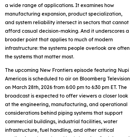
a wide range of applications. It examines how
manufacturing expansion, product specialization,
and system reliability intersect in sectors that cannot
afford casual decision-making. And it underscores a
broader point that applies to much of modern
infrastructure: the systems people overlook are often
the systems that matter most.
The upcoming New Frontiers episode featuring Nupi
Americas is scheduled to air on Bloomberg Television
on March 28th, 2026 from 6:00 pm to 6:30 pm ET. The
broadcast is expected to offer viewers a closer look
at the engineering, manufacturing, and operational
considerations behind piping systems that support
commercial buildings, industrial facilities, water
infrastructure, fuel handling, and other critical