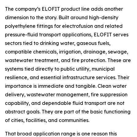
The company’s ELOFIT product line adds another
dimension to the story. Built around high-density
polyethylene fittings for electrofusion and related
pressure-fluid transport applications, ELOFIT serves
sectors tied to drinking water, gaseous fuels,
compatible chemicals, irrigation, drainage, sewage,
wastewater treatment, and fire protection. These are
systems tied directly to public utility, municipal
resilience, and essential infrastructure services. Their
importance is immediate and tangible. Clean water
delivery, wastewater management, fire suppression
capability, and dependable fluid transport are not
abstract goals. They are part of the basic functioning
of cities, facilities, and communities.
That broad application range is one reason this