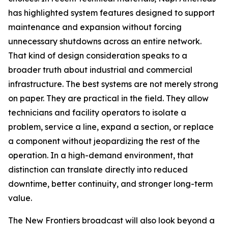
has highlighted system features designed to support
maintenance and expansion without forcing
unnecessary shutdowns across an entire network.
That kind of design consideration speaks to a
broader truth about industrial and commercial
infrastructure. The best systems are not merely strong
on paper. They are practical in the field. They allow
technicians and facility operators to isolate a
problem, service a line, expand a section, or replace
a component without jeopardizing the rest of the
operation. In a high-demand environment, that
distinction can translate directly into reduced
downtime, better continuity, and stronger long-term
value.
The New Frontiers broadcast will also look beyond a