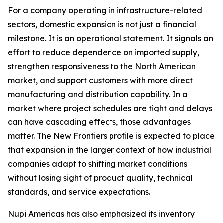
For a company operating in infrastructure-related
sectors, domestic expansion is not just a financial
milestone. It is an operational statement. It signals an
effort to reduce dependence on imported supply,
strengthen responsiveness to the North American
market, and support customers with more direct
manufacturing and distribution capability. In a
market where project schedules are tight and delays
can have cascading effects, those advantages
matter. The New Frontiers profile is expected to place
that expansion in the larger context of how industrial
companies adapt to shifting market conditions
without losing sight of product quality, technical
standards, and service expectations.
Nupi Americas has also emphasized its inventory