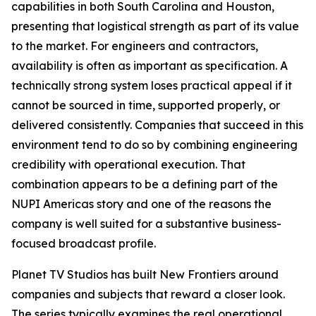
capabilities in both South Carolina and Houston,
presenting that logistical strength as part of its value
to the market. For engineers and contractors,
availability is often as important as specification. A
technically strong system loses practical appeal if it
cannot be sourced in time, supported properly, or
delivered consistently. Companies that succeed in this
environment tend to do so by combining engineering
credibility with operational execution. That
combination appears to be a defining part of the
NUPI Americas story and one of the reasons the
company is well suited for a substantive business-
focused broadcast profile.
Planet TV Studios has built New Frontiers around
companies and subjects that reward a closer look.
The series typically examines the real operational