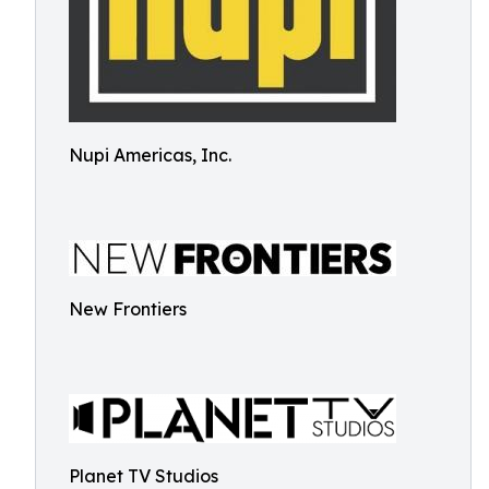
Nupi Americas, Inc.
New Frontiers
Planet TV Studios