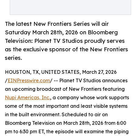
The latest New Frontiers Series will air
Saturday March 28th, 2026 on Bloomberg
Television: Planet TV Studios proudly serves
as the exclusive sponsor of the New Frontiers
series.
HOUSTON, TX, UNITED STATES, March 27, 2026
/
EINPresswire.com
/ -- Planet TV Studios announces
an upcoming broadcast of New Frontiers featuring
Nupi Americas, Inc.
, a company whose work supports
some of the most important and least visible systems
in the built environment. Scheduled to air on
Bloomberg Television on March 28th, 2026 from 6:00
pm to 6:30 pm ET, the episode will examine the piping