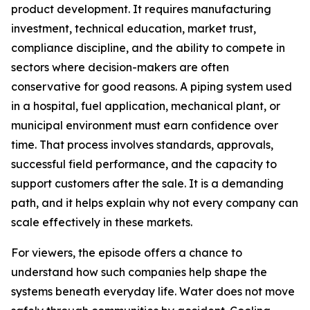
product development. It requires manufacturing
investment, technical education, market trust,
compliance discipline, and the ability to compete in
sectors where decision-makers are often
conservative for good reasons. A piping system used
in a hospital, fuel application, mechanical plant, or
municipal environment must earn confidence over
time. That process involves standards, approvals,
successful field performance, and the capacity to
support customers after the sale. It is a demanding
path, and it helps explain why not every company can
scale effectively in these markets.
For viewers, the episode offers a chance to
understand how such companies help shape the
systems beneath everyday life. Water does not move