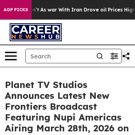
n’t
As war With Iran Drove oil Prices Higher, Trump G
AGP PICKS
Planet TV Studios
Announces Latest New
Frontiers Broadcast
Featuring Nupi Americas
Airing March 28th, 2026 on