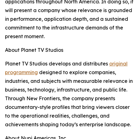
applications throughout North America. In doing so, it
will present a company whose relevance is grounded
in performance, application depth, and a sustained
commitment to the infrastructure demands of the
present moment.
About Planet TV Studios
Planet TV Studios develops and distributes
original
programming
designed to explore companies,
industries, and subjects with measurable relevance in
business, technology, infrastructure, and public life.
Through New Frontiers, the company presents
documentary-style profiles that bring viewers closer
to the operational realities, challenges, and
achievements shaping today’s enterprise landscape.
About Nupi Americas, Inc.