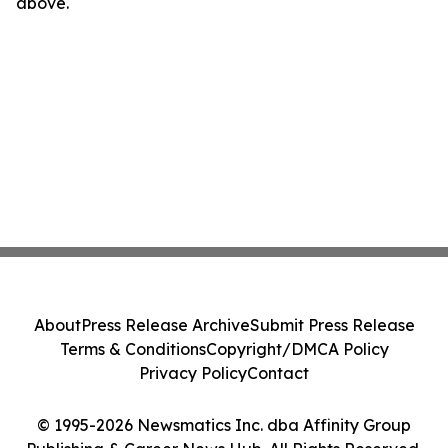
above.
About
Press Release Archive
Submit Press Release
Terms & Conditions
Copyright/DMCA Policy
Privacy Policy
Contact
© 1995-2026 Newsmatics Inc. dba Affinity Group