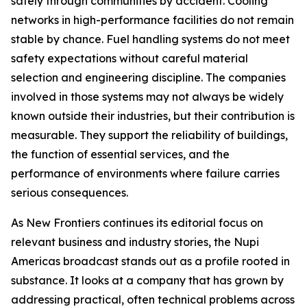
safely through communities by accident. Cooling
networks in high-performance facilities do not remain
stable by chance. Fuel handling systems do not meet
safety expectations without careful material
selection and engineering discipline. The companies
involved in those systems may not always be widely
known outside their industries, but their contribution is
measurable. They support the reliability of buildings,
the function of essential services, and the
performance of environments where failure carries
serious consequences.
As New Frontiers continues its editorial focus on
relevant business and industry stories, the Nupi
Americas broadcast stands out as a profile rooted in
substance. It looks at a company that has grown by
addressing practical, often technical problems across