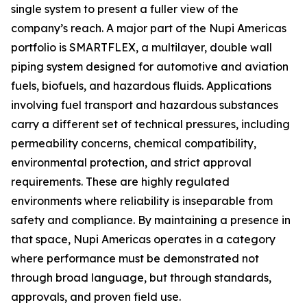
single system to present a fuller view of the
company’s reach. A major part of the Nupi Americas
portfolio is SMARTFLEX, a multilayer, double wall
piping system designed for automotive and aviation
fuels, biofuels, and hazardous fluids. Applications
involving fuel transport and hazardous substances
carry a different set of technical pressures, including
permeability concerns, chemical compatibility,
environmental protection, and strict approval
requirements. These are highly regulated
environments where reliability is inseparable from
safety and compliance. By maintaining a presence in
that space, Nupi Americas operates in a category
where performance must be demonstrated not
through broad language, but through standards,
approvals, and proven field use.