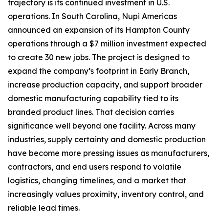
trajectory is its continued investment in U.S.
operations. In South Carolina, Nupi Americas
announced an expansion of its Hampton County
operations through a $7 million investment expected
to create 30 new jobs. The project is designed to
expand the company’s footprint in Early Branch,
increase production capacity, and support broader
domestic manufacturing capability tied to its
branded product lines. That decision carries
significance well beyond one facility. Across many
industries, supply certainty and domestic production
have become more pressing issues as manufacturers,
contractors, and end users respond to volatile
logistics, changing timelines, and a market that
increasingly values proximity, inventory control, and
reliable lead times.