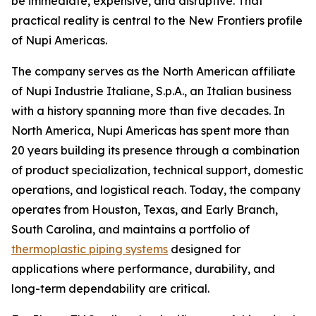
be immediate, expensive, and disruptive. That
practical reality is central to the New Frontiers profile
of Nupi Americas.
The company serves as the North American affiliate
of Nupi Industrie Italiane, S.p.A., an Italian business
with a history spanning more than five decades. In
North America, Nupi Americas has spent more than
20 years building its presence through a combination
of product specialization, technical support, domestic
operations, and logistical reach. Today, the company
operates from Houston, Texas, and Early Branch,
South Carolina, and maintains a portfolio of
thermoplastic piping systems
designed for
applications where performance, durability, and
long-term dependability are critical.