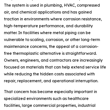
The system is used in plumbing, HVAC, compressed
air, and chemical applications and has gained
traction in environments where corrosion resistance,
high-temperature performance, and durability
matter. In facilities where metal piping can be
vulnerable to scaling, corrosion, or other long-term
maintenance concerns, the appeal of a corrosion-
free thermoplastic alternative is straightforward.
Owners, engineers, and contractors are increasingly
focused on materials that can help extend service life
while reducing the hidden costs associated with
repair, replacement, and operational interruption.
That concern has become especially important in
specialized environments such as healthcare
facilities, large commercial properties, industrial