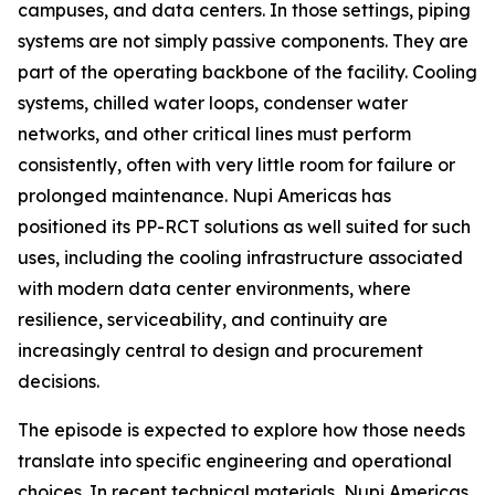
campuses, and data centers. In those settings, piping
systems are not simply passive components. They are
part of the operating backbone of the facility. Cooling
systems, chilled water loops, condenser water
networks, and other critical lines must perform
consistently, often with very little room for failure or
prolonged maintenance. Nupi Americas has
positioned its PP-RCT solutions as well suited for such
uses, including the cooling infrastructure associated
with modern data center environments, where
resilience, serviceability, and continuity are
increasingly central to design and procurement
decisions.
The episode is expected to explore how those needs
translate into specific engineering and operational
choices. In recent technical materials, Nupi Americas