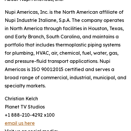
Nupi Americas, Inc. is the North American affiliate of
Nupi Industrie Italiane, S.p.A. The company operates
in North America through facilities in Houston, Texas,
and Early Branch, South Carolina, and maintains a
portfolio that includes thermoplastic piping systems
for plumbing, HVAC, air, chemical, fuel, water, gas,
and pressure-fluid transport applications. Nupi
Americas is ISO 9001:2015 certified and serves a
broad range of commercial, industrial, municipal, and
specialty markets.
Christian Kelch
Planet TV Studios
+1 888-210-4292 x100
email us here