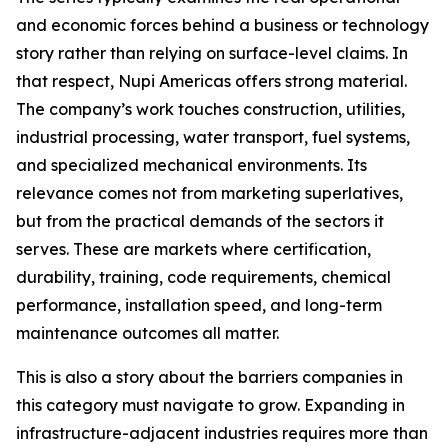
and economic forces behind a business or technology
story rather than relying on surface-level claims. In
that respect, Nupi Americas offers strong material.
The company’s work touches construction, utilities,
industrial processing, water transport, fuel systems,
and specialized mechanical environments. Its
relevance comes not from marketing superlatives,
but from the practical demands of the sectors it
serves. These are markets where certification,
durability, training, code requirements, chemical
performance, installation speed, and long-term
maintenance outcomes all matter.
This is also a story about the barriers companies in
this category must navigate to grow. Expanding in
infrastructure-adjacent industries requires more than