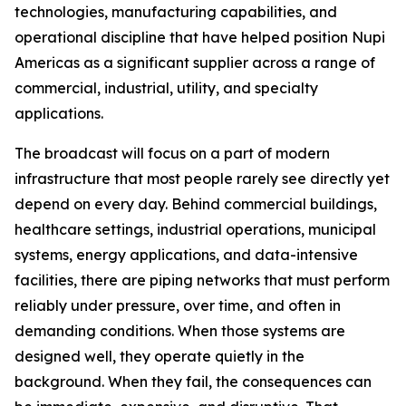
technologies, manufacturing capabilities, and
operational discipline that have helped position Nupi
Americas as a significant supplier across a range of
commercial, industrial, utility, and specialty
applications.
The broadcast will focus on a part of modern
infrastructure that most people rarely see directly yet
depend on every day. Behind commercial buildings,
healthcare settings, industrial operations, municipal
systems, energy applications, and data-intensive
facilities, there are piping networks that must perform
reliably under pressure, over time, and often in
demanding conditions. When those systems are
designed well, they operate quietly in the
background. When they fail, the consequences can