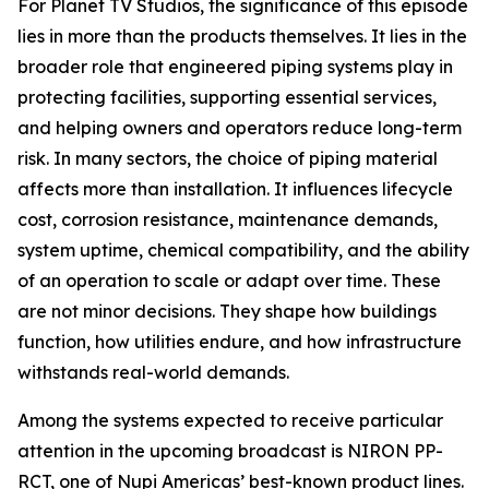
For Planet TV Studios, the significance of this episode
lies in more than the products themselves. It lies in the
broader role that engineered piping systems play in
protecting facilities, supporting essential services,
and helping owners and operators reduce long-term
risk. In many sectors, the choice of piping material
affects more than installation. It influences lifecycle
cost, corrosion resistance, maintenance demands,
system uptime, chemical compatibility, and the ability
of an operation to scale or adapt over time. These
are not minor decisions. They shape how buildings
function, how utilities endure, and how infrastructure
withstands real-world demands.
Among the systems expected to receive particular
attention in the upcoming broadcast is NIRON PP-
RCT, one of Nupi Americas’ best-known product lines.