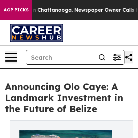
e
Chaos in Chattanooga. Newspaper Owner Calls the Pe
AGP PICKS
Announcing Olo Caye: A
Landmark Investment in
the Future of Belize