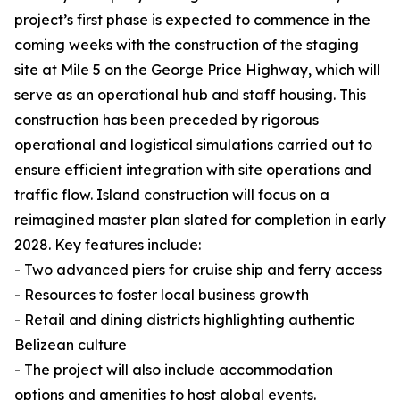
project’s first phase is expected to commence in the
coming weeks with the construction of the staging
site at Mile 5 on the George Price Highway, which will
serve as an operational hub and staff housing. This
construction has been preceded by rigorous
operational and logistical simulations carried out to
ensure efficient integration with site operations and
traffic flow. Island construction will focus on a
reimagined master plan slated for completion in early
2028. Key features include:
- Two advanced piers for cruise ship and ferry access
- Resources to foster local business growth
- Retail and dining districts highlighting authentic
Belizean culture
- The project will also include accommodation
options and amenities to host global events.