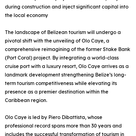
during construction and inject significant capital into
the local economy
The landscape of Belizean tourism will undergo a
pivotal shift with the unveiling of Olo Caye, a
comprehensive reimagining of the former Stake Bank
(Port Coral) project. By integrating a world-class
cruise port with a luxury resort, Olo Caye arrives as a
landmark development strengthening Belize’s long-
term tourism competitiveness while elevating its
presence as a premier destination within the
Caribbean region.
Olo Caye is led by Piero Dibattista, whose
professional record spans more than 30 years and
includes the successful transformation of tourism in