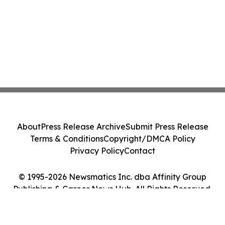
About
Press Release Archive
Submit Press Release
Terms & Conditions
Copyright/DMCA Policy
Privacy Policy
Contact
© 1995-2026 Newsmatics Inc. dba Affinity Group
Publishing & Career News Hub. All Rights Reserved.
Cookie Settings / Your Privacy Choices