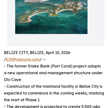
BELIZE CITY, BELIZE, April 10, 2026
/
EINPresswire.com
/ --
- The former Stake Bank (Port Coral) project adopts
a new operational and management structure under
Olo Caye
- Construction of the mainland facility in Belize City is
expected to commence in the coming weeks, marking
the start of Phase 1
- The development is projected to create 5,500 jobs