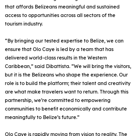
that affords Belizeans meaningful and sustained
access to opportunities across all sectors of the
tourism industry.
“By bringing our tested expertise to Belize, we can
ensure that Olo Caye is led by a team that has
delivered world-class results in the Western
Caribbean,” said Dibattista. “We will bring the visitors,
but it is the Belizeans who shape the experience. Our
role is to build the platform; their talent and creativity
are what make travelers want to return. Through this
partnership, we’re committed to empowering
communities to benefit economically and contribute
meaningfully to Belize’s future.”
Olo Caye is rapidly moving from vision to reality. The