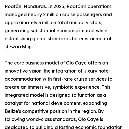
Roatán, Honduras. In 2025, Roatán’s operations
managed nearly 2 million cruise passengers and
approximately 3 million total annual visitors,
generating substantial economic impact while
establishing global standards for environmental
stewardship.
The core business model of Olo Caye offers an
innovative vision: the integration of luxury hotel
accommodation with first-rate cruise services to
create an immersive, symbiotic experience. This
integrated model is designed to function as a
catalyst for national development, expanding
Belize's competitive position in the region. By
following world-class standards, Olo Caye is
dedicated to building a lasting economic foundation