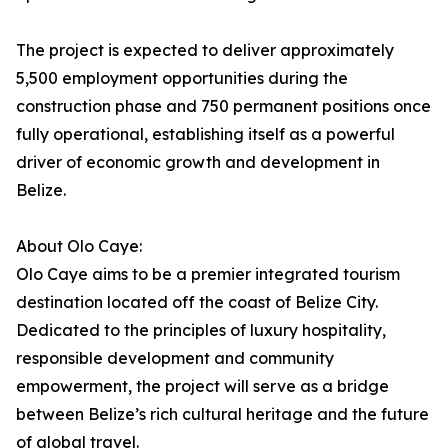
The project is expected to deliver approximately
5,500 employment opportunities during the
construction phase and 750 permanent positions once
fully operational, establishing itself as a powerful
driver of economic growth and development in
Belize.
About Olo Caye:
Olo Caye aims to be a premier integrated tourism
destination located off the coast of Belize City.
Dedicated to the principles of luxury hospitality,
responsible development and community
empowerment, the project will serve as a bridge
between Belize’s rich cultural heritage and the future
of global travel.