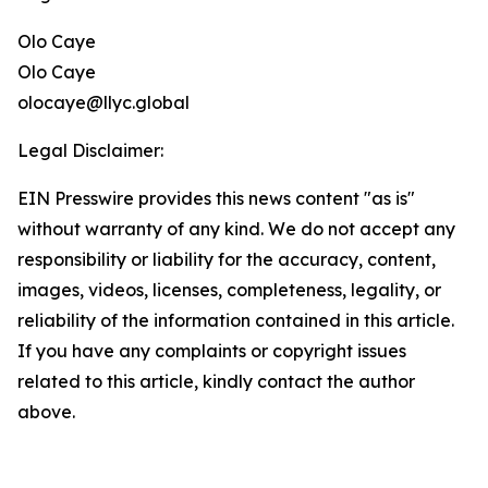
Olo Caye
Olo Caye
olocaye@llyc.global
Legal Disclaimer:
EIN Presswire provides this news content "as is"
without warranty of any kind. We do not accept any
responsibility or liability for the accuracy, content,
images, videos, licenses, completeness, legality, or
reliability of the information contained in this article.
If you have any complaints or copyright issues
related to this article, kindly contact the author
above.