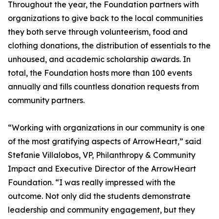
Throughout the year, the Foundation partners with
organizations to give back to the local communities
they both serve through volunteerism, food and
clothing donations, the distribution of essentials to the
unhoused, and academic scholarship awards. In
total, the Foundation hosts more than 100 events
annually and fills countless donation requests from
community partners.
“Working with organizations in our community is one
of the most gratifying aspects of ArrowHeart,” said
Stefanie Villalobos, VP, Philanthropy & Community
Impact and Executive Director of the ArrowHeart
Foundation. “I was really impressed with the
outcome. Not only did the students demonstrate
leadership and community engagement, but they