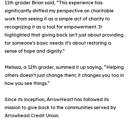
11th grader Brian said, “This experience has
significantly shifted my perspective on charitable
work from seeing it as a simple act of charity to
recognizing it as a tool for empowerment. It
highlighted that giving back isn’t just about providing
for someone’s basic needs: it’s about restoring a
sense of hope and dignity.”
Melissa, a 12th grader, summed it up saying, “Helping
others doesn’t just change them; it changes you too in
how you see things.”
Since its inception, ArrowHeart has followed its
mission to give back to the communities served by
Arrowhead Credit Union.