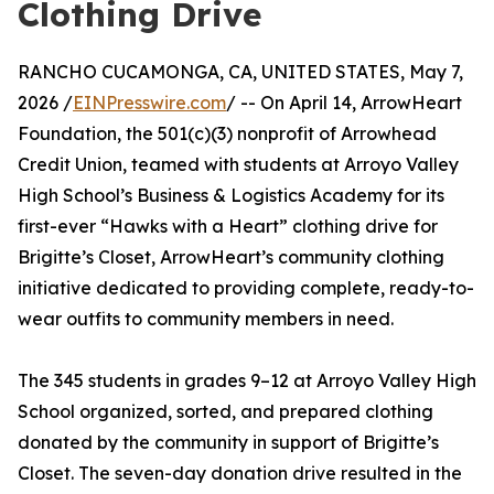
Clothing Drive
RANCHO CUCAMONGA, CA, UNITED STATES, May 7,
2026 /
EINPresswire.com
/ -- On April 14, ArrowHeart
Foundation, the 501(c)(3) nonprofit of Arrowhead
Credit Union, teamed with students at Arroyo Valley
High School’s Business & Logistics Academy for its
first-ever “Hawks with a Heart” clothing drive for
Brigitte’s Closet, ArrowHeart’s community clothing
initiative dedicated to providing complete, ready-to-
wear outfits to community members in need.
The 345 students in grades 9–12 at Arroyo Valley High
School organized, sorted, and prepared clothing
donated by the community in support of Brigitte’s
Closet. The seven-day donation drive resulted in the