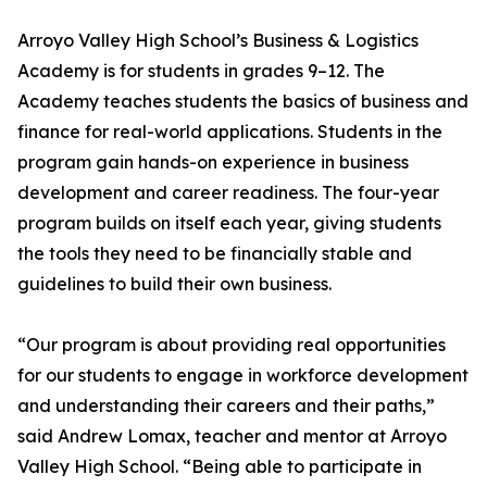
Arroyo Valley High School’s Business & Logistics
Academy is for students in grades 9–12. The
Academy teaches students the basics of business and
finance for real-world applications. Students in the
program gain hands-on experience in business
development and career readiness. The four-year
program builds on itself each year, giving students
the tools they need to be financially stable and
guidelines to build their own business.
“Our program is about providing real opportunities
for our students to engage in workforce development
and understanding their careers and their paths,”
said Andrew Lomax, teacher and mentor at Arroyo
Valley High School. “Being able to participate in