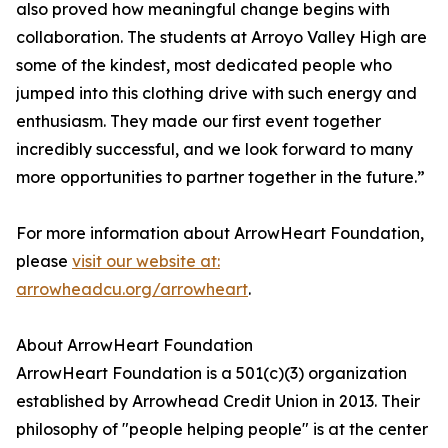
also proved how meaningful change begins with
collaboration. The students at Arroyo Valley High are
some of the kindest, most dedicated people who
jumped into this clothing drive with such energy and
enthusiasm. They made our first event together
incredibly successful, and we look forward to many
more opportunities to partner together in the future.”
For more information about ArrowHeart Foundation,
please
visit our website at:
arrowheadcu.org/arrowheart
.
About ArrowHeart Foundation
ArrowHeart Foundation is a 501(c)(3) organization
established by Arrowhead Credit Union in 2013. Their
philosophy of "people helping people" is at the center