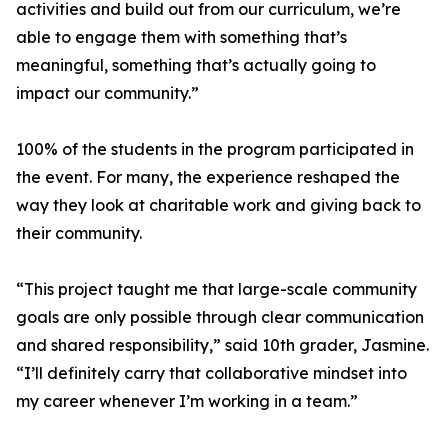
activities and build out from our curriculum, we’re
able to engage them with something that’s
meaningful, something that’s actually going to
impact our community.”
100% of the students in the program participated in
the event. For many, the experience reshaped the
way they look at charitable work and giving back to
their community.
“This project taught me that large-scale community
goals are only possible through clear communication
and shared responsibility,” said 10th grader, Jasmine.
“I’ll definitely carry that collaborative mindset into
my career whenever I’m working in a team.”