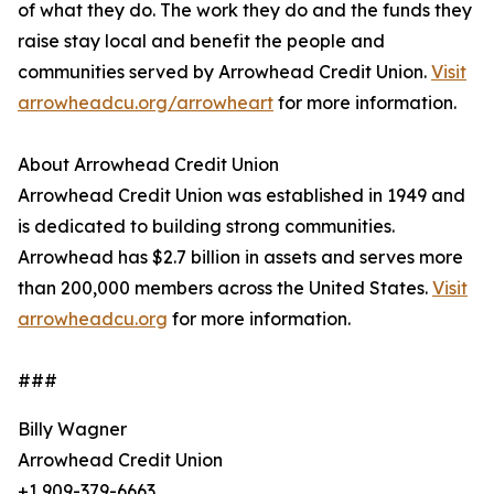
of what they do. The work they do and the funds they
raise stay local and benefit the people and
communities served by Arrowhead Credit Union.
Visit
arrowheadcu.org/arrowheart
for more information.
About Arrowhead Credit Union
Arrowhead Credit Union was established in 1949 and
is dedicated to building strong communities.
Arrowhead has $2.7 billion in assets and serves more
than 200,000 members across the United States.
Visit
arrowheadcu.org
for more information.
###
Billy Wagner
Arrowhead Credit Union
+1 909-379-6663