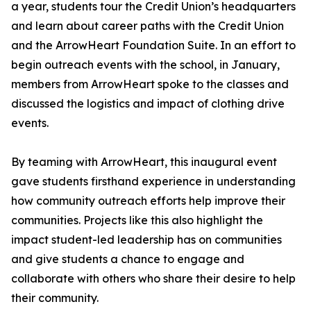
a year, students tour the Credit Union’s headquarters
and learn about career paths with the Credit Union
and the ArrowHeart Foundation Suite. In an effort to
begin outreach events with the school, in January,
members from ArrowHeart spoke to the classes and
discussed the logistics and impact of clothing drive
events.
By teaming with ArrowHeart, this inaugural event
gave students firsthand experience in understanding
how community outreach efforts help improve their
communities. Projects like this also highlight the
impact student-led leadership has on communities
and give students a chance to engage and
collaborate with others who share their desire to help
their community.