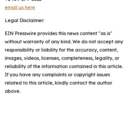
email us here
Legal Disclaimer:
EIN Presswire provides this news content "as is"
without warranty of any kind. We do not accept any
responsibility or liability for the accuracy, content,
images, videos, licenses, completeness, legality, or
reliability of the information contained in this article.
If you have any complaints or copyright issues
related to this article, kindly contact the author
above.