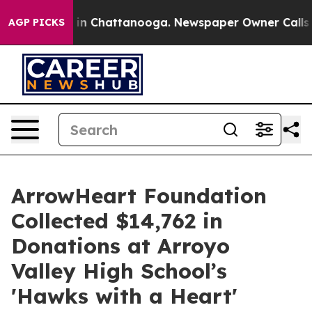
e
Chaos in Chattanooga. Newspaper Owner Calls the Pe
AGP PICKS
ArrowHeart Foundation
Collected $14,762 in
Donations at Arroyo
Valley High School’s
'Hawks with a Heart'