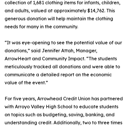
collection of 1,681 clothing items for infants, children,
and adults, valued at approximately $14,762. This
generous donation will help maintain the clothing
needs for many in the community.
“It was eye-opening to see the potential value of our
donations,” said Jennifer Attah, Manager,
ArrowHeart and Community Impact. “The students
meticulously tracked all donations and were able to
communicate a detailed report on the economic
value of the event.”
For five years, Arrowhead Credit Union has partnered
with Arroyo Valley High School to educate students
on topics such as budgeting, saving, banking, and
understanding credit. Additionally, two to three times