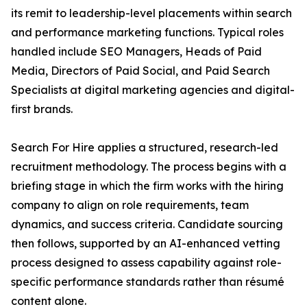
its remit to leadership-level placements within search
and performance marketing functions. Typical roles
handled include SEO Managers, Heads of Paid
Media, Directors of Paid Social, and Paid Search
Specialists at digital marketing agencies and digital-
first brands.
Search For Hire applies a structured, research-led
recruitment methodology. The process begins with a
briefing stage in which the firm works with the hiring
company to align on role requirements, team
dynamics, and success criteria. Candidate sourcing
then follows, supported by an AI-enhanced vetting
process designed to assess capability against role-
specific performance standards rather than résumé
content alone.