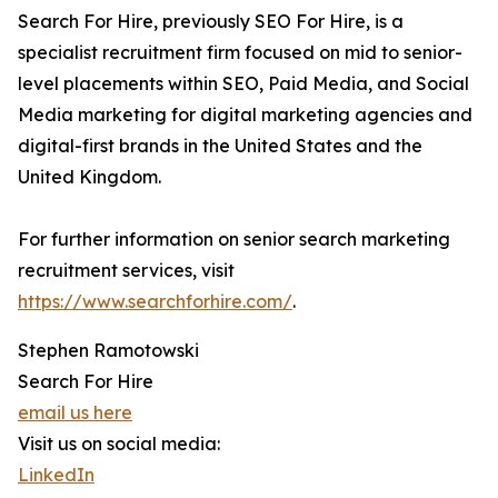
Search For Hire, previously SEO For Hire, is a
specialist recruitment firm focused on mid to senior-
level placements within SEO, Paid Media, and Social
Media marketing for digital marketing agencies and
digital-first brands in the United States and the
United Kingdom.
For further information on senior search marketing
recruitment services, visit
https://www.searchforhire.com/
.
Stephen Ramotowski
Search For Hire
email us here
Visit us on social media:
LinkedIn