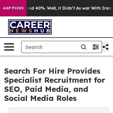
or Around 40%. Well, it Didn’t
As war With Iran Drov
AGP PICKS
Search For Hire Provides
Specialist Recruitment for
SEO, Paid Media, and
Social Media Roles