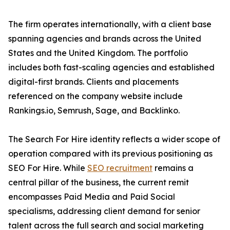
The firm operates internationally, with a client base
spanning agencies and brands across the United
States and the United Kingdom. The portfolio
includes both fast-scaling agencies and established
digital-first brands. Clients and placements
referenced on the company website include
Rankings.io, Semrush, Sage, and Backlinko.
The Search For Hire identity reflects a wider scope of
operation compared with its previous positioning as
SEO For Hire. While
SEO recruitment
remains a
central pillar of the business, the current remit
encompasses Paid Media and Paid Social
specialisms, addressing client demand for senior
talent across the full search and social marketing