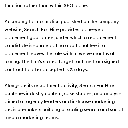
function rather than within SEO alone.
According to information published on the company
website, Search For Hire provides a one-year
placement guarantee, under which a replacement
candidate is sourced at no additional fee if a
placement leaves the role within twelve months of
joining. The firm's stated target for time from signed
contract to offer accepted is 25 days.
Alongside its recruitment activity, Search For Hire
publishes industry content, case studies, and analysis
aimed at agency leaders and in-house marketing
decision-makers building or scaling search and social
media marketing teams.