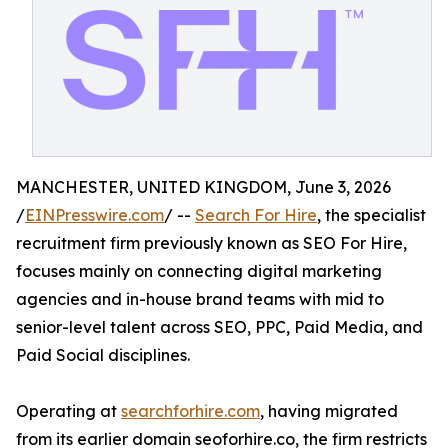
MANCHESTER, UNITED KINGDOM, June 3, 2026
/
EINPresswire.com
/ --
Search For Hire
, the specialist
recruitment firm previously known as SEO For Hire,
focuses mainly on connecting digital marketing
agencies and in-house brand teams with mid to
senior-level talent across SEO, PPC, Paid Media, and
Paid Social disciplines.
Operating at
searchforhire.com
, having migrated
from its earlier domain seoforhire.co, the firm restricts