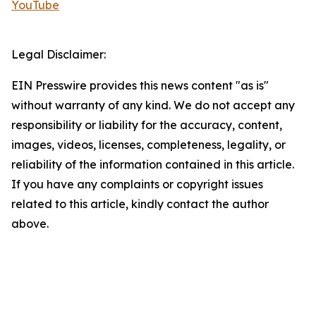
YouTube
Legal Disclaimer:
EIN Presswire provides this news content "as is"
without warranty of any kind. We do not accept any
responsibility or liability for the accuracy, content,
images, videos, licenses, completeness, legality, or
reliability of the information contained in this article.
If you have any complaints or copyright issues
related to this article, kindly contact the author
above.