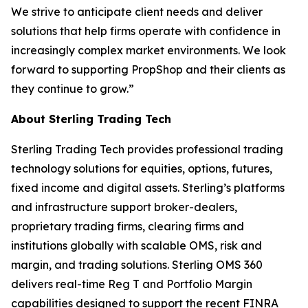
We strive to anticipate client needs and deliver
solutions that help firms operate with confidence in
increasingly complex market environments. We look
forward to supporting PropShop and their clients as
they continue to grow.”
About Sterling Trading Tech
Sterling Trading Tech provides professional trading
technology solutions for equities, options, futures,
fixed income and digital assets. Sterling’s platforms
and infrastructure support broker-dealers,
proprietary trading firms, clearing firms and
institutions globally with scalable OMS, risk and
margin, and trading solutions. Sterling OMS 360
delivers real-time Reg T and Portfolio Margin
capabilities designed to support the recent FINRA