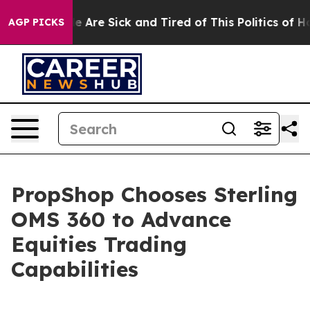
n: “People Are Sick and Tired of This Politics of Hatre
AGP PICKS
PropShop Chooses Sterling
OMS 360 to Advance
Equities Trading
Capabilities