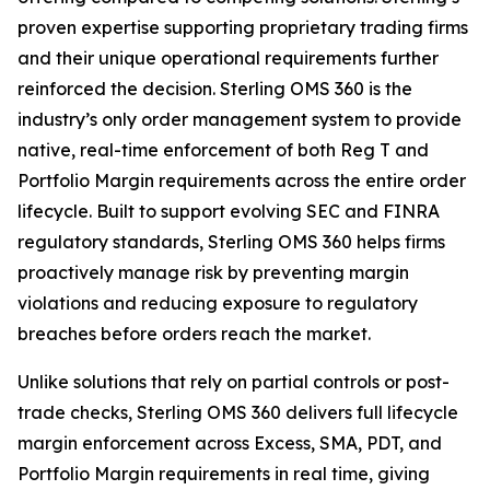
proven expertise supporting proprietary trading firms
and their unique operational requirements further
reinforced the decision. Sterling OMS 360 is the
industry’s only order management system to provide
native, real-time enforcement of both Reg T and
Portfolio Margin requirements across the entire order
lifecycle. Built to support evolving SEC and FINRA
regulatory standards, Sterling OMS 360 helps firms
proactively manage risk by preventing margin
violations and reducing exposure to regulatory
breaches before orders reach the market.
Unlike solutions that rely on partial controls or post-
trade checks, Sterling OMS 360 delivers full lifecycle
margin enforcement across Excess, SMA, PDT, and
Portfolio Margin requirements in real time, giving