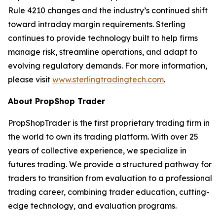
Rule 4210 changes and the industry’s continued shift
toward intraday margin requirements. Sterling
continues to provide technology built to help firms
manage risk, streamline operations, and adapt to
evolving regulatory demands. For more information,
please visit
www.sterlingtradingtech.com
.
About PropShop Trader
PropShopTrader is the first proprietary trading firm in
the world to own its trading platform. With over 25
years of collective experience, we specialize in
futures trading. We provide a structured pathway for
traders to transition from evaluation to a professional
trading career, combining trader education, cutting-
edge technology, and evaluation programs.