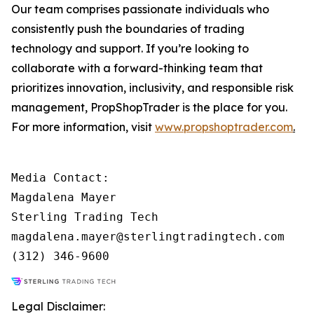
Our team comprises passionate individuals who
consistently push the boundaries of trading
technology and support. If you’re looking to
collaborate with a forward-thinking team that
prioritizes innovation, inclusivity, and responsible risk
management, PropShopTrader is the place for you.
For more information, visit
www.propshoptrader.com
.
Media Contact:

Magdalena Mayer

Sterling Trading Tech

magdalena.mayer@sterlingtradingtech.com

Legal Disclaimer: