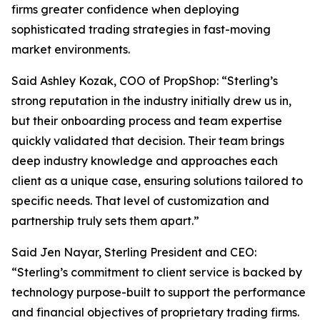
firms greater confidence when deploying
sophisticated trading strategies in fast-moving
market environments.
Said Ashley Kozak, COO of PropShop: “Sterling’s
strong reputation in the industry initially drew us in,
but their onboarding process and team expertise
quickly validated that decision. Their team brings
deep industry knowledge and approaches each
client as a unique case, ensuring solutions tailored to
specific needs. That level of customization and
partnership truly sets them apart.”
Said Jen Nayar, Sterling President and CEO:
“Sterling’s commitment to client service is backed by
technology purpose-built to support the performance
and financial objectives of proprietary trading firms.