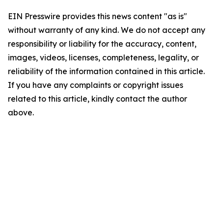
EIN Presswire provides this news content "as is"
without warranty of any kind. We do not accept any
responsibility or liability for the accuracy, content,
images, videos, licenses, completeness, legality, or
reliability of the information contained in this article.
If you have any complaints or copyright issues
related to this article, kindly contact the author
above.