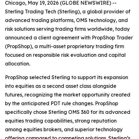
Chicago, May 19, 2026 (GLOBE NEWSWIRE) --
Sterling Trading Tech (Sterling), a global provider of
advanced trading platforms, OMS technology, and
risk solutions serving trading firms worldwide, today
announced a client agreement with PropShop Trader
(PropShop), a multi-asset proprietary trading firm
focused on responsible risk evaluation and capital
allocation.
PropShop selected Sterling to support its expansion
into equities as a second asset class alongside
futures, recognizing the market opportunity created
by the anticipated PDT rule changes. PropShop
specifically chose Sterling OMS 360 for its advanced
equities trading capabilities, strong reputation
among equities brokers, and superior technology
offering compared to competing solutions. Sterling’s