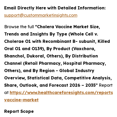
Email Directly Here with Detailed Information:
support@custommarketinsights.com
Browse the full
“Cholera Vaccine Market Size,
Trends and Insights By Type (Whole Cell v.
Cholerae O1 with Recombinant B- subunit, Killed
Oral O1 and O139), By Product (Vaxchora,
Shanchol, Dukoral, Others), By Distribution
Channel (Retail Pharmacy, Hospital Pharmacy,
Others), and By Region - Global Industry
Overview, Statistical Data, Competitive Analysis,
Share, Outlook, and Forecast 2026 – 2035”
Report
at
https://www.healthcareforesights.com/reports/
vaccine-market
Report Scope