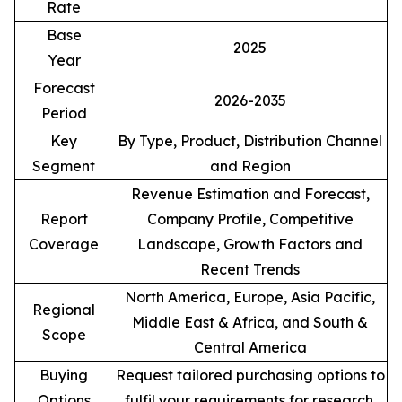
Rate
Base
2025
Year
Forecast
2026-2035
Period
Key
By Type, Product, Distribution Channel
Segment
and Region
Revenue Estimation and Forecast,
Report
Company Profile, Competitive
Coverage
Landscape, Growth Factors and
Recent Trends
North America, Europe, Asia Pacific,
Regional
Middle East & Africa, and South &
Scope
Central America
Buying
Request tailored purchasing options to
Options
fulfil your requirements for research.