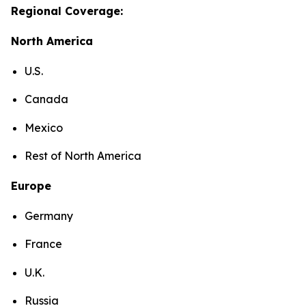
Regional Coverage:
North America
U.S.
Canada
Mexico
Rest of North America
Europe
Germany
France
U.K.
Russia