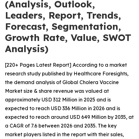
(Analysis, Outlook,
Leaders, Report, Trends,
Forecast, Segmentation,
Growth Rate, Value, SWOT
Analysis)
[220+ Pages Latest Report] According to a market
research study published by Healthcare Foresights,
the demand analysis of Global Cholera Vaccine
Market size & share revenue was valued at
approximately USD 312 Million in 2025 and is
expected to reach USD 336 Million in 2026 and is
expected to reach around USD 649 Million by 2035, at
a CAGR of 7.6 between 2026 and 2035. The key
market players listed in the report with their sales,