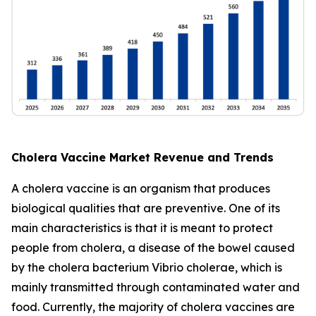
Cholera Vaccine Market Revenue and Trends
A cholera vaccine is an organism that produces
biological qualities that are preventive. One of its
main characteristics is that it is meant to protect
people from cholera, a disease of the bowel caused
by the cholera bacterium Vibrio cholerae, which is
mainly transmitted through contaminated water and
food. Currently, the majority of cholera vaccines are