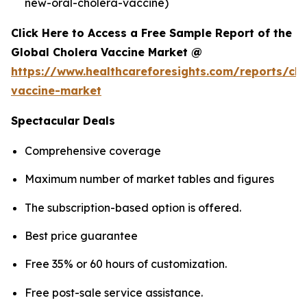
new-oral-cholera-vaccine)
Click Here to Access a Free Sample Report of the
Global Cholera Vaccine Market @
https://www.healthcareforesights.com/reports/cho
vaccine-market
Spectacular Deals
Comprehensive coverage
Maximum number of market tables and figures
The subscription-based option is offered.
Best price guarantee
Free 35% or 60 hours of customization.
Free post-sale service assistance.