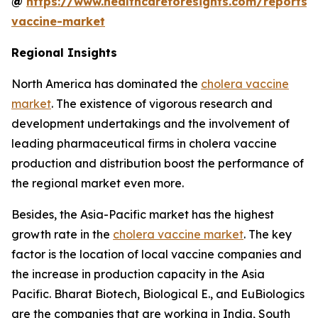
@
https://www.healthcareforesights.com/reports/
vaccine-market
Regional Insights
North America has dominated the
cholera vaccine
market
. The existence of vigorous research and
development undertakings and the involvement of
leading pharmaceutical firms in cholera vaccine
production and distribution boost the performance of
the regional market even more.
Besides, the Asia-Pacific market has the highest
growth rate in the
cholera vaccine market
. The key
factor is the location of local vaccine companies and
the increase in production capacity in the Asia
Pacific. Bharat Biotech, Biological E., and EuBiologics
are the companies that are working in India, South