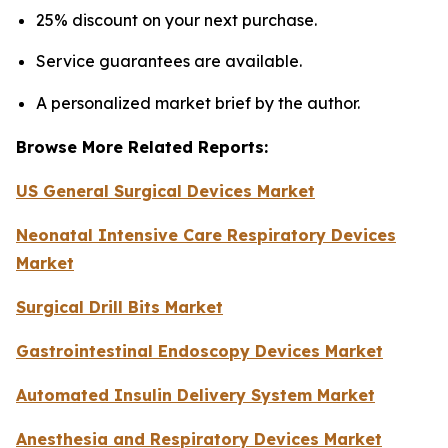
25% discount on your next purchase.
Service guarantees are available.
A personalized market brief by the author.
Browse More Related Reports:
US General Surgical Devices Market
Neonatal Intensive Care Respiratory Devices
Market
Surgical Drill Bits Market
Gastrointestinal Endoscopy Devices Market
Automated Insulin Delivery System Market
Anesthesia and Respiratory Devices Market