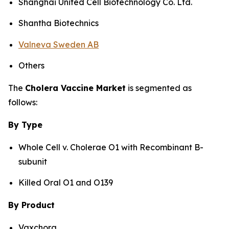
Shanghai United Cell Biotechnology Co. Ltd.
Shantha Biotechnics
Valneva Sweden AB
Others
The
Cholera Vaccine Market
is segmented as
follows:
By Type
Whole Cell v. Cholerae O1 with Recombinant B-
subunit
Killed Oral O1 and O139
By Product
Vaxchora