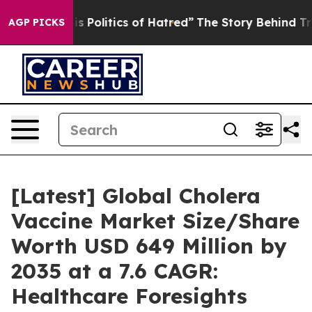
Politics of Hatred”
The Story Behind Trump’s Terrible
AGP PICKS
[Latest] Global Cholera
Vaccine Market Size/Share
Worth USD 649 Million by
2035 at a 7.6 CAGR:
Healthcare Foresights