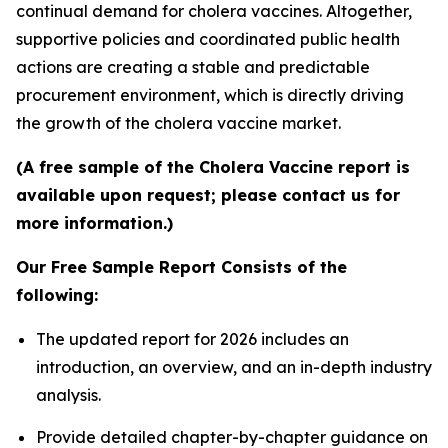
continual demand for cholera vaccines. Altogether,
supportive policies and coordinated public health
actions are creating a stable and predictable
procurement environment, which is directly driving
the growth of the cholera vaccine market.
(A free sample of the Cholera Vaccine report is
available upon request; please contact us for
more information.)
Our Free Sample Report Consists of the
following:
The updated report for 2026 includes an
introduction, an overview, and an in-depth industry
analysis.
Provide detailed chapter-by-chapter guidance on