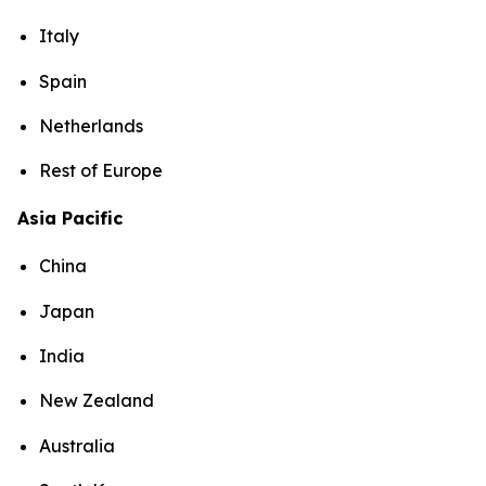
Italy
Spain
Netherlands
Rest of Europe
Asia Pacific
China
Japan
India
New Zealand
Australia