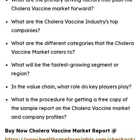
Cholera Vaccine market forward?
What are the Cholera Vaccine Industry's top
companies?
What are the different categories that the Cholera
Vaccine Market caters to?
What will be the fastest-growing segment or
region?
In the value chain, what role do key players play?
What is the procedure for getting a free copy of
the sample report on the Cholera Vaccine market
and company profiles?
Buy Now Cholera Vaccine Market Report @
https://www.healthcareforesights.com/checkout/