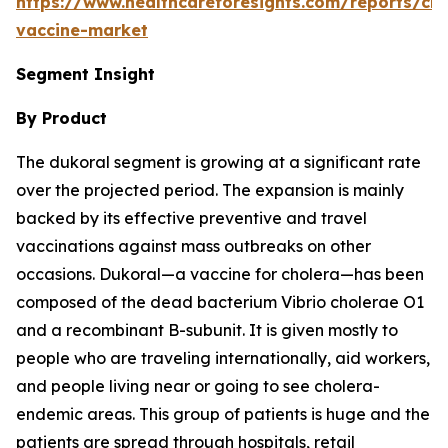
https://www.healthcareforesights.com/reports/cho
vaccine-market
Segment Insight
By Product
The dukoral segment is growing at a significant rate
over the projected period. The expansion is mainly
backed by its effective preventive and travel
vaccinations against mass outbreaks on other
occasions. Dukoral—a vaccine for cholera—has been
composed of the dead bacterium Vibrio cholerae O1
and a recombinant B-subunit. It is given mostly to
people who are traveling internationally, aid workers,
and people living near or going to see cholera-
endemic areas. This group of patients is huge and the
patients are spread through hospitals, retail