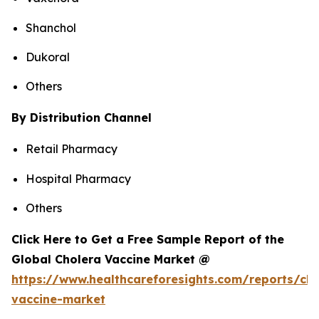
Shanchol
Dukoral
Others
By Distribution Channel
Retail Pharmacy
Hospital Pharmacy
Others
Click Here to Get a Free Sample Report of the
Global Cholera Vaccine Market @
https://www.healthcareforesights.com/reports/cho
vaccine-market