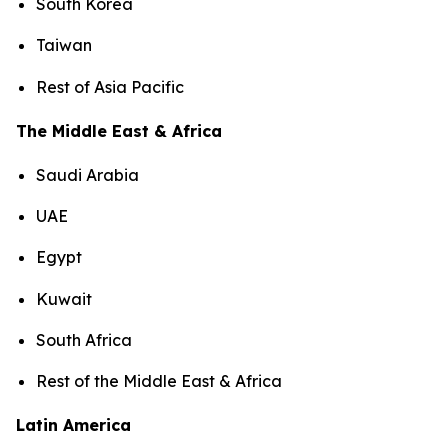
South Korea
Taiwan
Rest of Asia Pacific
The Middle East & Africa
Saudi Arabia
UAE
Egypt
Kuwait
South Africa
Rest of the Middle East & Africa
Latin America