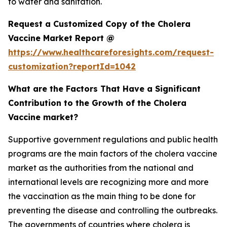
to water and sanitation.
Request a Customized Copy of the Cholera
Vaccine Market Report @
https://www.healthcareforesights.com/request-
customization?reportId=1042
What are the Factors That Have a Significant
Contribution to the Growth of the Cholera
Vaccine market?
Supportive government regulations and public health
programs are the main factors of the cholera vaccine
market as the authorities from the national and
international levels are recognizing more and more
the vaccination as the main thing to be done for
preventing the disease and controlling the outbreaks.
The governments of countries where cholera is