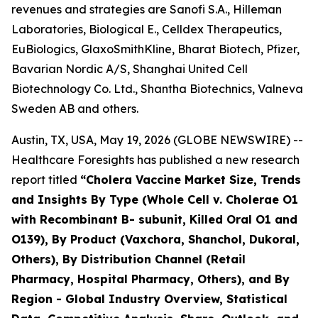
revenues and strategies are Sanofi S.A., Hilleman
Laboratories, Biological E., Celldex Therapeutics,
EuBiologics, GlaxoSmithKline, Bharat Biotech, Pfizer,
Bavarian Nordic A/S, Shanghai United Cell
Biotechnology Co. Ltd., Shantha Biotechnics, Valneva
Sweden AB and others.
Austin, TX, USA, May 19, 2026 (GLOBE NEWSWIRE) --
Healthcare Foresights has published a new research
report titled
“Cholera Vaccine Market Size, Trends
and Insights By Type (Whole Cell v. Cholerae O1
with Recombinant B- subunit, Killed Oral O1 and
O139), By Product (Vaxchora, Shanchol, Dukoral,
Others), By Distribution Channel (Retail
Pharmacy, Hospital Pharmacy, Others), and By
Region - Global Industry Overview, Statistical