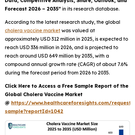
Data, Competitive Analysis, Share, Outlook, and
Forecast 2026 – 2035”
in its research database.
According to the latest research study, the global
cholera vaccine market
was valued at
approximately USD 312 million in 2025, is expected to
reach USD 336 million in 2026, and is projected to
reach around USD 649 million by 2035, with a
compound annual growth rate (CAGR) of about 7.6%
during the forecast period from 2026 to 2035.
Click Here to Access a Free Sample Report of the
Global Cholera Vaccine Market
@
https://www.healthcareforesights.com/request-
sample?reportId=1042