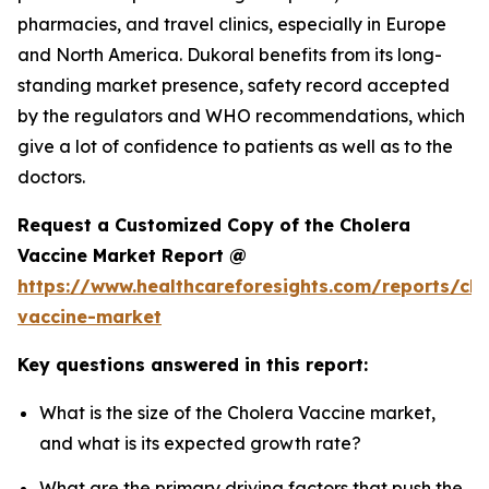
pharmacies, and travel clinics, especially in Europe
and North America. Dukoral benefits from its long-
standing market presence, safety record accepted
by the regulators and WHO recommendations, which
give a lot of confidence to patients as well as to the
doctors.
Request a Customized Copy of the Cholera
Vaccine Market Report @
https://www.healthcareforesights.com/reports/cho
vaccine-market
Key questions answered in this report:
What is the size of the Cholera Vaccine market,
and what is its expected growth rate?
What are the primary driving factors that push the