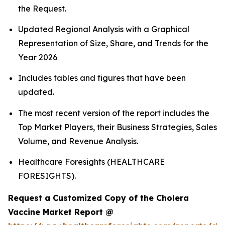
the Request.
Updated Regional Analysis with a Graphical
Representation of Size, Share, and Trends for the
Year 2026
Includes tables and figures that have been
updated.
The most recent version of the report includes the
Top Market Players, their Business Strategies, Sales
Volume, and Revenue Analysis.
Healthcare Foresights (HEALTHCARE
FORESIGHTS).
Request a Customized Copy of the Cholera
Vaccine Market Report @