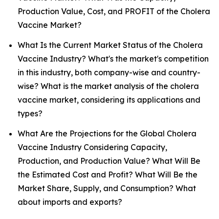
Production Value, Cost, and PROFIT of the Cholera
Vaccine Market?
What Is the Current Market Status of the Cholera
Vaccine Industry? What's the market's competition
in this industry, both company-wise and country-
wise? What is the market analysis of the cholera
vaccine market, considering its applications and
types?
What Are the Projections for the Global Cholera
Vaccine Industry Considering Capacity,
Production, and Production Value? What Will Be
the Estimated Cost and Profit? What Will Be the
Market Share, Supply, and Consumption? What
about imports and exports?