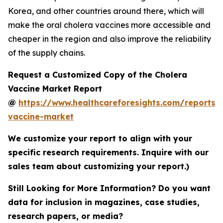
Korea, and other countries around there, which will
make the oral cholera vaccines more accessible and
cheaper in the region and also improve the reliability
of the supply chains.
Request a Customized Copy of the Cholera
Vaccine Market Report
@
https://www.healthcareforesights.com/reports/
vaccine-market
We customize your report to align with your
specific research requirements. Inquire with our
sales team about customizing your report.)
Still Looking for More Information? Do you want
data for inclusion in magazines, case studies,
research papers, or media?