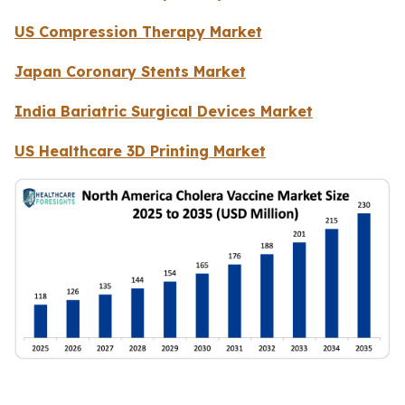
US Compression Therapy Market
Japan Coronary Stents Market
India Bariatric Surgical Devices Market
US Healthcare 3D Printing Market