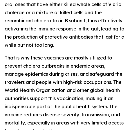
oral ones that have either killed whole cells of Vibrio
cholerae or a mixture of killed cells and the
recombinant cholera toxin B subunit, thus effectively
activating the immune response in the gut, leading to
the production of protective antibodies that last for a
while but not too long.
That is why these vaccines are mostly utilized to
prevent cholera outbreaks in endemic areas,
manage epidemics during crises, and safeguard the
travelers and people with high-risk occupations. The
World Health Organization and other global health
authorities support this vaccination, making it an
indispensable part of the public health system. The
vaccine reduces disease severity, transmission, and
mortality, especially in areas with very limited access