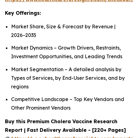
Key Offerings:
Market Share, Size & Forecast by Revenue |
2026−2035
Market Dynamics – Growth Drivers, Restraints,
Investment Opportunities, and Leading Trends
Market Segmentation – A detailed analysis by
Types of Services, by End-User Services, and by
regions
Competitive Landscape – Top Key Vendors and
Other Prominent Vendors
Buy this Premium Cholera Vaccine Research
Report | Fast Delivery Available - [220+ Pages]