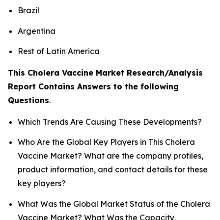
Brazil
Argentina
Rest of Latin America
This Cholera Vaccine Market Research/Analysis
Report Contains Answers to the following
Questions
.
Which Trends Are Causing These Developments?
Who Are the Global Key Players in This Cholera
Vaccine Market? What are the company profiles,
product information, and contact details for these
key players?
What Was the Global Market Status of the Cholera
Vaccine Market? What Was the Capacity,