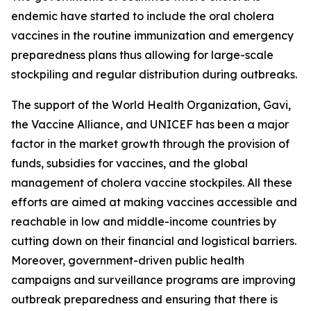
endemic have started to include the oral cholera
vaccines in the routine immunization and emergency
preparedness plans thus allowing for large-scale
stockpiling and regular distribution during outbreaks.
The support of the World Health Organization, Gavi,
the Vaccine Alliance, and UNICEF has been a major
factor in the market growth through the provision of
funds, subsidies for vaccines, and the global
management of cholera vaccine stockpiles. All these
efforts are aimed at making vaccines accessible and
reachable in low and middle-income countries by
cutting down on their financial and logistical barriers.
Moreover, government-driven public health
campaigns and surveillance programs are improving
outbreak preparedness and ensuring that there is