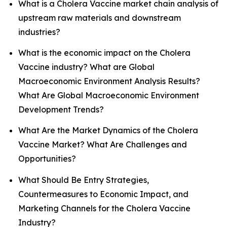
What is a Cholera Vaccine market chain analysis of
upstream raw materials and downstream
industries?
What is the economic impact on the Cholera
Vaccine industry? What are Global
Macroeconomic Environment Analysis Results?
What Are Global Macroeconomic Environment
Development Trends?
What Are the Market Dynamics of the Cholera
Vaccine Market? What Are Challenges and
Opportunities?
What Should Be Entry Strategies,
Countermeasures to Economic Impact, and
Marketing Channels for the Cholera Vaccine
Industry?