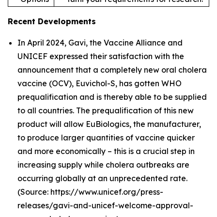
Recent Developments
In April 2024, Gavi, the Vaccine Alliance and
UNICEF expressed their satisfaction with the
announcement that a completely new oral cholera
vaccine (OCV), Euvichol-S, has gotten WHO
prequalification and is thereby able to be supplied
to all countries. The prequalification of this new
product will allow EuBiologics, the manufacturer,
to produce larger quantities of vaccine quicker
and more economically – this is a crucial step in
increasing supply while cholera outbreaks are
occurring globally at an unprecedented rate.
(Source: https://www.unicef.org/press-
releases/gavi-and-unicef-welcome-approval-