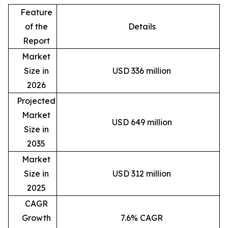
Feature
of the
Details
Report
Market
Size in
USD 336 million
2026
Projected
Market
USD 649 million
Size in
2035
Market
Size in
USD 312 million
2025
CAGR
Growth
7.6% CAGR