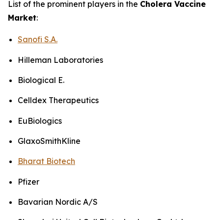
List of the prominent players in the
Cholera Vaccine
Market
:
Sanofi S.A.
Hilleman Laboratories
Biological E.
Celldex Therapeutics
EuBiologics
GlaxoSmithKline
Bharat Biotech
Pfizer
Bavarian Nordic A/S