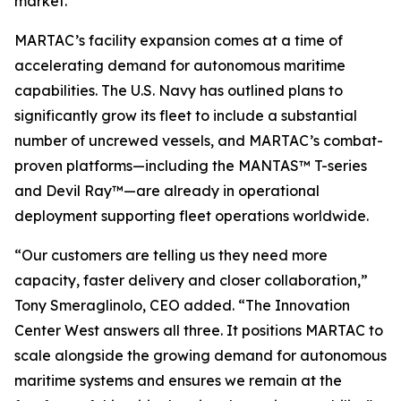
market.
MARTAC’s facility expansion comes at a time of
accelerating demand for autonomous maritime
capabilities. The U.S. Navy has outlined plans to
significantly grow its fleet to include a substantial
number of uncrewed vessels, and MARTAC’s combat-
proven platforms—including the MANTAS™ T-series
and Devil Ray™—are already in operational
deployment supporting fleet operations worldwide.
“Our customers are telling us they need more
capacity, faster delivery and closer collaboration,”
Tony Smeraglinolo, CEO added. “The Innovation
Center West answers all three. It positions MARTAC to
scale alongside the growing demand for autonomous
maritime systems and ensures we remain at the