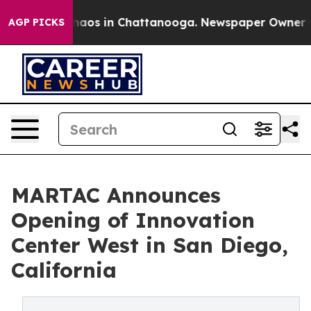
ollapse
Chaos in Chattanooga. Newspaper Owner Calls
AGP PICKS
MARTAC Announces
Opening of Innovation
Center West in San Diego,
California