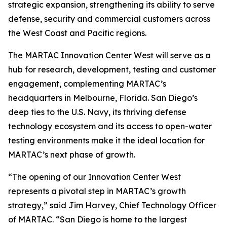
strategic expansion, strengthening its ability to serve
defense, security and commercial customers across
the West Coast and Pacific regions.
The MARTAC Innovation Center West will serve as a
hub for research, development, testing and customer
engagement, complementing MARTAC’s
headquarters in Melbourne, Florida. San Diego’s
deep ties to the U.S. Navy, its thriving defense
technology ecosystem and its access to open-water
testing environments make it the ideal location for
MARTAC’s next phase of growth.
“The opening of our Innovation Center West
represents a pivotal step in MARTAC’s growth
strategy,” said Jim Harvey, Chief Technology Officer
of MARTAC. “San Diego is home to the largest