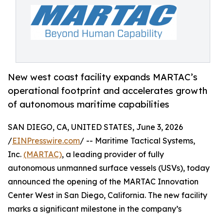
New west coast facility expands MARTAC’s
operational footprint and accelerates growth
of autonomous maritime capabilities
SAN DIEGO, CA, UNITED STATES, June 3, 2026
/
EINPresswire.com
/ -- Maritime Tactical Systems,
Inc.
(MARTAC)
, a leading provider of fully
autonomous unmanned surface vessels (USVs), today
announced the opening of the MARTAC Innovation
Center West in San Diego, California. The new facility
marks a significant milestone in the company’s