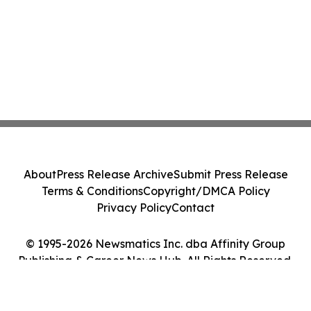
About
Press Release Archive
Submit Press Release
Terms & Conditions
Copyright/DMCA Policy
Privacy Policy
Contact
© 1995-2026 Newsmatics Inc. dba Affinity Group
Publishing & Career News Hub. All Rights Reserved.
Cookie Settings / Your Privacy Choices