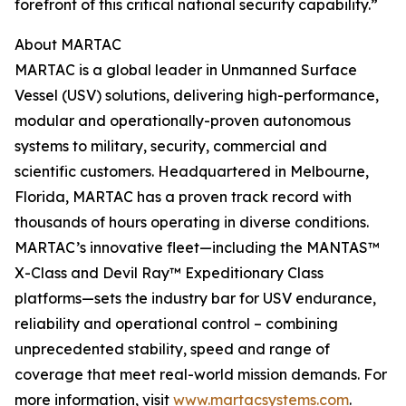
forefront of this critical national security capability.”
About MARTAC
MARTAC is a global leader in Unmanned Surface
Vessel (USV) solutions, delivering high-performance,
modular and operationally-proven autonomous
systems to military, security, commercial and
scientific customers. Headquartered in Melbourne,
Florida, MARTAC has a proven track record with
thousands of hours operating in diverse conditions.
MARTAC’s innovative fleet—including the MANTAS™
X-Class and Devil Ray™ Expeditionary Class
platforms—sets the industry bar for USV endurance,
reliability and operational control – combining
unprecedented stability, speed and range of
coverage that meet real-world mission demands. For
more information, visit
www.martacsystems.com
.