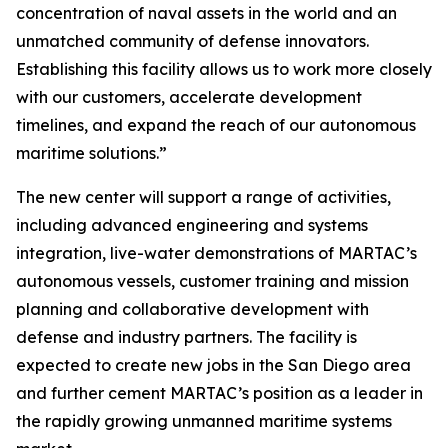
concentration of naval assets in the world and an
unmatched community of defense innovators.
Establishing this facility allows us to work more closely
with our customers, accelerate development
timelines, and expand the reach of our autonomous
maritime solutions.”
The new center will support a range of activities,
including advanced engineering and systems
integration, live-water demonstrations of MARTAC’s
autonomous vessels, customer training and mission
planning and collaborative development with
defense and industry partners. The facility is
expected to create new jobs in the San Diego area
and further cement MARTAC’s position as a leader in
the rapidly growing unmanned maritime systems