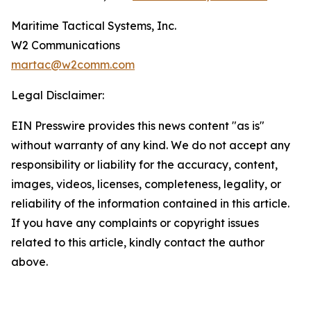
Maritime Tactical Systems, Inc.
W2 Communications
martac@w2comm.com
Legal Disclaimer:
EIN Presswire provides this news content "as is"
without warranty of any kind. We do not accept any
responsibility or liability for the accuracy, content,
images, videos, licenses, completeness, legality, or
reliability of the information contained in this article.
If you have any complaints or copyright issues
related to this article, kindly contact the author
above.