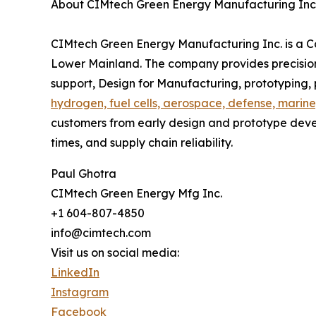
About CIMtech Green Energy Manufacturing Inc
CIMtech Green Energy Manufacturing Inc. is a 
Lower Mainland. The company provides precision
support, Design for Manufacturing, prototyping
hydrogen, fuel cells, aerospace, defense, marine
customers from early design and prototype deve
times, and supply chain reliability.
Paul Ghotra
CIMtech Green Energy Mfg Inc.
+1 604-807-4850
info@cimtech.com
Visit us on social media:
LinkedIn
Instagram
Facebook