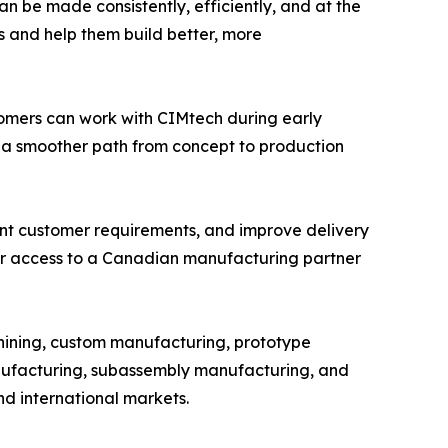
n be made consistently, efficiently, and at the
s and help them build better, more
omers can work with CIMtech during early
 a smoother path from concept to production
ent customer requirements, and improve delivery
ger access to a Canadian manufacturing partner
hining, custom manufacturing, prototype
ufacturing, subassembly manufacturing, and
nd international markets.