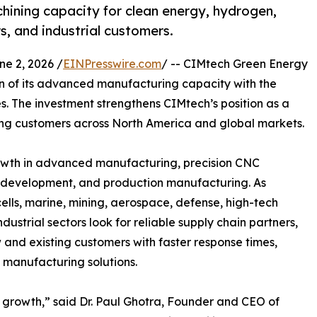
ning capacity for clean energy, hydrogen,
s, and industrial customers.
 2, 2026 /
EINPresswire.com
/ -- CIMtech Green Energy
 of its advanced manufacturing capacity with the
. The investment strengthens CIMtech’s position as a
ng customers across North America and global markets.
owth in advanced manufacturing, precision CNC
 development, and production manufacturing. As
ells, marine, mining, aerospace, defense, high-tech
ustrial sectors look for reliable supply chain partners,
w and existing customers with faster response times,
 manufacturing solutions.
s growth,” said Dr. Paul Ghotra, Founder and CEO of