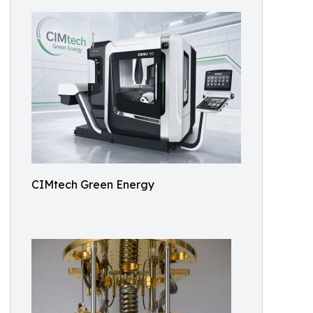
CIMtech Green Energy