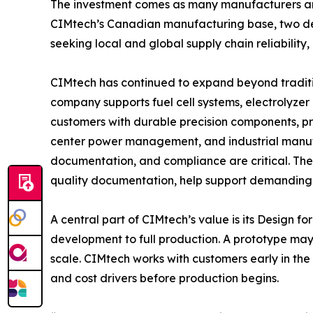
The investment comes as many manufacturers are
CIMtech’s Canadian manufacturing base, two de
seeking local and global supply chain reliabilit
CIMtech has continued to expand beyond traditi
company supports fuel cell systems, electrolyze
customers with durable precision components, pr
center power management, and industrial manufa
documentation, and compliance are critical. T
quality documentation, help support demanding
A central part of CIMtech’s value is its Desig
development to full production. A prototype may 
scale. CIMtech works with customers early in the 
and cost drivers before production begins.