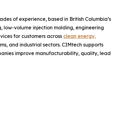
es of experience, based in British Columbia’s
 low-volume injection molding, engineering
vices for customers across
clean energy,
ems, and industrial sectors. CIMtech supports
nies improve manufacturability, quality, lead