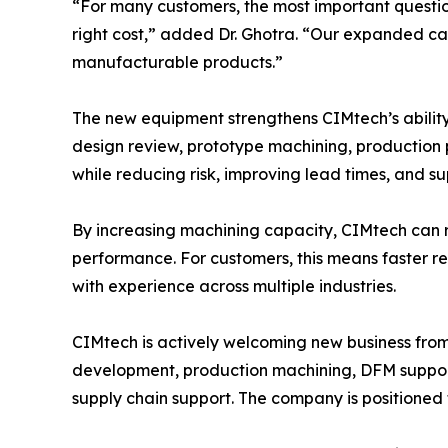
“For many customers, the most important question
right cost,” added Dr. Ghotra. “Our expanded cap
manufacturable products.”
The new equipment strengthens CIMtech’s abilit
design review, prototype machining, production 
while reducing risk, improving lead times, and s
By increasing machining capacity, CIMtech can r
performance. For customers, this means faster 
with experience across multiple industries.
CIMtech is actively welcoming new business fro
development, production machining, DFM suppor
supply chain support. The company is positioned