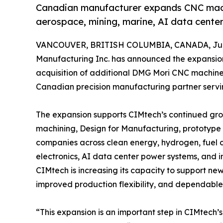
Canadian manufacturer expands CNC machi
aerospace, mining, marine, AI data center
VANCOUVER, BRITISH COLUMBIA, CANADA, June
Manufacturing Inc. has announced the expansion
acquisition of additional DMG Mori CNC machines
Canadian precision manufacturing partner servi
The expansion supports CIMtech’s continued gr
machining, Design for Manufacturing, prototype
companies across clean energy, hydrogen, fuel c
electronics, AI data center power systems, and ind
CIMtech is increasing its capacity to support ne
improved production flexibility, and dependable
“This expansion is an important step in CIMtech’