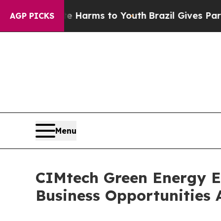
ate Harms to Youth
Brazil Gives Parents Social M
AGP PICKS
Menu
CIMtech Green Energy 
Business Opportunities 