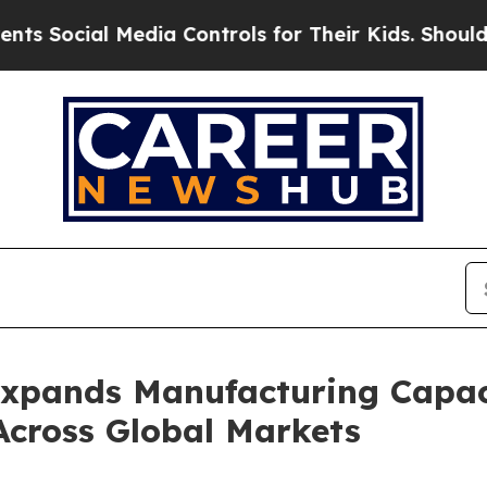
edia Controls for Their Kids. Should the US?
The 
Expands Manufacturing Capa
Across Global Markets