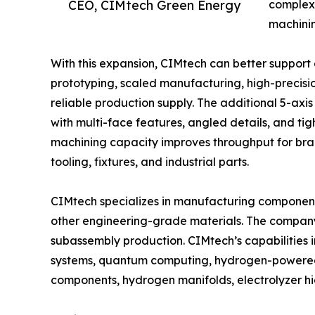
CEO, CIMtech Green Energy
complex 
machini
With this expansion, CIMtech can better support
prototyping, scaled manufacturing, high-preci
reliable production supply. The additional 5-ax
with multi-face features, angled details, and ti
machining capacity improves throughput for brack
tooling, fixtures, and industrial parts.
CIMtech specializes in manufacturing components
other engineering-grade materials. The compan
subassembly production. CIMtech’s capabilities
systems, quantum computing, hydrogen-powered a
components, hydrogen manifolds, electrolyzer 