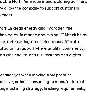
ndable North American manufacturing partners.
y allow the company to support customers
veness.
ors. In clean energy and hydrogen, the
hnologies. In marine and mining, CIMtech helps
e, defense, high-tech electronics, AI data
acturing support where quality, consistency,
ned with end-to-end ERP systems and digital
ce challenges when moving from product
expensive, or time-consuming to manufacture at
on, machining strategy, finishing requirements,