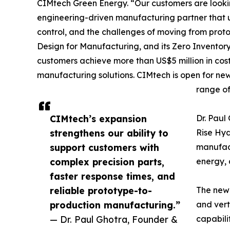
CIMtech Green Energy. “Our customers are lookin
engineering-driven manufacturing partner that u
control, and the challenges of moving from pro
Design for Manufacturing, and its Zero Inventor
customers achieve more than US$5 million in cos
manufacturing solutions. CIMtech is open for ne
range of
CIMtech’s expansion
Dr. Pau
strengthens our ability to
Rise Hy
support customers with
manufact
complex precision parts,
energy, 
faster response times, and
reliable prototype-to-
The newl
production manufacturing.”
and vert
— Dr. Paul Ghotra, Founder &
capabili