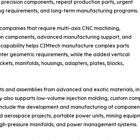
precision components, repeat production parts, urgent
ng requirements, and long-term manufacturing programs.
 companies that require multi-axis CNC machining,
sion components, advanced manufacturing support, and
is capability helps CIMtech manufacture complex parts
ghter geometric requirements, while the added vertical
ets, manifolds, housings, adapters, plates, blocks,
 and assemblies from advanced and exotic materials, incl
y also supports low-volume injection molding, custom co
 include the development and manufacturing of component
erospace projects, portable power units, mining equipme
high-pressure manifolds, and power management systems.