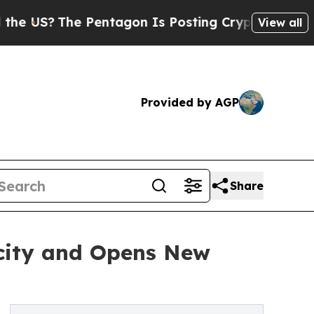
Pentagon Is Posting Cryptic Biblical Messages o
View all
Provided by AGP
Share
city and Opens New