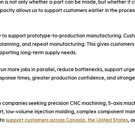
 is not only whether a part can be made, but whether it ca
acity allows us to support customers earlier in the proces
y to support prototype-to-production manufacturing. Cust
planning, and repeat manufacturing. This gives customers
upporting long-term supply needs.
un more jobs in parallel, reduce bottlenecks, support urg
response times, greater production confidence, and stron
m companies seeking precision CNC machining, 5-axis mac
t, low-volume injection molding, complex component man
 to
support customers across Canada, the United States
, a