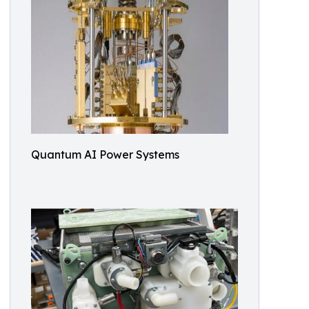
Quantum AI Power Systems