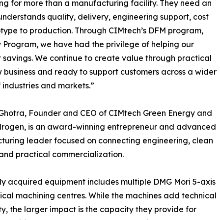
g for more than a manufacturing facility. They need an
nderstands quality, delivery, engineering support, cost
totype to production. Through CIMtech’s DFM program,
y Program, we have had the privilege of helping our
t savings. We continue to create value through practical
w business and ready to support customers across a wider
 industries and markets.”
l Ghotra, Founder and CEO of CIMtech Green Energy and
drogen, is an award-winning entrepreneur and advanced
uring leader focused on connecting engineering, clean
and practical commercialization.
y acquired equipment includes multiple DMG Mori 5-axis
ical machining centres. While the machines add technical
ty, the larger impact is the capacity they provide for