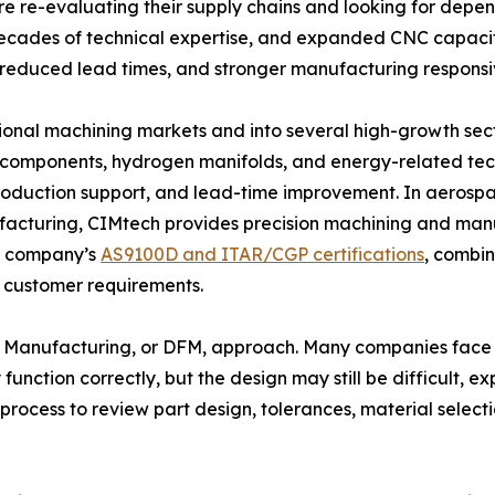
 re-evaluating their supply chains and looking for depe
cades of technical expertise, and expanded CNC capacit
y, reduced lead times, and stronger manufacturing responsi
onal machining markets and into several high-growth sect
r components, hydrogen manifolds, and energy-related tec
oduction support, and lead-time improvement. In aerospac
cturing, CIMtech provides precision machining and manuf
he company’s
AS9100D and ITAR/CGP certifications
, combi
 customer requirements.
n for Manufacturing, or DFM, approach. Many companies fa
function correctly, but the design may still be difficult, 
process to review part design, tolerances, material selecti