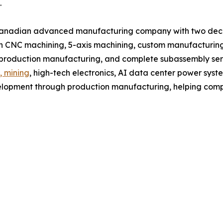
.
Canadian advanced manufacturing company with two decad
 CNC machining, 5-axis machining, custom manufacturing,
, production manufacturing, and complete subassembly ser
, mining
, high-tech electronics, AI data center power syst
lopment through production manufacturing, helping compa