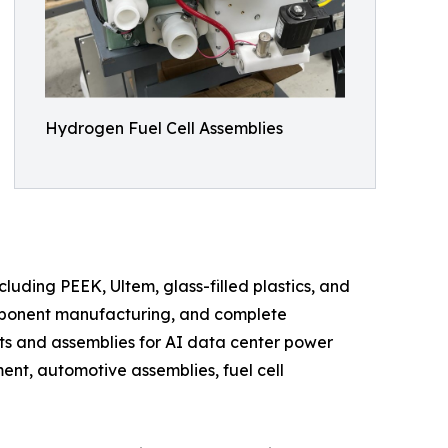
Hydrogen Fuel Cell Assemblies
uding PEEK, Ultem, glass-filled plastics, and
mponent manufacturing, and complete
s and assemblies for AI data center power
nt, automotive assemblies, fuel cell