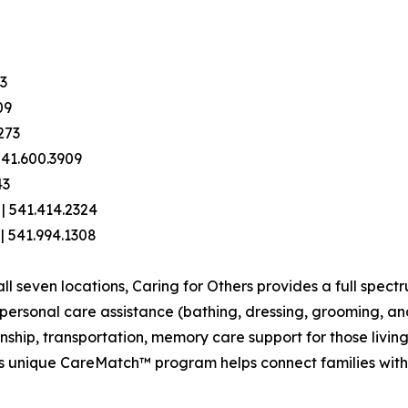
03
09
273
541.600.3909
43
| 541.414.2324
 | 541.994.1308
 seven locations, Caring for Others provides a full spectr
e personal care assistance (bathing, dressing, grooming, 
hip, transportation, memory care support for those living
y's unique CareMatch™ program helps connect families wit