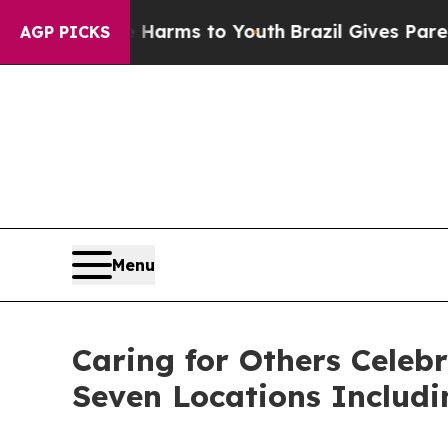
 Abate Harms to Youth
Brazil Gives Parents Socia
AGP PICKS
Menu
Caring for Others Celeb
Seven Locations Includ