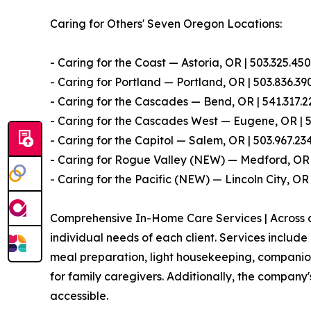
Caring for Others' Seven Oregon Locations:
- Caring for the Coast — Astoria, OR | 503.325.45
- Caring for Portland — Portland, OR | 503.836.39
- Caring for the Cascades — Bend, OR | 541.317.2
- Caring for the Cascades West — Eugene, OR | 
- Caring for the Capitol — Salem, OR | 503.967.23
- Caring for Rogue Valley (NEW) — Medford, OR 
- Caring for the Pacific (NEW) — Lincoln City, OR
Comprehensive In-Home Care Services | Across all
individual needs of each client. Services includ
meal preparation, light housekeeping, companions
for family caregivers. Additionally, the compan
accessible.