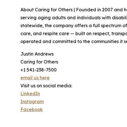
About Caring for Others | Founded in 2007 and
serving aging adults and individuals with disabi
statewide, the company offers a full spectrum 
care, and respite care — built on respect, transpa
operated and committed to the communities it ser
Justin Andrews
Caring for Others
+1 541-238-7500
email us here
Visit us on social media:
LinkedIn
Instagram
Facebook