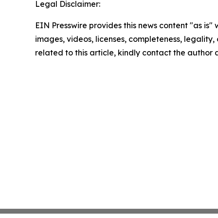
Legal Disclaimer:
EIN Presswire provides this news content "as is" 
images, videos, licenses, completeness, legality, o
related to this article, kindly contact the author