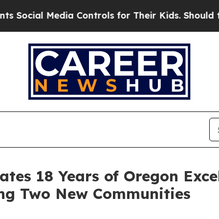
l Media Controls for Their Kids. Should the US?
Th
rates 18 Years of Oregon Exc
ing Two New Communities