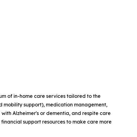
um of in-home care services tailored to the
and mobility support), medication management,
 with Alzheimer's or dementia, and respite care
h financial support resources to make care more