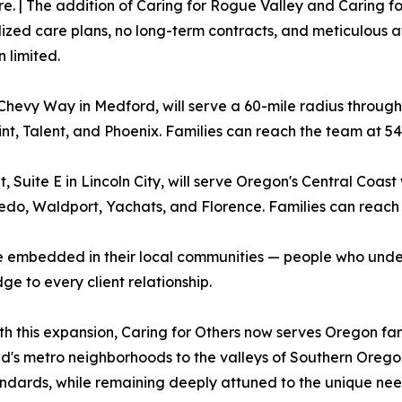
| The addition of Caring for Rogue Valley and Caring for 
ized care plans, no long-term contracts, and meticulous a
 limited.
Chevy Way in Medford, will serve a 60-mile radius throug
int, Talent, and Phoenix. Families can reach the team at 54
, Suite E in Lincoln City, will serve Oregon's Central Coas
edo, Waldport, Yachats, and Florence. Families can reach 
e embedded in their local communities — people who under
ge to every client relationship.
h this expansion, Caring for Others now serves Oregon fami
nd's metro neighborhoods to the valleys of Southern Orego
ards, while remaining deeply attuned to the unique needs