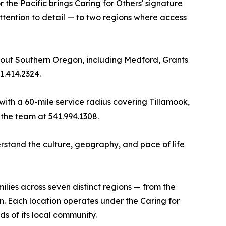
the Pacific brings Caring for Others' signature
ttention to detail — to two regions where access
hout Southern Oregon, including Medford, Grants
1.414.2324.
t with a 60-mile service radius covering Tillamook,
the team at 541.994.1308.
stand the culture, geography, and pace of life
lies across seven distinct regions — from the
n. Each location operates under the Caring for
 of its local community.