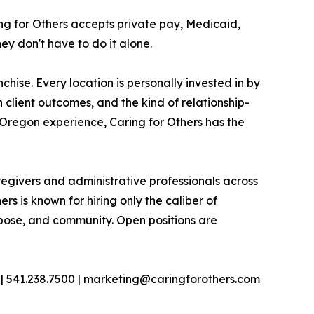
ing for Others accepts private pay, Medicaid,
y don't have to do it alone.
chise. Every location is personally invested in by
 client outcomes, and the kind of relationship-
 Oregon experience, Caring for Others has the
regivers and administrative professionals across
rs is known for hiring only the caliber of
urpose, and community. Open positions are
| 541.238.7500 | marketing@caringforothers.com