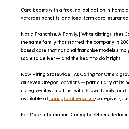
Care begins with a free, no-obligation in-home a
veterans benefits, and long-term care insurance—
Not a Franchise. A Family. | What distinguishes Ca
the same family that started the company in 2007
based care that national franchise models simpl
scale to deliver — and the heart to do it right.
Now Hiring Statewide | As Caring for Others grow
all seven Oregon locations — particularly at its n
caregiver it would trust with its own family, an
available at
caringforothers.com
/caregiver-jobs
For More Information: Caring for Others Redmon