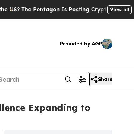
e Pentagon Is Posting Cryptic Biblical Messages
View all
Provided by AGP
Share
ellence Expanding to