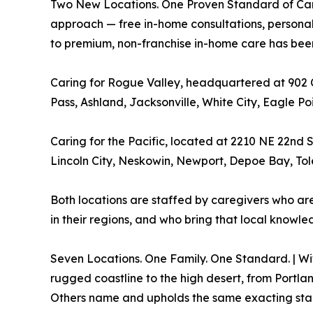
Two New Locations. One Proven Standard of Care. 
approach — free in-home consultations, personal
to premium, non-franchise in-home care has been
Caring for Rogue Valley, headquartered at 902 
Pass, Ashland, Jacksonville, White City, Eagle Po
Caring for the Pacific, located at 2210 NE 22nd St
Lincoln City, Neskowin, Newport, Depoe Bay, Tol
Both locations are staffed by caregivers who ar
in their regions, and who bring that local knowled
Seven Locations. One Family. One Standard. | Wit
rugged coastline to the high desert, from Portla
Others name and upholds the same exacting stand