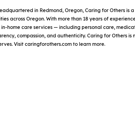
 headquartered in Redmond, Oregon, Caring for Others is
lities across Oregon. With more than 18 years of experienc
of in-home care services — including personal care, med
rency, compassion, and authenticity. Caring for Others is n
ves. Visit caringforothers.com to learn more.