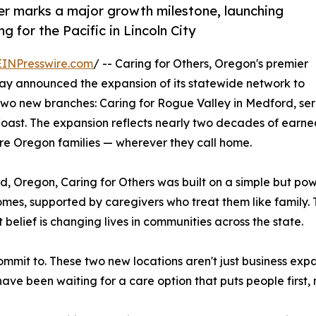
r marks a major growth milestone, launching
 for the Pacific in Lincoln City
EINPresswire.com
/ -- Caring for Others, Oregon's premier
y announced the expansion of its statewide network to
 two new branches: Caring for Rogue Valley in Medford, se
l Coast. The expansion reflects nearly two decades of ear
e Oregon families — wherever they call home.
regon, Caring for Others was built on a simple but power
 homes, supported by caregivers who treat them like family
belief is changing lives in communities across the state.
it to. These two new locations aren't just business expan
e been waiting for a care option that puts people first, n