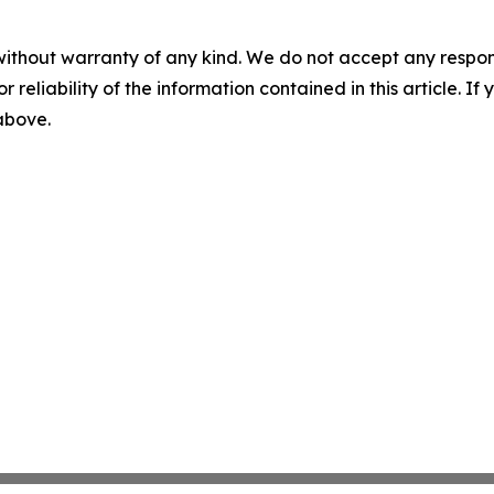
without warranty of any kind. We do not accept any responsib
r reliability of the information contained in this article. I
 above.