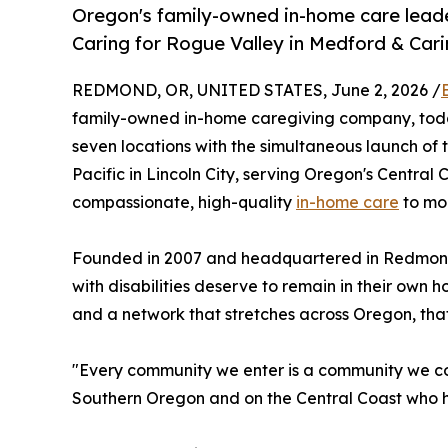
Oregon's family-owned in-home care leade
Caring for Rogue Valley in Medford & Caring
REDMOND, OR, UNITED STATES, June 2, 2026 /
family-owned in-home caregiving company, toda
seven locations with the simultaneous launch of
Pacific in Lincoln City, serving Oregon's Centra
compassionate, high-quality
in-home care
to mor
Founded in 2007 and headquartered in Redmond, O
with disabilities deserve to remain in their own
and a network that stretches across Oregon, that 
"Every community we enter is a community we comm
Southern Oregon and on the Central Coast who hav