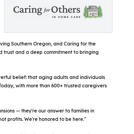
rving Southern Oregon, and Caring for the
ned trust and a deep commitment to bringing
ful belief: that aging adults and individuals
. Today, with more than 600+ trusted caregivers
sions — they're our answer to families in
ot profits. We're honored to be here."