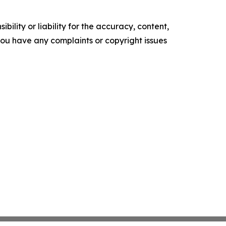
ility or liability for the accuracy, content,
f you have any complaints or copyright issues