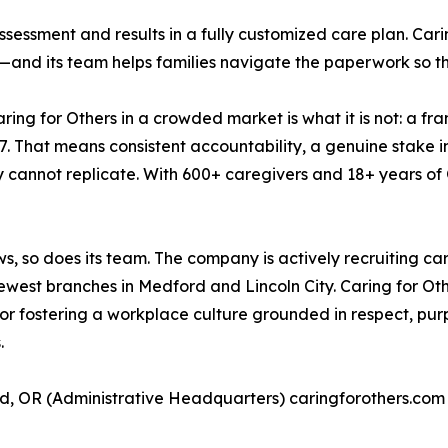
ssessment and results in a fully customized care plan. Car
and its team helps families navigate the paperwork so the
ring for Others in a crowded market is what it is not: a fran
. That means consistent accountability, a genuine stake in
y cannot replicate. With 600+ caregivers and 18+ years of
s, so does its team. The company is actively recruiting ca
ewest branches in Medford and Lincoln City. Caring for Othe
d for fostering a workplace culture grounded in respect, p
.
d, OR (Administrative Headquarters) caringforothers.com 