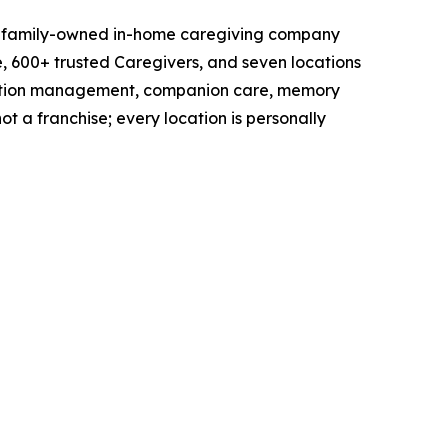
 a family-owned in-home caregiving company
e, 600+ trusted Caregivers, and seven locations
ication management, companion care, memory
ot a franchise; every location is personally