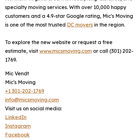
specialty moving services. With over 10,000 happy
customers and a 4.9-star Google rating, Mic's Moving
is one of the most trusted
DC movers
in the region.
To explore the new website or request a free
estimate, visit
www.micsmoving.com
or call (301) 202-
1769.
Mic Vendt
Mic's Moving
+1 301-202-1769
info@micsmoving.com
Visit us on social media:
LinkedIn
Instagram
Facebook