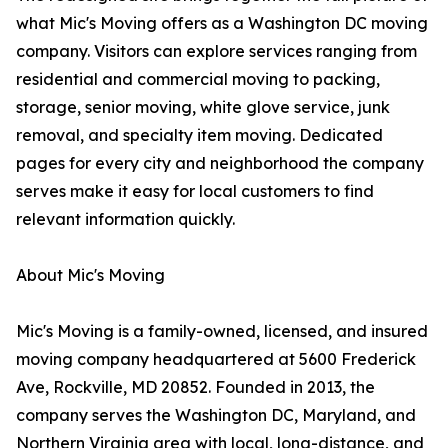
what Mic's Moving offers as a Washington DC moving
company. Visitors can explore services ranging from
residential and commercial moving to packing,
storage, senior moving, white glove service, junk
removal, and specialty item moving. Dedicated
pages for every city and neighborhood the company
serves make it easy for local customers to find
relevant information quickly.
About Mic's Moving
Mic's Moving is a family-owned, licensed, and insured
moving company headquartered at 5600 Frederick
Ave, Rockville, MD 20852. Founded in 2013, the
company serves the Washington DC, Maryland, and
Northern Virginia area with local, long-distance, and