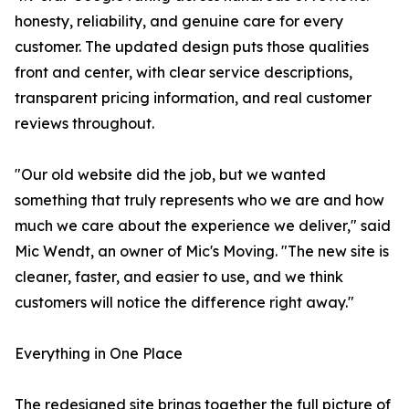
honesty, reliability, and genuine care for every
customer. The updated design puts those qualities
front and center, with clear service descriptions,
transparent pricing information, and real customer
reviews throughout.
"Our old website did the job, but we wanted
something that truly represents who we are and how
much we care about the experience we deliver," said
Mic Wendt, an owner of Mic's Moving. "The new site is
cleaner, faster, and easier to use, and we think
customers will notice the difference right away."
Everything in One Place
The redesigned site brings together the full picture of