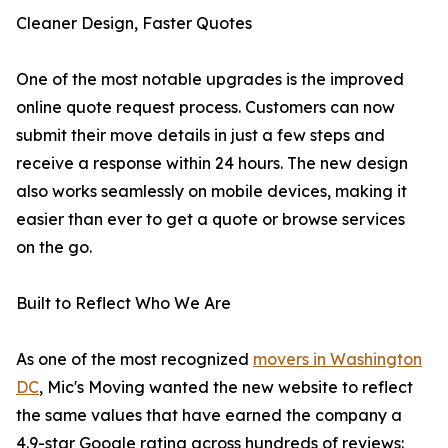
Cleaner Design, Faster Quotes
One of the most notable upgrades is the improved
online quote request process. Customers can now
submit their move details in just a few steps and
receive a response within 24 hours. The new design
also works seamlessly on mobile devices, making it
easier than ever to get a quote or browse services
on the go.
Built to Reflect Who We Are
As one of the most recognized
movers in Washington
DC
, Mic's Moving wanted the new website to reflect
the same values that have earned the company a
4.9-star Google rating across hundreds of reviews: