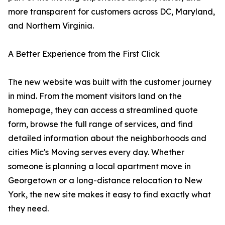
more transparent for customers across DC, Maryland,
and Northern Virginia.
A Better Experience from the First Click
The new website was built with the customer journey
in mind. From the moment visitors land on the
homepage, they can access a streamlined quote
form, browse the full range of services, and find
detailed information about the neighborhoods and
cities Mic's Moving serves every day. Whether
someone is planning a local apartment move in
Georgetown or a long-distance relocation to New
York, the new site makes it easy to find exactly what
they need.