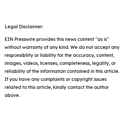
Legal Disclaimer:
EIN Presswire provides this news content "as is"
without warranty of any kind. We do not accept any
responsibility or liability for the accuracy, content,
images, videos, licenses, completeness, legality, or
reliability of the information contained in this article.
If you have any complaints or copyright issues
related to this article, kindly contact the author
above.