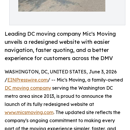
Leading DC moving company Mic's Moving
unveils a redesigned website with easier
navigation, faster quoting, and a better
experience for customers across the DMV
WASHINGTON, DC, UNITED STATES, June 3, 2026
/
EINPresswire.com
/ -- Mic's Moving, a family-owned
DC moving company
serving the Washington DC
metro area since 2013, is proud to announce the
launch of its fully redesigned website at
www.micsmoving.com
. The updated site reflects the
company's ongoing commitment to making every
part of the moving experience simpler, faster, and