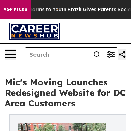
 Abate Harms to Youth
Brazil Gives Parents Social Medi
AGP PICKS
Mic's Moving Launches
Redesigned Website for DC
Area Customers