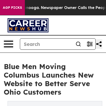
 Chattanooga. Newspaper Owner Calls the People Abru
AGP PICKS
Blue Men Moving
Columbus Launches New
Website to Better Serve
Ohio Customers