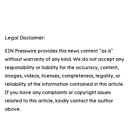
Legal Disclaimer:
EIN Presswire provides this news content "as is"
without warranty of any kind. We do not accept any
responsibility or liability for the accuracy, content,
images, videos, licenses, completeness, legality, or
reliability of the information contained in this article.
If you have any complaints or copyright issues
related to this article, kindly contact the author
above.