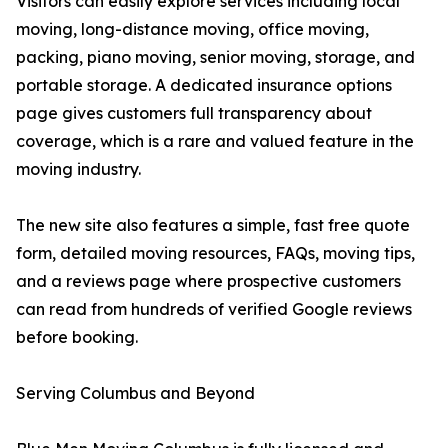
Visitors can easily explore services including local
moving, long-distance moving, office moving,
packing, piano moving, senior moving, storage, and
portable storage. A dedicated insurance options
page gives customers full transparency about
coverage, which is a rare and valued feature in the
moving industry.
The new site also features a simple, fast free quote
form, detailed moving resources, FAQs, moving tips,
and a reviews page where prospective customers
can read from hundreds of verified Google reviews
before booking.
Serving Columbus and Beyond