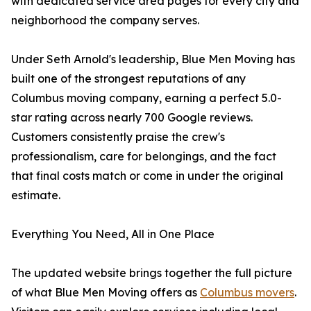
with dedicated service area pages for every city and
neighborhood the company serves.
Under Seth Arnold's leadership, Blue Men Moving has
built one of the strongest reputations of any
Columbus moving company, earning a perfect 5.0-
star rating across nearly 700 Google reviews.
Customers consistently praise the crew's
professionalism, care for belongings, and the fact
that final costs match or come in under the original
estimate.
Everything You Need, All in One Place
The updated website brings together the full picture
of what Blue Men Moving offers as
Columbus movers
.