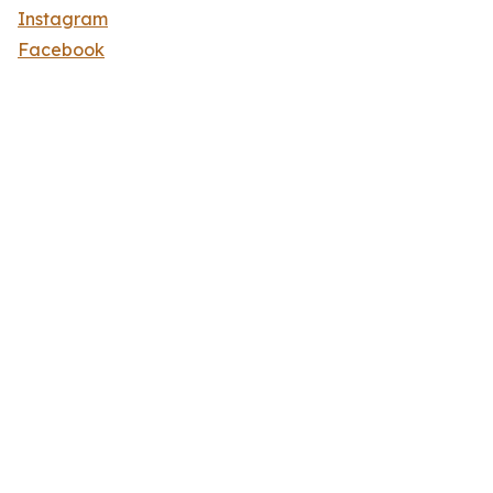
Instagram
Facebook