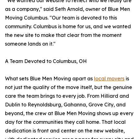
"We wanted our website to reflect who we really are
as a company," said Seth Arnold, owner of Blue Men
Moving Columbus. "Our team is devoted to this
community. Columbus is home for us, and we wanted
the new site to make that clear from the moment
someone lands on it."
A Team Devoted to Columbus, OH
What sets Blue Men Moving apart as
local movers
is
not just the quality of the move itself, but the genuine
care the team brings to every job. From Hilliard and
Dublin to Reynoldsburg, Gahanna, Grove City, and
beyond, the crew at Blue Men Moving shows up every
day for the communities they call home. That local
dedication is front and center on the new website,