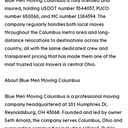
Blue Men Moving Columbus is fully licensed and
insured, holding USDOT number 3544037, PUCO
number 650060, and MC number 1184394. The
company regularly handles both local moves
throughout the Columbus metro area and long-
distance relocations to destinations across the
country, all with the same dedicated crew and
transparent pricing that has made them one of the
most trusted local movers in central Ohio.
About Blue Men Moving Columbus
Blue Men Moving Columbus is a professional moving
company headquartered at 101 Humphries Dr,
Reynoldsburg, OH 43068. Founded and led by owner
Seth Arnold, the company serves Columbus, Ohio and