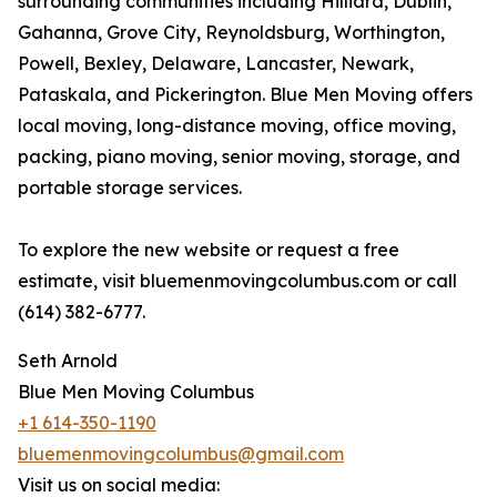
surrounding communities including Hilliard, Dublin,
Gahanna, Grove City, Reynoldsburg, Worthington,
Powell, Bexley, Delaware, Lancaster, Newark,
Pataskala, and Pickerington. Blue Men Moving offers
local moving, long-distance moving, office moving,
packing, piano moving, senior moving, storage, and
portable storage services.
To explore the new website or request a free
estimate, visit bluemenmovingcolumbus.com or call
(614) 382-6777.
Seth Arnold
Blue Men Moving Columbus
+1 614-350-1190
bluemenmovingcolumbus@gmail.com
Visit us on social media: