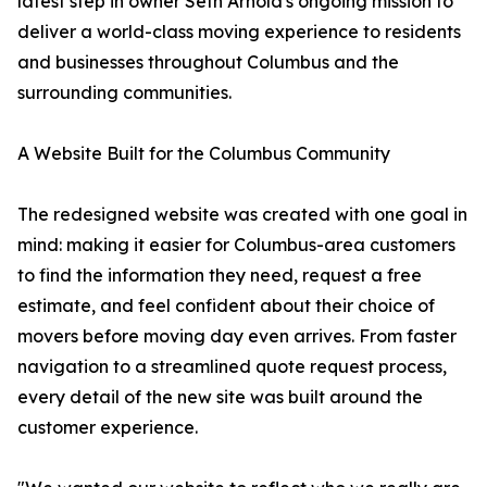
latest step in owner Seth Arnold's ongoing mission to
deliver a world-class moving experience to residents
and businesses throughout Columbus and the
surrounding communities.
A Website Built for the Columbus Community
The redesigned website was created with one goal in
mind: making it easier for Columbus-area customers
to find the information they need, request a free
estimate, and feel confident about their choice of
movers before moving day even arrives. From faster
navigation to a streamlined quote request process,
every detail of the new site was built around the
customer experience.