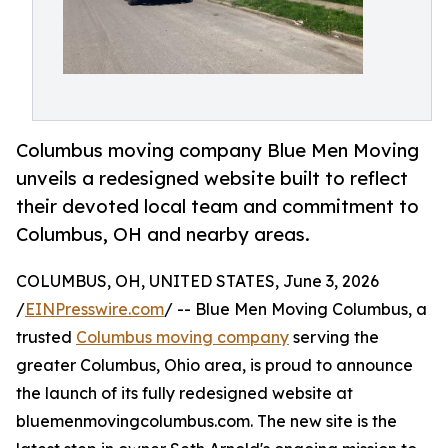
Columbus moving company Blue Men Moving
unveils a redesigned website built to reflect
their devoted local team and commitment to
Columbus, OH and nearby areas.
COLUMBUS, OH, UNITED STATES, June 3, 2026
/
EINPresswire.com
/ -- Blue Men Moving Columbus, a
trusted
Columbus moving company
serving the
greater Columbus, Ohio area, is proud to announce
the launch of its fully redesigned website at
bluemenmovingcolumbus.com. The new site is the