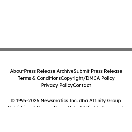
About
Press Release Archive
Submit Press Release
Terms & Conditions
Copyright/DMCA Policy
Privacy Policy
Contact
© 1995-2026 Newsmatics Inc. dba Affinity Group
Publishing & Career News Hub. All Rights Reserved.
Cookie Settings / Your Privacy Choices