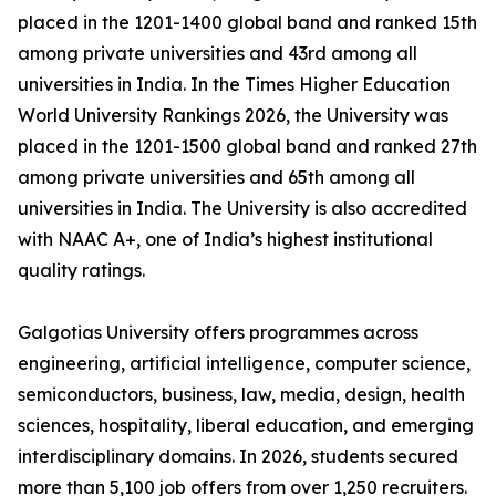
placed in the 1201-1400 global band and ranked 15th
among private universities and 43rd among all
universities in India. In the Times Higher Education
World University Rankings 2026, the University was
placed in the 1201-1500 global band and ranked 27th
among private universities and 65th among all
universities in India. The University is also accredited
with NAAC A+, one of India’s highest institutional
quality ratings.
Galgotias University offers programmes across
engineering, artificial intelligence, computer science,
semiconductors, business, law, media, design, health
sciences, hospitality, liberal education, and emerging
interdisciplinary domains. In 2026, students secured
more than 5,100 job offers from over 1,250 recruiters.