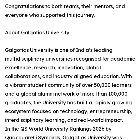
Congratulations to both teams, their mentors, and
everyone who supported this journey.
About Galgotias University
Galgotias University is one of India’s leading
multidisciplinary universities recognised for academic
excellence, research, innovation, global
collaborations, and industry aligned education. With
a vibrant student community of over 50,000 learners
and a global alumni network of more than 100,000
graduates, the University has built a rapidly growing
ecosystem focused on technology, entrepreneurship,
interdisciplinary learning, and real-world impact.
In the QS World University Rankings 2026 by
Quacquarelli Symonds, Galgotias University was