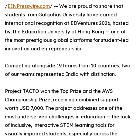
/
EINPresswire.com
/ -- We are proud to share that
students from Galgotias University have earned
international recognition at EDVentures 2026, hosted
by The Education University of Hong Kong — one of
the most prestigious global platforms for student-led
innovation and entrepreneurship.
Competing alongside 19 teams from 10 countries, two
of our teams represented India with distinction.
Project TACTO won the Top Prize and the AWS
Championship Prize, receiving combined support
worth USD 7,000. The project addresses one of the
most underserved challenges in education — the lack
of inclusive, interactive STEM learning tools for
visually impaired students, especially across the