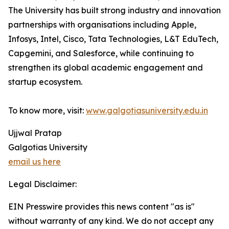
The University has built strong industry and innovation
partnerships with organisations including Apple,
Infosys, Intel, Cisco, Tata Technologies, L&T EduTech,
Capgemini, and Salesforce, while continuing to
strengthen its global academic engagement and
startup ecosystem.
To know more, visit:
www.galgotiasuniversity.edu.in
Ujjwal Pratap
Galgotias University
email us here
Legal Disclaimer:
EIN Presswire provides this news content "as is"
without warranty of any kind. We do not accept any