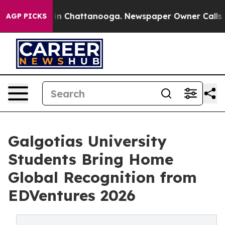
e
Chaos in Chattanooga. Newspaper Owner Calls the P
AGP PICKS
Galgotias University
Students Bring Home
Global Recognition from
EDVentures 2026