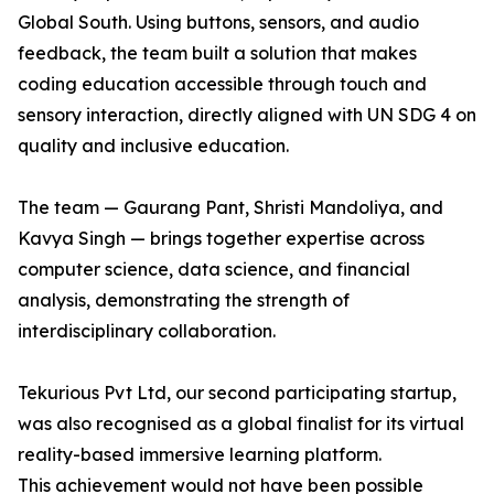
Global South. Using buttons, sensors, and audio
feedback, the team built a solution that makes
coding education accessible through touch and
sensory interaction, directly aligned with UN SDG 4 on
quality and inclusive education.
The team — Gaurang Pant, Shristi Mandoliya, and
Kavya Singh — brings together expertise across
computer science, data science, and financial
analysis, demonstrating the strength of
interdisciplinary collaboration.
Tekurious Pvt Ltd, our second participating startup,
was also recognised as a global finalist for its virtual
reality-based immersive learning platform.
This achievement would not have been possible