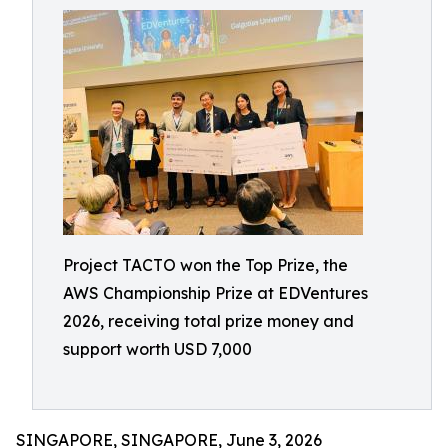
Project TACTO won the Top Prize, the
AWS Championship Prize at EDVentures
2026, receiving total prize money and
support worth USD 7,000
SINGAPORE, SINGAPORE, June 3, 2026