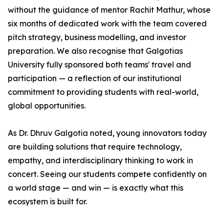
without the guidance of mentor Rachit Mathur, whose
six months of dedicated work with the team covered
pitch strategy, business modelling, and investor
preparation. We also recognise that Galgotias
University fully sponsored both teams' travel and
participation — a reflection of our institutional
commitment to providing students with real-world,
global opportunities.
As Dr. Dhruv Galgotia noted, young innovators today
are building solutions that require technology,
empathy, and interdisciplinary thinking to work in
concert. Seeing our students compete confidently on
a world stage — and win — is exactly what this
ecosystem is built for.