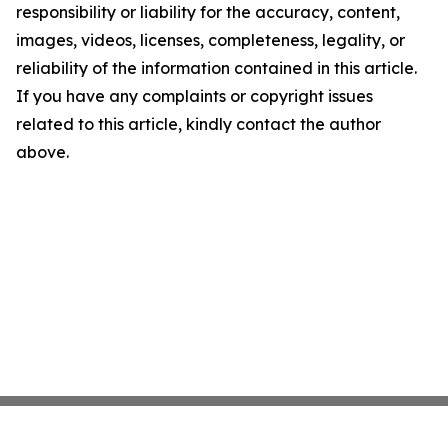
responsibility or liability for the accuracy, content,
images, videos, licenses, completeness, legality, or
reliability of the information contained in this article.
If you have any complaints or copyright issues
related to this article, kindly contact the author
above.