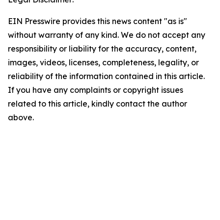
EIN Presswire provides this news content "as is"
without warranty of any kind. We do not accept any
responsibility or liability for the accuracy, content,
images, videos, licenses, completeness, legality, or
reliability of the information contained in this article.
If you have any complaints or copyright issues
related to this article, kindly contact the author
above.