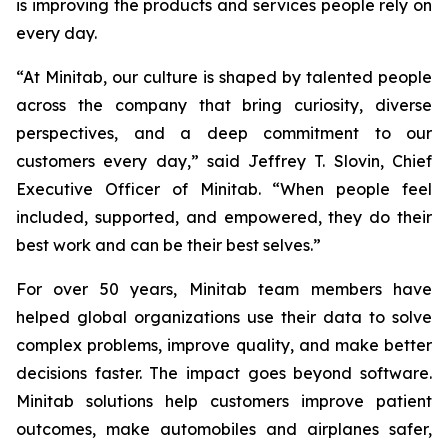
is improving the products and services people rely on
every day.
“At Minitab, our culture is shaped by talented people
across the company that bring curiosity, diverse
perspectives, and a deep commitment to our
customers every day,” said Jeffrey T. Slovin, Chief
Executive Officer of Minitab. “When people feel
included, supported, and empowered, they do their
best work and can be their best selves.”
For over 50 years, Minitab team members have
helped global organizations use their data to solve
complex problems, improve quality, and make better
decisions faster. The impact goes beyond software.
Minitab solutions help customers improve patient
outcomes, make automobiles and airplanes safer,