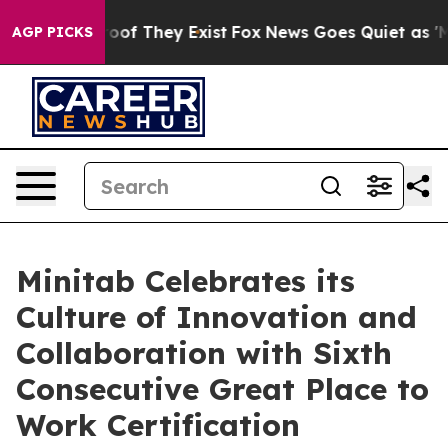
rs no Proof They Exist
Fox News Goes Quiet as 'Maga M
AGP PICKS
Minitab Celebrates its
Culture of Innovation and
Collaboration with Sixth
Consecutive Great Place to
Work Certification