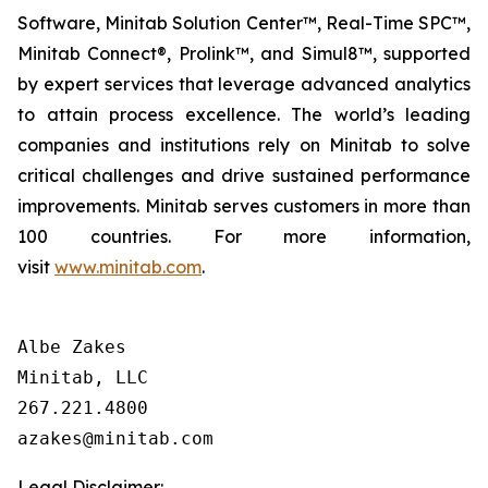
Software, Minitab Solution Center™, Real-Time SPC™,
Minitab Connect®, Prolink™, and Simul8™, supported
by expert services that leverage advanced analytics
to attain process excellence. The world’s leading
companies and institutions rely on Minitab to solve
critical challenges and drive sustained performance
improvements. Minitab serves customers in more than
100 countries. For more information,
visit
www.minitab.com
.
Albe Zakes

Minitab, LLC

267.221.4800

Legal Disclaimer: