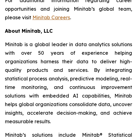
For additional information regarding career
opportunities and joining Minitab’s global team,
please visit
Minitab Careers
.
About Minitab, LLC
Minitab is a global leader in data analytics solutions
with over 50 years of experience helping
organizations harness their data to deliver high-
quality products and services. By integrating
statistical process analysis, predictive modeling, real-
time monitoring, and continuous improvement
solutions with embedded AI capabilities, Minitab
helps global organizations consolidate data, uncover
insights, accelerate decision-making, and achieve
measurable results.
Minitab’s solutions include Minitab® Statistical