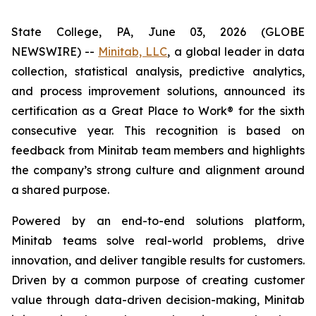
State College, PA, June 03, 2026 (GLOBE
NEWSWIRE) --
Minitab, LLC
, a global leader in data
collection, statistical analysis, predictive analytics,
and process improvement solutions, announced its
certification as a Great Place to Work® for the sixth
consecutive year. This recognition is based on
feedback from Minitab team members and highlights
the company’s strong culture and alignment around
a shared purpose.
Powered by an end-to-end solutions platform,
Minitab teams solve real-world problems, drive
innovation, and deliver tangible results for customers.
Driven by a common purpose of creating customer
value through data-driven decision-making, Minitab