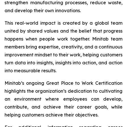
strengthen manufacturing processes, reduce waste,
and develop their own innovations.
This real-world impact is created by a global team
united by shared values and the belief that progress
happens when people work together. Minitab team
members bring expertise, creativity, and a continuous
improvement mindset to their work, helping customers
turn data into insights, insights into action, and action
into measurable results.
Minitab’s ongoing Great Place to Work Certification
highlights the organization’s dedication to cultivating
an environment where employees can develop,
contribute, and achieve their career goals, while
helping customers achieve their objectives.