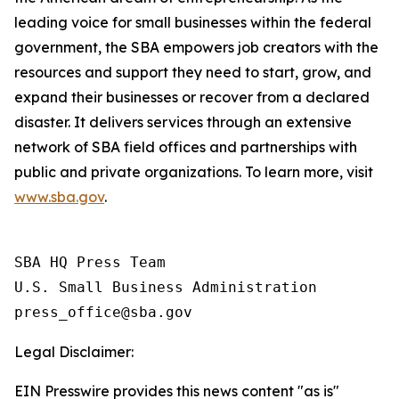
leading voice for small businesses within the federal
government, the SBA empowers job creators with the
resources and support they need to start, grow, and
expand their businesses or recover from a declared
disaster. It delivers services through an extensive
network of SBA field offices and partnerships with
public and private organizations. To learn more, visit
www.sba.gov
.
SBA HQ Press Team

U.S. Small Business Administration

Legal Disclaimer:
EIN Presswire provides this news content "as is"