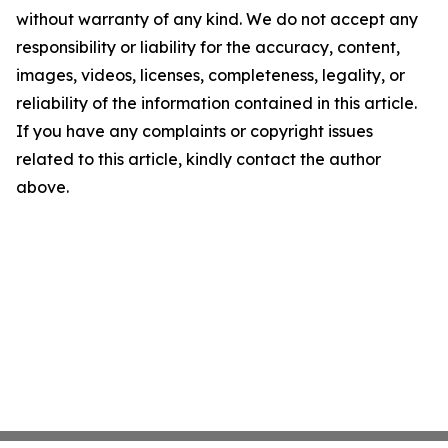
without warranty of any kind. We do not accept any
responsibility or liability for the accuracy, content,
images, videos, licenses, completeness, legality, or
reliability of the information contained in this article.
If you have any complaints or copyright issues
related to this article, kindly contact the author
above.