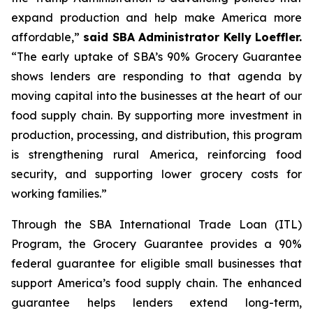
expand production and help make America more
affordable,”
said SBA Administrator Kelly Loeffler.
“The early uptake of SBA’s 90% Grocery Guarantee
shows lenders are responding to that agenda by
moving capital into the businesses at the heart of our
food supply chain. By supporting more investment in
production, processing, and distribution, this program
is strengthening rural America, reinforcing food
security, and supporting lower grocery costs for
working families.”
Through the SBA International Trade Loan (ITL)
Program, the Grocery Guarantee provides a 90%
federal guarantee for eligible small businesses that
support America’s food supply chain. The enhanced
guarantee helps lenders extend long-term,