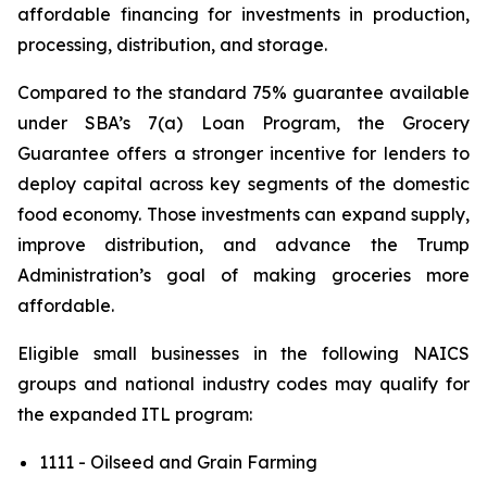
affordable financing for investments in production,
processing, distribution, and storage.
Compared to the standard 75% guarantee available
under SBA’s 7(a) Loan Program, the Grocery
Guarantee offers a stronger incentive for lenders to
deploy capital across key segments of the domestic
food economy. Those investments can expand supply,
improve distribution, and advance the Trump
Administration’s goal of making groceries more
affordable.
Eligible small businesses in the following NAICS
groups and national industry codes may qualify for
the expanded ITL program:
1111 - Oilseed and Grain Farming