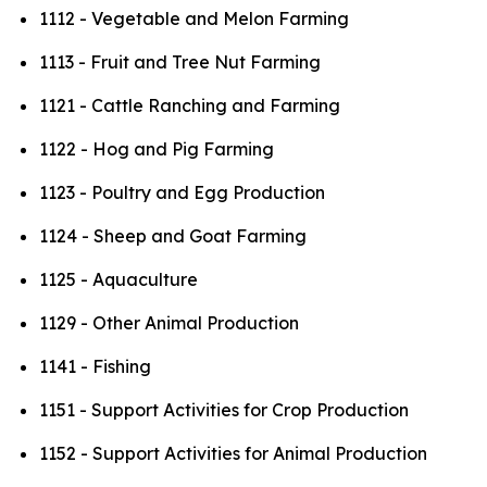
1112 - Vegetable and Melon Farming
1113 - Fruit and Tree Nut Farming
1121 - Cattle Ranching and Farming
1122 - Hog and Pig Farming
1123 - Poultry and Egg Production
1124 - Sheep and Goat Farming
1125 - Aquaculture
1129 - Other Animal Production
1141 - Fishing
1151 - Support Activities for Crop Production
1152 - Support Activities for Animal Production