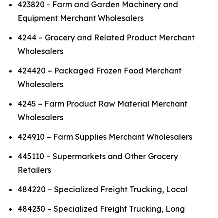
423820 - Farm and Garden Machinery and
Equipment Merchant Wholesalers
4244 – Grocery and Related Product Merchant
Wholesalers
424420 – Packaged Frozen Food Merchant
Wholesalers
4245 – Farm Product Raw Material Merchant
Wholesalers
424910 – Farm Supplies Merchant Wholesalers
445110 – Supermarkets and Other Grocery
Retailers
484220 – Specialized Freight Trucking, Local
484230 – Specialized Freight Trucking, Long