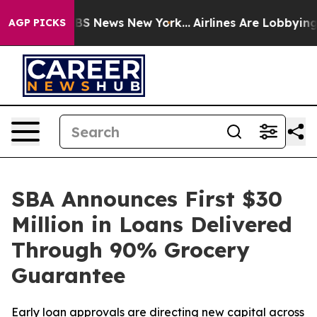
ive was CBS News New York...
Airlines Are Lobbying To 
AGP PICKS
SBA Announces First $30
Million in Loans Delivered
Through 90% Grocery
Guarantee
Early loan approvals are directing new capital across