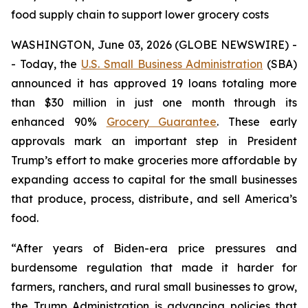
food supply chain to support lower grocery costs
WASHINGTON, June 03, 2026 (GLOBE NEWSWIRE) -
- Today, the
U.S. Small Business Administration
(SBA)
announced it has approved 19 loans totaling more
than $30 million in just one month through its
enhanced 90%
Grocery Guarantee
. These early
approvals mark an important step in President
Trump’s effort to make groceries more affordable by
expanding access to capital for the small businesses
that produce, process, distribute, and sell America’s
food.
“After years of Biden-era price pressures and
burdensome regulation that made it harder for
farmers, ranchers, and rural small businesses to grow,
the Trump Administration is advancing policies that