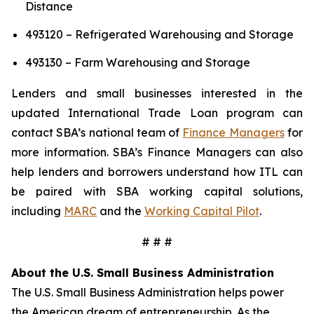
Distance
493120 – Refrigerated Warehousing and Storage
493130 – Farm Warehousing and Storage
Lenders and small businesses interested in the
updated International Trade Loan program can
contact SBA’s national team of
Finance Managers
for
more information. SBA’s Finance Managers can also
help lenders and borrowers understand how ITL can
be paired with SBA working capital solutions,
including
MARC
and the
Working Capital Pilot
.
# # #
About the U.S. Small Business Administration
The U.S. Small Business Administration helps power
the American dream of entrepreneurship. As the